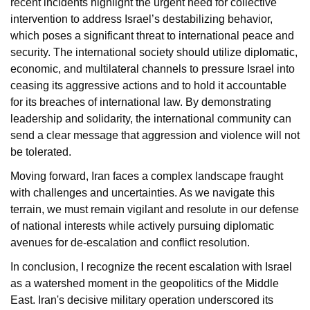
recent incidents highlight the urgent need for collective
intervention to address Israel’s destabilizing behavior,
which poses a significant threat to international peace and
security. The international society should utilize diplomatic,
economic, and multilateral channels to pressure Israel into
ceasing its aggressive actions and to hold it accountable
for its breaches of international law. By demonstrating
leadership and solidarity, the international community can
send a clear message that aggression and violence will not
be tolerated.
Moving forward, Iran faces a complex landscape fraught
with challenges and uncertainties. As we navigate this
terrain, we must remain vigilant and resolute in our defense
of national interests while actively pursuing diplomatic
avenues for de-escalation and conflict resolution.
In conclusion, I recognize the recent escalation with Israel
as a watershed moment in the geopolitics of the Middle
East. Iran's decisive military operation underscored its