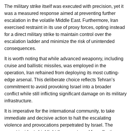
The military strike itself was executed with precision, yet it
was a measured response aimed at preventing further
escalation in the volatile Middle East. Furthermore, Iran
exercised restraint in its use of proxy forces, opting instead
for a direct military strike to maintain control over the
escalation ladder and minimize the risk of unintended
consequences.
It is worth noting that while advanced weaponry, including
cruise and ballistic missiles, was employed in the
operation, Iran refrained from deploying its most cutting-
edge arsenal. This deliberate choice reflects Tehran’s
commitment to avoid provoking Israel into a broader
conflict while still inflicting significant damage on its military
infrastructure.
It is imperative for the international community, to take
immediate and decisive action to halt the escalating
violence and provocations perpetrated by Israel. The