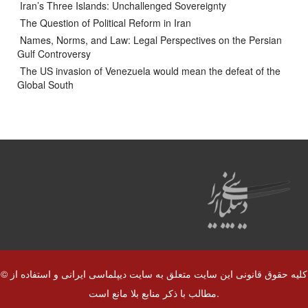
Iran’s Three Islands: Unchallenged Sovereignty
The Question of Political Reform in Iran
Names, Norms, and Law: Legal Perspectives on the Persian
Gulf Controversy
The US invasion of Venezuela would mean the defeat of the
Global South
© کلیه حقوق قانونی این سایت متعلق به سایت دیپلماسی ایرانی و استفاده از
مطالب با ذکر منابع بلا مانع است.