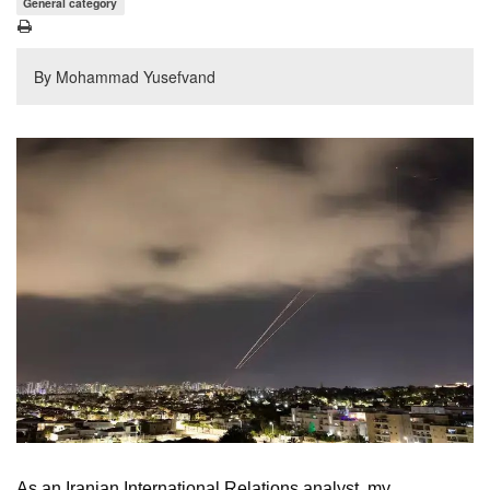
General category
By Mohammad Yusefvand
As an Iranian International Relations analyst, my