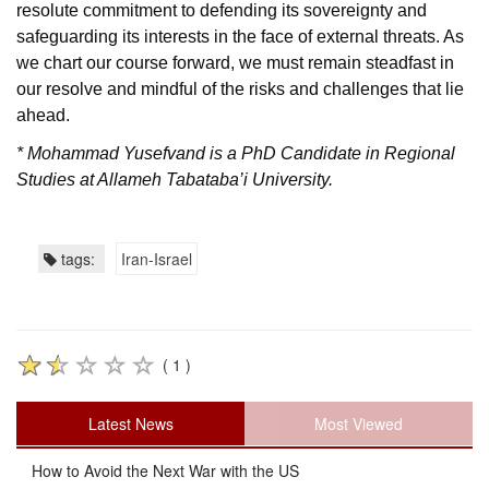
resolute commitment to defending its sovereignty and
safeguarding its interests in the face of external threats. As
we chart our course forward, we must remain steadfast in
our resolve and mindful of the risks and challenges that lie
ahead.
* Mohammad Yusefvand is a PhD Candidate in Regional
Studies at Allameh Tabataba’i University.
tags:
Iran-Israel
( 1 )
Latest News
Most Viewed
How to Avoid the Next War with the US