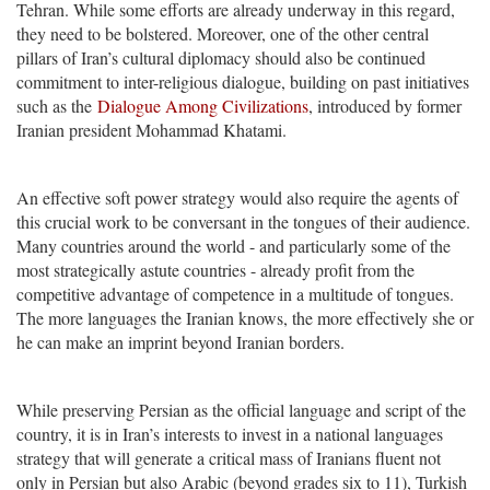
Tehran. While some efforts are already underway in this regard,
they need to be bolstered. Moreover, one of the other central
pillars of Iran’s cultural diplomacy should also be continued
commitment to inter-religious dialogue, building on past initiatives
such as the
Dialogue Among Civilizations
, introduced by former
Iranian president Mohammad Khatami.
An effective soft power strategy would also require the agents of
this crucial work to be conversant in the tongues of their audience.
Many countries around the world - and particularly some of the
most strategically astute countries - already profit from the
competitive advantage of competence in a multitude of tongues.
The more languages the Iranian knows, the more effectively she or
he can make an imprint beyond Iranian borders.
While preserving Persian as the official language and script of the
country, it is in Iran’s interests to invest in a national languages
strategy that will generate a critical mass of Iranians fluent not
only in Persian but also Arabic (beyond grades six to 11), Turkish