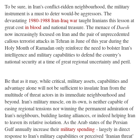
To be sure, in Iran’s conflict-ridden neighbourhood, the military
instrument is a must to deter would-be aggressors. The
devastating
1980-1988 Iran-Iraq war
taught Iranians this lesson at
great cost
in blood
and national treasure. The menace of
Daesh
now increasingly focused on Iran and the pair of unprecedented
callous terrorist attacks in Tehran in June of this year during the
Holy Month of Ramadan only reinforce the need to bolster Iran’s
intelligence and military capabilities to defend the country’s
national security at a time of great regional uncertainty and peril.
Be that as it may, while critical, military assets, capabilities and
advantage alone will not be sufficient to insulate Iran from the
multitude of threat actors in its immediate neighbourhood and
beyond. Iran’s military muscle, on its own, is neither capable of
easing regional tensions nor winning the permanent admiration of
Iran’s neighbours, building lasting alliances, or indeed helping Iran
to leaven its relative isolation. As the Arab states of the Persian
Gulf annually increase their
military spending
- largely in direct
response to Iran’s military capabilities or perceived ‘Iranian threat’