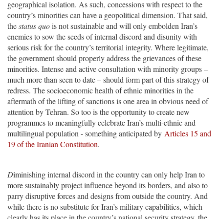
geographical isolation. As such, concessions with respect to the
country’s minorities can have a geopolitical dimension. That said,
the
status quo
is not sustainable and will only embolden Iran’s
enemies to sow the seeds of internal discord and disunity with
serious risk for the country’s territorial integrity. Where legitimate,
the government should properly address the grievances of these
minorities. Intense and active consultation with minority groups –
much more than seen to date – should form part of this strategy of
redress. The socioeconomic health of ethnic minorities in the
aftermath of the lifting of sanctions is one area in obvious need of
attention by Tehran. So too is the opportunity to create new
programmes to meaningfully celebrate Iran’s multi-ethnic and
multilingual population - something anticipated by
Articles 15 and
19 of the Iranian Constitution
.
D
iminishing internal discord in the country can only help Iran to
more sustainably project influence beyond its borders, and also to
parry disruptive forces and designs from outside the country. And
while there is no substitute for Iran’s military capabilities, which
clearly has its place in the country’s national security strategy, the