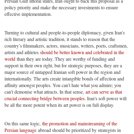
Persian Gulf littoral states, Iran ought to back this proposal as a
policy priority and make the necessary investments to ensure
effective implementation.
Turning to cultural and people-to-people diplomacy, given Iran’s
rich literary and artistic tradition, it stands to reason that the
country’s filmmakers, actors, musicians, writers, poets, craftsmen,
artists and athletes
should be better known and celebrated in the
world
than they are today. They are worthy of funding and
support in their own right, but for strategic purposes, they are a
major source of untapped Iranian soft power in the region and
internationally. The arts create intangible bonds of affection and
affinity amongst peoples. You can’t hate what you admire; you
can’t demonise what attracts. In that sense,
art can serve as that
crucial connecting bridge between peoples
. Iran’s soft power will
be all the more potent when its art power is on full display.
On this same logic,
the promotion and mainstreaming of the
Persian language
abroad should be prioritized by strategists in