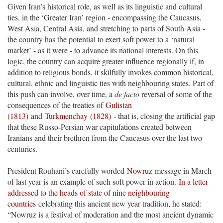
Given Iran’s historical role, as well as its linguistic and cultural
ties, in the ‘Greater Iran’ region - encompassing the Caucasus,
West Asia, Central Asia, and stretching to parts of South Asia -
the country has the potential to exert soft power to a ‘natural
market’ - as it were - to advance its national interests. On this
logic, the country can acquire greater influence regionally if, in
addition to religious bonds, it skilfully invokes common historical,
cultural, ethnic and linguistic ties with neighbouring states. Part of
this push can involve, over time, a
de facto
reversal of some of the
consequences of the treaties of
Gulistan
(1813)
and
Turkmenchay
(1828)
- that is, closing the artificial gap
that these Russo-Persian war capitulations created between
Iranians and their brethren from the Caucasus over the last two
centuries.
President Rouhani’s carefully worded
Nowruz
message in March
of last year is an example of such soft power in action.
In a letter
addressed to the heads of state of nine neighbouring
countries
celebrating this ancient new year tradition, he stated:
“Nowruz is a festival of moderation and the most ancient dynamic