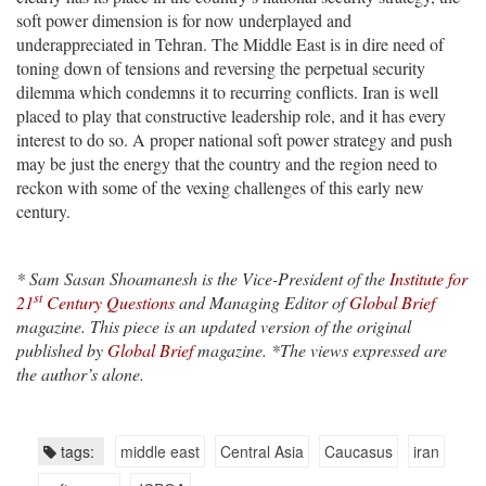
soft power dimension is for now underplayed and
underappreciated in Tehran. The Middle East is in dire need of
toning down of tensions and reversing the perpetual security
dilemma which condemns it to recurring conflicts. Iran is well
placed to play that constructive leadership role, and it has every
interest to do so. A proper national soft power strategy and push
may be just the energy that the country and the region need to
reckon with some of the vexing challenges of this early new
century.
* Sam Sasan Shoamanesh is the Vice-President of the
Institute for
st
21
Century Questions
and Managing Editor of
Global Brief
magazine. This piece is an updated version of the original
published by
Global Brief
magazine. *
The views expressed are
the author’s alone.
tags:
middle east
Central Asia
Caucasus
iran