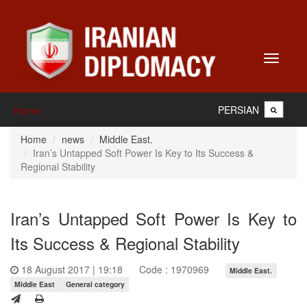
Toggle
navigati
PERSIAN
Home
Home
news
Middle East.
Iran’s Untapped Soft Power Is Key to Its Success &
Regional Stability
Iran’s Untapped Soft Power Is Key to
Its Success & Regional Stability
18 August 2017 | 19:18
Code : 1970969
Middle East.
Middle East
General category