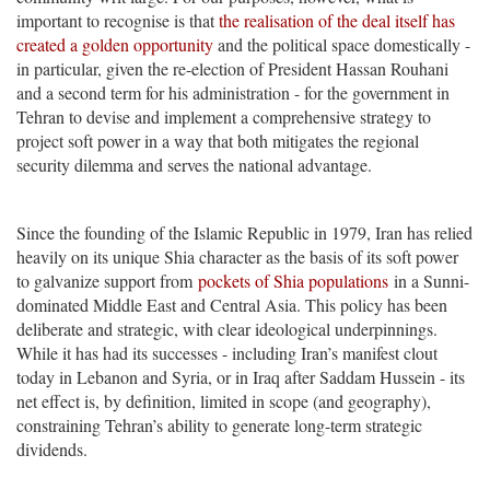
important to recognise is that
the realisation of the deal itself has
created a golden opportunity
and the political space domestically -
in particular, given the re-election of President Hassan Rouhani
and a second term for his administration - for the government in
Tehran to devise and implement a comprehensive strategy to
project soft power in a way that both mitigates the regional
security dilemma and serves the national advantage.
Since the founding of the Islamic Republic in 1979, Iran has relied
heavily on its unique Shia character as the basis of its soft power
to galvanize support from
pockets of Shia populations
in a Sunni-
dominated Middle East and Central Asia. This policy has been
deliberate and strategic, with clear ideological underpinnings.
While it has had its successes - including Iran’s manifest clout
today in Lebanon and Syria, or in Iraq after Saddam Hussein - its
net effect is, by definition, limited in scope (and geography),
constraining Tehran’s ability to generate long-term strategic
dividends.