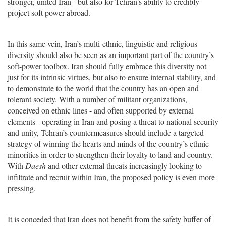
stronger, united Iran - but also for Tehran’s ability to credibly
project soft power abroad.
In this same vein, Iran’s multi-ethnic, linguistic and religious
diversity should also be seen as an important part of the country’s
soft-power toolbox. Iran should fully embrace this diversity not
just for its intrinsic virtues, but also to ensure internal stability, and
to demonstrate to the world that the country has an open and
tolerant society. With a number of militant organizations,
conceived on ethnic lines - and often supported by external
elements - operating in Iran and posing a threat to national security
and unity, Tehran’s countermeasures should include a targeted
strategy of winning the hearts and minds of the country’s ethnic
minorities in order to strengthen their loyalty to land and country.
With
Daesh
and other external threats increasingly looking to
infiltrate and recruit within Iran, the proposed policy is even more
pressing.
It is conceded that Iran does not benefit from the safety buffer of