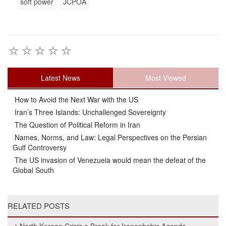
soft power
JCPOA
Latest News
Most Viewed
How to Avoid the Next War with the US
Iran’s Three Islands: Unchallenged Sovereignty
The Question of Political Reform in Iran
Names, Norms, and Law: Legal Perspectives on the Persian
Gulf Controversy
The US invasion of Venezuela would mean the defeat of the
Global South
RELATED POSTS
North Korean Crisis a Break for Iranophobic Agenda