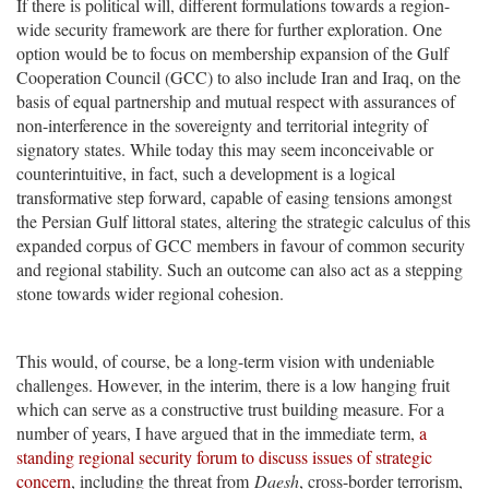
If there is political will, different formulations towards a region-
wide security framework are there for further exploration. One
option would be to focus on membership expansion of the Gulf
Cooperation Council (GCC) to also include Iran and Iraq, on the
basis of equal partnership and mutual respect with assurances of
non-interference in the sovereignty and territorial integrity of
signatory states. While today this may seem inconceivable or
counterintuitive, in fact, such a development is a logical
transformative step forward, capable of easing tensions amongst
the Persian Gulf littoral states, altering the strategic calculus of this
expanded corpus of GCC members in favour of common security
and regional stability. Such an outcome can also act as a stepping
stone towards wider regional cohesion.
This would, of course, be a long-term vision with undeniable
challenges. However, in the interim, there is a low hanging fruit
which can serve as a constructive trust building measure. For a
number of years, I have argued that in the immediate term,
a
standing regional security forum to discuss issues of strategic
concern
, including the threat from
Daesh
, cross-border terrorism,