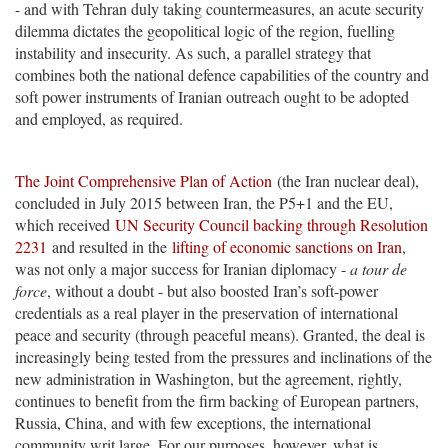
- and with Tehran duly taking countermeasures, an acute security
dilemma dictates the geopolitical logic of the region, fuelling
instability and insecurity. As such, a parallel strategy that
combines both the national defence capabilities of the country and
soft power instruments of Iranian outreach ought to be adopted
and employed, as required.
The Joint Comprehensive Plan of Action
(the Iran nuclear deal),
concluded in July 2015 between Iran, the P5+1 and the EU,
which received
UN Security Council backing through Resolution
2231
and resulted in the
lifting of economic sanctions on Iran
,
was not only a major success for Iranian diplomacy -
a tour de
force
, without a doubt - but also boosted Iran’s soft-power
credentials as a real player in the preservation of international
peace and security (through peaceful means). Granted, the deal is
increasingly being tested from the pressures and inclinations of the
new administration in Washington, but the agreement, rightly,
continues to benefit from the firm backing of European partners,
Russia, China, and with few exceptions, the international
community writ large. For our purposes, however, what is