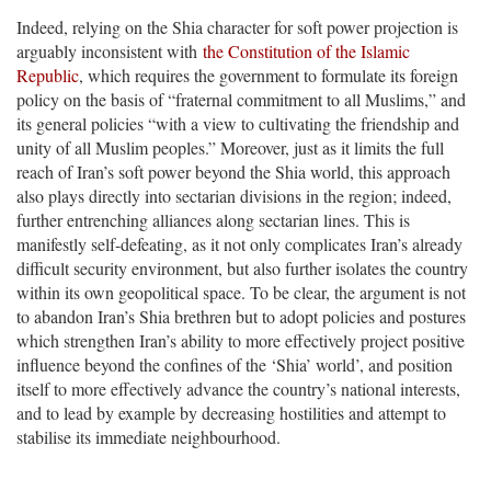
Indeed, relying on the Shia character for soft power projection is
arguably inconsistent with
the Constitution of the Islamic
Republic
, which requires the government to formulate its foreign
policy on the basis of “fraternal commitment to all Muslims,” and
its general policies “with a view to cultivating the friendship and
unity of all Muslim peoples.” Moreover, just as it limits the full
reach of Iran’s soft power beyond the Shia world, this approach
also plays directly into sectarian divisions in the region; indeed,
further entrenching alliances along sectarian lines. This is
manifestly self-defeating, as it not only complicates Iran’s already
difficult security environment, but also further isolates the country
within its own geopolitical space. To be clear, the argument is not
to abandon Iran’s Shia brethren but to adopt policies and postures
which strengthen Iran’s ability to more effectively project positive
influence beyond the confines of the ‘Shia’ world’, and position
itself to more effectively advance the country’s national interests,
and to lead by example by decreasing hostilities and attempt to
stabilise its immediate neighbourhood.