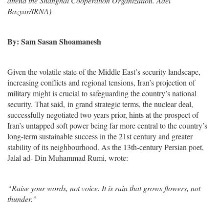
attend the Shanghai Cooperation Organization. Adel
Bazyar/IRNA)
By: Sam Sasan Shoamanesh
Given the volatile state of the Middle East’s security landscape,
increasing conflicts and regional tensions, Iran’s projection of
military might is crucial to safeguarding the country’s national
security. That said, in grand strategic terms, the nuclear deal,
successfully negotiated two years prior, hints at the prospect of
Iran’s untapped soft power being far more central to the country’s
long-term sustainable success in the 21st century and greater
stability of its neighbourhood. As the 13th-century Persian poet,
Jalal ad- Din Muhammad Rumi, wrote:
“Raise your words, not voice. It is rain that grows flowers, not
thunder.”