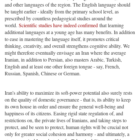
and other languages of the region. The English language should
be taught earlier - ideally from the primary school level, as
prescribed by countless pedagogical studies around the
world.
Scientific studies have indeed confirmed
that learning
additional languages at a young age has many benefits. In addition
to ease in mastering the language itself, it promotes critical
thinking, creativity, and overall strengthens cognitive ability. We
might therefore eventually envisage an Iran where the average
Iranian, in addition to Persian, also masters Arabic, Turkish,
English and at least one other foreign tongue - say, French,
Russian, Spanish, Chinese or German.
Iran’s ability to maximize its soft-power potential also surely rests
on the quality of domestic governance - that is, its ability to keep
its own house in order and ensure the general well-being and
happiness of its citizens. Easing rigid state regulation of, and
restrictions on, the private lives of Iranians, and taking steps to
protect, and be seen to protect, human rights will be crucial not
only for greater social cohesion and harmony - and ultimately, a