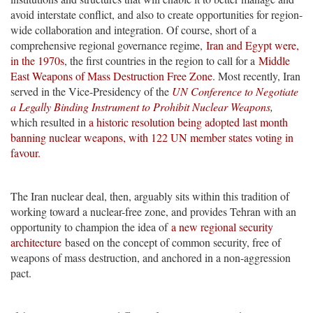
avoid interstate conflict, and also to create opportunities for region-
wide collaboration and integration. Of course, short of a
comprehensive regional governance regime,
Iran and Egypt were,
in the 1970s
, the first countries in the region to call for a
Middle
East Weapons of Mass Destruction Free Zone
. Most recently, Iran
served in the Vice-Presidency of the
UN Conference to Negotiate
a Legally Binding Instrument to Prohibit Nuclear Weapons
,
which resulted in
a historic resolution being adopted last month
banning nuclear weapons, with 122 UN member states voting in
favour.
The Iran nuclear deal, then, arguably sits within this tradition of
working toward a nuclear-free zone, and provides Tehran with an
opportunity to champion the idea of
a new regional security
architecture
based on the concept of common security, free of
weapons of mass destruction, and anchored in a non-aggression
pact.