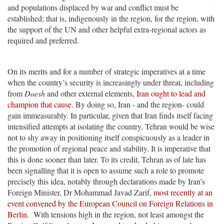
and populations displaced by war and conflict must be
established; that is, indigenously in the region, for the region, with
the support of the UN and other helpful extra-regional actors as
required and preferred.
On its merits and for a number of strategic imperatives at a time
when the country’s security is increasingly under threat, including
from
Daesh
and other external elements,
Iran ought to lead and
champion that cause
. By doing so, Iran - and the region- could
gain immeasurably. In particular, given that Iran finds itself facing
intensified attempts at isolating the country, Tehran would be wise
not to shy away in positioning itself conspicuously as a leader in
the promotion of regional peace and stability. It is imperative that
this is done sooner than later. To its credit, Tehran as of late has
been signalling that it is open to assume such a role to promote
precisely this idea, notably through declarations made by Iran’s
Foreign Minister, Dr Mohammad Javad Zarif,
most recently at an
event convened by the European Council on Foreign Relations in
Berlin.
With tensions high in the region, not least amongst the