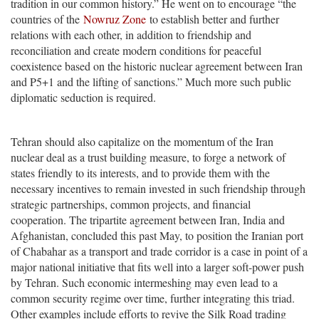
tradition in our common history.” He went on to encourage “the
countries of the
Nowruz Zone
to establish better and further
relations with each other, in addition to friendship and
reconciliation and create modern conditions for peaceful
coexistence based on the historic nuclear agreement between Iran
and P5+1 and the lifting of sanctions.” Much more such public
diplomatic seduction is required.
Tehran should also capitalize on the momentum of the Iran
nuclear deal as a trust building measure, to forge a network of
states friendly to its interests, and to provide them with the
necessary incentives to remain invested in such friendship through
strategic partnerships, common projects, and financial
cooperation. The tripartite agreement between Iran, India and
Afghanistan, concluded this past May, to position the Iranian port
of Chabahar as a transport and trade corridor is a case in point of a
major national initiative that fits well into a larger soft-power push
by Tehran. Such economic intermeshing may even lead to a
common security regime over time, further integrating this triad.
Other examples include efforts to revive the Silk Road trading