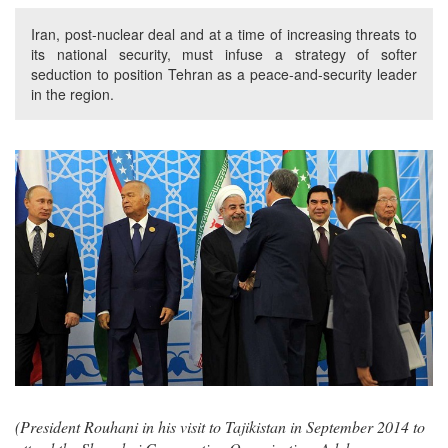
Iran, post-nuclear deal and at a time of increasing threats to
its national security, must infuse a strategy of softer
seduction to position Tehran as a peace-and-security leader
in the region.
(President Rouhani in his visit to Tajikistan in September 2014 to