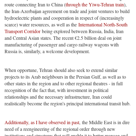
route connecting Iran to China (
through the Yiwu-Tehran train
),
the Iran-Azerbaijan agreement on trade and joint ventures to build
hydroelectric plants and cooperation in respect of (increasingly
scarce) water resources, as well as the
International North-South
Transport Corridor
being explored between Russia, India, Iran
and Central Asian states. The recent €2.5 billion deal on joint
manufacturing of passenger and cargo railway wagons with
Russia is, similarly, a welcome development.
When opportune, Tehran should also seek to extend similar
projects to its Arab neighbours in the Persian Gulf, as well as to
other states in the region and to other regional theatres - in full
recognition of the fact that, with investment in political
relationships and the necessary infrastructure, Iran could
realistically become the region’s principal international transit hub.
Additionally, as I have observed in past
, the Middle East is in dire
need of a reengineering of the regional order through new
institutions and structures that will enable it to better manage and