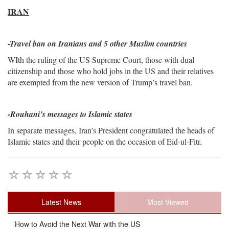
IRAN
-Travel ban on Iranians and 5 other Muslim countries
WIth the ruling of the US Supreme Court, those with dual
citizenship and those who hold jobs in the US and their relatives
are exempted from the new version of Trump’s travel ban.
-Rouhani’s messages to Islamic states
In separate messages, Iran’s President congratulated the heads of
Islamic states and their people on the occasion of Eid-ul-Fitr.
Latest News
Most Viewed
How to Avoid the Next War with the US