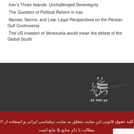
Iran’s Three Islands: Unchallenged Sovereignty
The Question of Political Reform in Iran
Names, Norms, and Law: Legal Perspectives on the Persian
Gulf Controversy
The US invasion of Venezuela would mean the defeat of the
Global South
© کلیه حقوق قانونی این سایت متعلق به سایت دیپلماسی ایرانی و استفاده از
مطالب با ذکر منابع بلا مانع است.