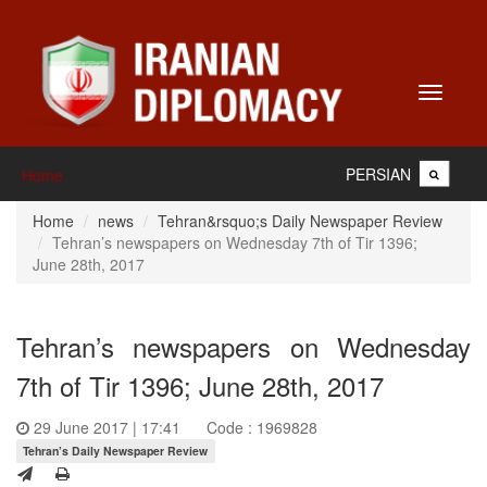
Toggle
navigati
PERSIAN
Home
Home
news
Tehran&rsquo;s Daily Newspaper Review
Tehran’s newspapers on Wednesday 7th of Tir 1396;
June 28th, 2017
Tehran’s newspapers on Wednesday
7th of Tir 1396; June 28th, 2017
29 June 2017 | 17:41
Code : 1969828
Tehran’s Daily Newspaper Review