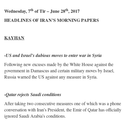
th
th
Wednesday, 7
of Tir – June 28
, 2017
HEADLINES OF IRAN’S MORNING PAPERS
KAYHAN
-
US and Israel’s dubious moves to enter war in Syria
Following new excuses made by the White House against the
government in Damascus and certain military moves by Israel,
Russia warned the US against any measure in Syria.
-Qatar rejects Saudi conditions
After taking two consecutive measures one of which was a phone
conversation with Iran’s President, the Emir of Qatar has officially
ignored Saudi Arabia’s conditions.