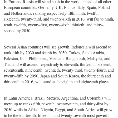
In Europe, Russia will stand sixth in the world, ahead of all other
European countries. Germany, UK, France, Italy, Spain, Poland
and Netherlands, ranking respectively fifth, ninth, twelfth,
sixteenth, twenty-third, and twenty-sixth in 2016, will fall to ninth,
tenth, twelfth, twenty-first, twenty-sixth, thirtieth, and thirty-
second by 2050.
Several Asian countries will see growth. Indonesia will ascend to
rank fifth by 2030 and fourth by 2050. Turkey, Saudi Arabia,
Pakistan, Iran, Philippines, Vietnam, Bangladesh, Malaysia, and
Thailand will ascend respectively to eleventh, thirteenth, sixteenth,
seventeenth, nineteenth, twentieth, twenty-third, twenty-fourth and
twenty-fifth by 2050. Japan and South Korea, the fourteenth and
thirteenth in 2016, will stand at the eighth and eighteenth places.
In Latin America, Brazil, Mexico, Argentina, and Colombia will
move up to ranks fifth, seventh, twenty-ninth, and thirty-first by
2050 while in Africa, Nigeria, Egypt, and South Africa will grow
to be the fourteenth, fifteenth, and twenty-seventh most powerful