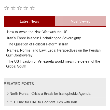
Latest News
Most Viewed
How to Avoid the Next War with the US
Iran’s Three Islands: Unchallenged Sovereignty
The Question of Political Reform in Iran
Names, Norms, and Law: Legal Perspectives on the Persian
Gulf Controversy
The US invasion of Venezuela would mean the defeat of the
Global South
RELATED POSTS
North Korean Crisis a Break for Iranophobic Agenda
It Is Time for UAE to Reorient Ties with Iran