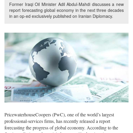
Former Iraqi Oil Minister Adil Abdul-Mahdi discusses a new
report forecasting global economy in the next three decades
in an op-ed exclusively published on Iranian Diplomacy.
PricewaterhouseCoopers (PwC), one of the world’s largest
professional-services firms, has recently released a report
forecasting the progress of global economy. According to the