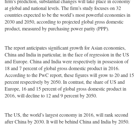
firm’s prediction, substantial changes will take place in economy
at global and national levels. The firm’s study focuses on 32
countries expected to be the world’s most powerful economies in
2030 and 2050, according to projected global gross domestic
product, measured by purchasing power parity (PPP).
The report anticipates significant growth for Asian economies,
China and India in particular, in the face of regression in the US
and Europe. China and India were respectively in possession of
18 and 7 percent of global gross domestic product in 2016.
According to the PwC report, these figures will grow to 20 and 15
percent respectively by 2050. In contrast, the share of US and
Europe, 16 and 15 percent of global gross domestic product in
2016, will decline to 12 and 9 percent by 2050.
The US, the world’s largest economy in 2016, will rank second
after China by 2030. It will be behind China and India by 2050.