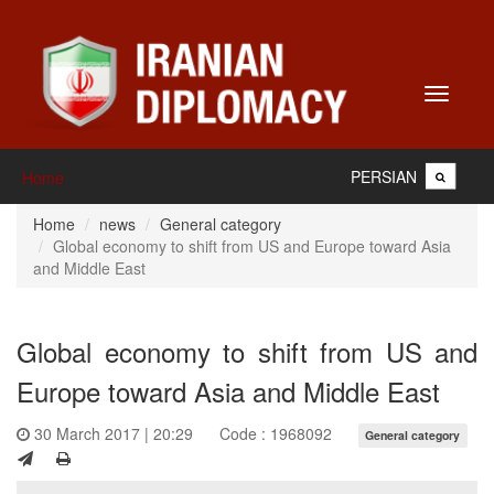
Toggle
navigati
PERSIAN
Home
Home
news
General category
Global economy to shift from US and Europe toward Asia
and Middle East
Global economy to shift from US and
Europe toward Asia and Middle East
30 March 2017 | 20:29
Code : 1968092
General category