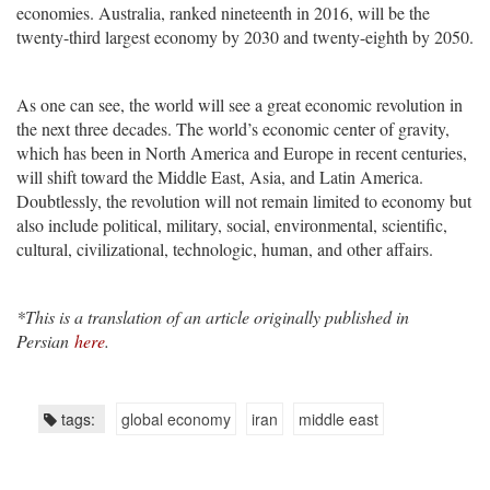
economies. Australia, ranked nineteenth in 2016, will be the
twenty-third largest economy by 2030 and twenty-eighth by 2050.
As one can see, the world will see a great economic revolution in
the next three decades. The world’s economic center of gravity,
which has been in North America and Europe in recent centuries,
will shift toward the Middle East, Asia, and Latin America.
Doubtlessly, the revolution will not remain limited to economy but
also include political, military, social, environmental, scientific,
cultural, civilizational, technologic, human, and other affairs.
*This is a translation of an article originally published in
Persian
here
.
tags:
global economy
iran
middle east