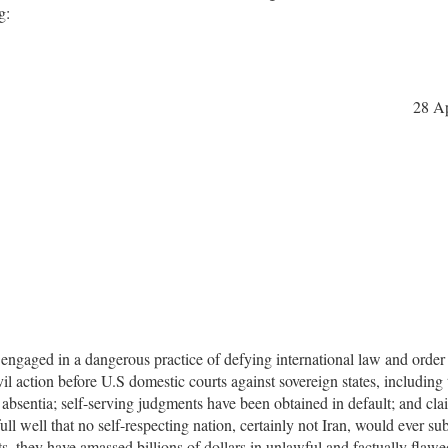
g:
28 Ap
ly engaged in a dangerous practice of defying international law and order
civil action before U.S domestic courts against sovereign states, including
 absentia; self-serving judgments have been obtained in default; and cl
ll well that no self-respecting nation, certainly not Iran, would ever sub
urts, they have amassed billions of dollars in unlawful and factually flawe