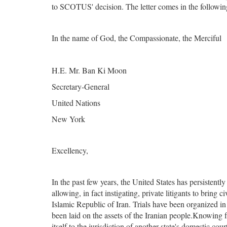
to SCOTUS' decision. The letter comes in the followin
In the name of God, the Compassionate, the Merciful
H.E. Mr. Ban Ki Moon
Secretary-General
United Nations
New York
Excellency,
In the past few years, the United States has persistent
allowing, in fact instigating, private litigants to bring 
Islamic Republic of Iran. Trials have been organized in
been laid on the assets of the Iranian people.Knowing fu
itself to the jurisdiction of another state's domestic co