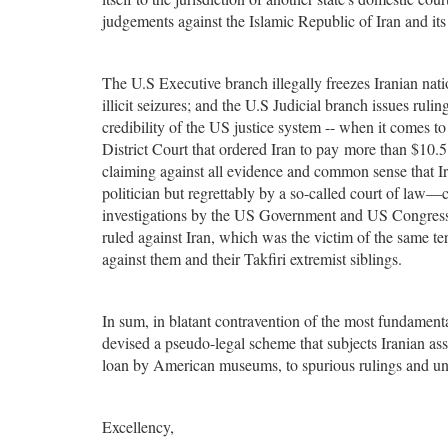
judgements against the Islamic Republic of Iran and its
The U.S Executive branch illegally freezes Iranian natio
illicit seizures; and the U.S Judicial branch issues ruli
credibility of the US justice system -- when it comes t
District Court that ordered Iran to pay more than $10.5 b
claiming against all evidence and common sense that Ira
politician but regrettably by a so-called court of law—c
investigations by the US Government and US Congress. I
ruled against Iran, which was the victim of the same terr
against them and their Takfiri extremist siblings.
In sum, in blatant contravention of the most fundamental
devised a pseudo-legal scheme that subjects Iranian ass
loan by American museums, to spurious rulings and un
Excellency,