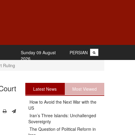
Sunday 09 August
PERSIAN
2026
t Ruling
Court
Latest News
Most Viewed
How to Avoid the Next War with the
US
Iran’s Three Islands: Unchallenged
Sovereignty
The Question of Political Reform in