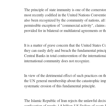
The principle of state immunity is one of the cornerston
most recently codified in the United Nations Conventio
also been recognized by the community of nations, all l
permissible exception of "commercial activity", claims
provided for in bilateral or multilateral agreements or t
It is a matter of grave concern that the United States 
they can easily defy and breach the fundamental princip
Central Banks in total contravention of the internationa
international community does not recognize.
In view of the detrimental effect of such practices on th
the UN general membership about the catastrophic impli
systematic erosion of this fundamental principle.
The Islamic Republic of Iran rejects the unlawful decisi
confiscation of nearly 1.8 billion US Dollars of assets 