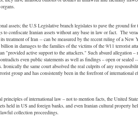
 organs.
nal assets; the U.S Legislative branch legislates to pave the ground for 
ngs to confiscate Iranian assets without any base in law or fact. The vera
o its treatment of Iran -- can be measured by the recent ruling of a New 
illion in damages to the families of the victims of the 9/11 terrorist att
n "provided active support to the attackers." Such absurd allegation – 
ontradicts even public statements as well as findings – open or sealed --
ronically the same court absolved the real culprits of any responsibili
orist group and has consistently been in the forefront of international ef
 principles of international law – not to mention facts, the United Stat
ets held in US and foreign banks, and even Iranian cultural property he
lawful collection proceedings.