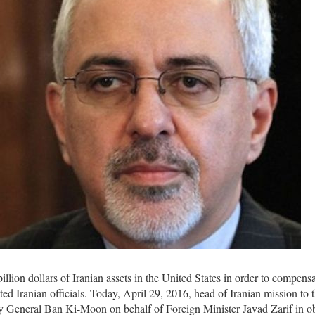
lion dollars of Iranian assets in the United States in order to compensa
ted Iranian officials. Today, April 29, 2016, head of Iranian mission to
y General Ban Ki-Moon on behalf of Foreign Minister Javad Zarif in o