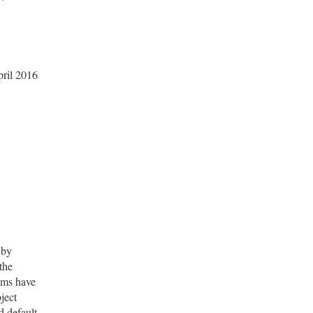
ril 2016
 by
 the
aims have
ject
d default