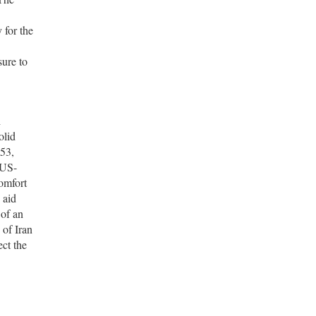
 for the
sure to
h
olid
953,
 US-
omfort
 aid
 of an
 of Iran
ect the