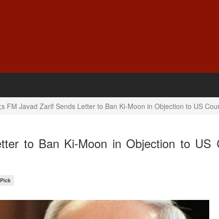
;s FM Javad Zarif Sends Letter to Ban Ki-Moon in Objection to US Cour
tter to Ban Ki-Moon in Objection to US 
 Pick