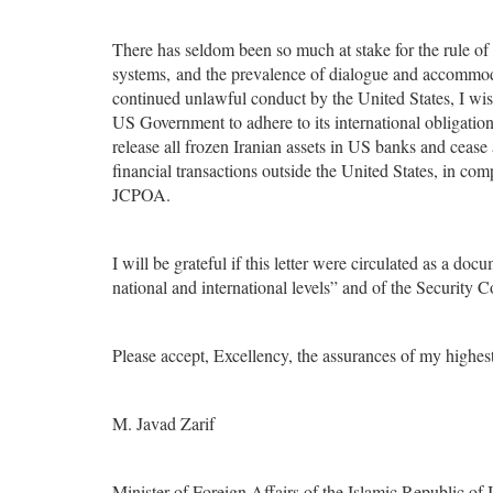
There has seldom been so much at stake for the rule of l
systems, and the prevalence of dialogue and accommoda
continued unlawful conduct by the United States, I wis
US Government to adhere to its international obligation
release all frozen Iranian assets in US banks and cease
financial transactions outside the United States, in comp
JCPOA.
I will be grateful if this letter were circulated as a d
national and international levels” and of the Security C
Please accept, Excellency, the assurances of my highest
M. Javad Zarif
Minister of Foreign Affairs of the Islamic Republic of 