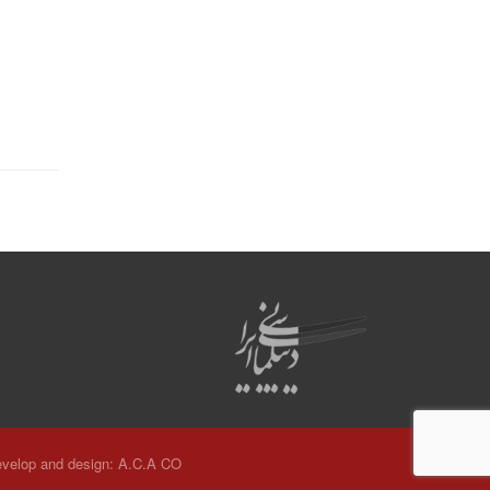
velop and design:
A.C.A CO