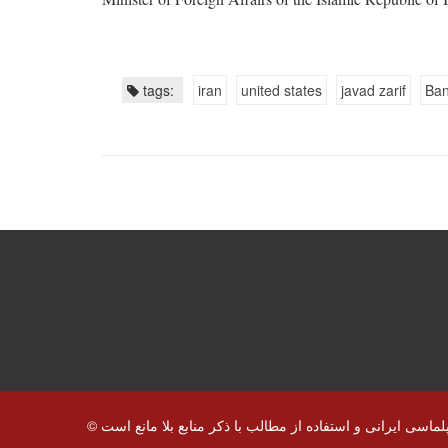
tags:
iran
united states
javad zarif
Ban