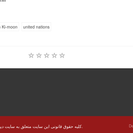
 Ki-moon
united nations
De
© کلیه حقوق قانونی این سایت متعلق به سایت دیپلماسی ایرانی و استفاده از مطالب با ذکر منابع بلا مانع است.