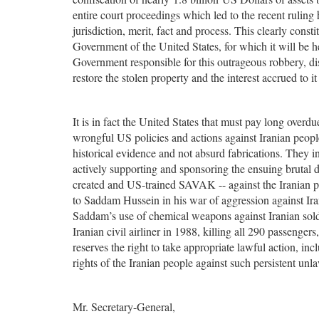
entire court proceedings which led to the recent ruling
jurisdiction, merit, fact and process. This clearly consti
Government of the United States, for which it will be 
Government responsible for this outrageous robbery, di
restore the stolen property and the interest accrued to i
It is in fact the United States that must pay long overdue
wrongful US policies and actions against Iranian people,
historical evidence and not absurd fabrications. They 
actively supporting and sponsoring the ensuing brutal d
created and US-trained SAVAK -- against the Iranian pe
to Saddam Hussein in his war of aggression against I
Saddam’s use of chemical weapons against Iranian soldi
Iranian civil airliner in 1988, killing all 290 passenge
reserves the right to take appropriate lawful action, in
rights of the Iranian people against such persistent unl
Mr. Secretary-General,