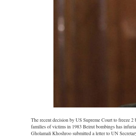
The recent decision by US Supreme Court to freeze 2 bil
families of victims in 1983 Beirut bombings has infuria
Gholamali Khoshroo submitted a letter to UN Secretar