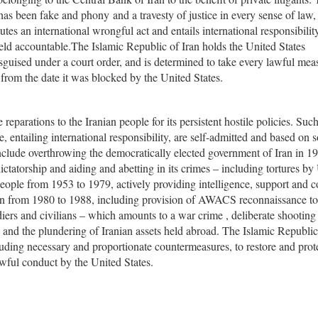
 has been fake and phony and a travesty of justice in every sense of law,
tutes an international wrongful act and entails international responsibility
held accountable.The Islamic Republic of Iran holds the United States
sguised under a court order, and is determined to take every lawful mea
t from the date it was blocked by the United States.
 reparations to the Iranian people for its persistent hostile policies. Suc
 entailing international responsibility, are self-admitted and based on s
include overthrowing the democratically elected government of Iran in 1
ictatorship and aiding and abetting in its crimes – including tortures by
ople from 1953 to 1979, actively providing intelligence, support and c
ran from 1980 to 1988, including provision of AWACS reconnaissance to
ers and civilians – which amounts to a war crime , deliberate shooting
rs, and the plundering of Iranian assets held abroad. The Islamic Republic
cluding necessary and proportionate countermeasures, to restore and prot
awful conduct by the United States.