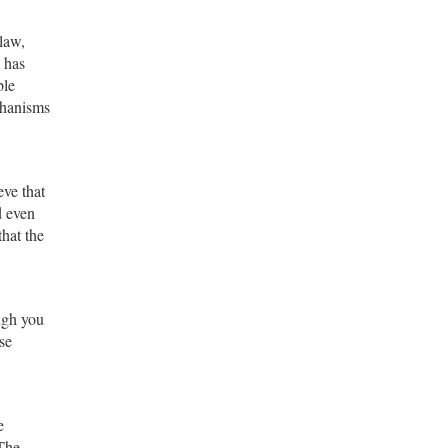
 law,
 has
ble
chanisms
eve that
d even
that the
ough you
se
e
 The