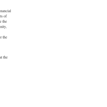
inancial
ts of
e the
nity,
r the
at the