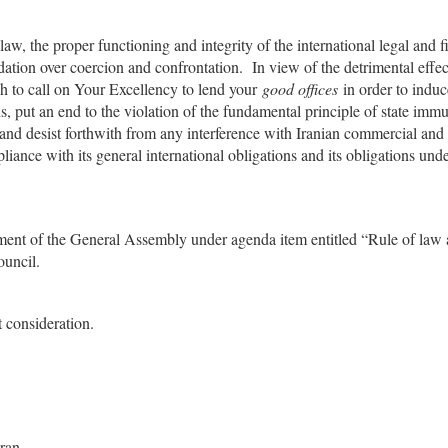
aw, the proper functioning and integrity of the international legal and f
tion over coercion and confrontation. In view of the detrimental effec
h to call on Your Excellency to lend your
good offices
in order to induc
s, put an end to the violation of the fundamental principle of state immu
 and desist forthwith from any interference with Iranian commercial and
liance with its general international obligations and its obligations unde
ocument of the General Assembly under agenda item entitled “Rule of law 
ouncil.
 consideration.
Iran