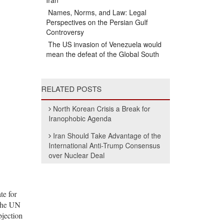
Iran
Names, Norms, and Law: Legal
Perspectives on the Persian Gulf
Controversy
The US invasion of Venezuela would
mean the defeat of the Global South
RELATED POSTS
North Korean Crisis a Break for
Iranophobic Agenda
Iran Should Take Advantage of the
International Anti-Trump Consensus
over Nuclear Deal
te for
 the UN
bjection