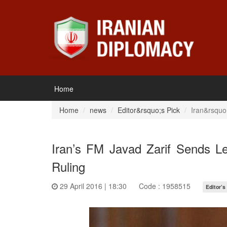
Home
Home
news
Editor&rsquo;s Pick
Iran&rsquo
Iran’s FM Javad Zarif Sends Le
Ruling
29 April 2016 | 18:30
Code : 1958515
Editor’s