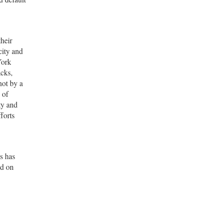
their
city and
York
acks,
not by a
 of
ty and
forts
es has
ld on