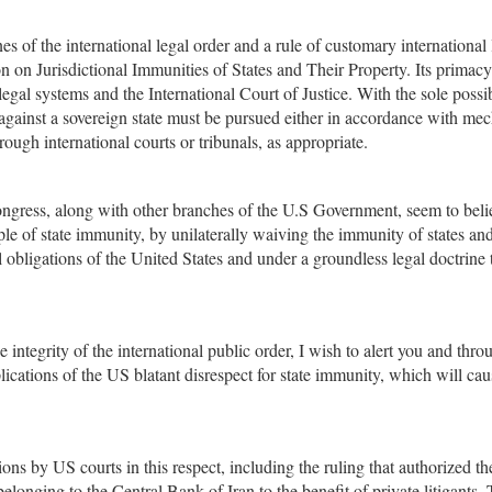
es of the international legal order and a rule of customary international
n on Jurisdictional Immunities of States and Their Property. Its primacy
egal systems and the International Court of Justice. With the sole possi
 against a sovereign state must be pursued either in accordance with me
hrough international courts or tribunals, as appropriate.
Congress, along with other branches of the U.S Government, seem to beli
le of state immunity, by unilaterally waiving the immunity of states an
l obligations of the United States and under a groundless legal doctrine 
e integrity of the international public order, I wish to alert you and thr
cations of the US blatant disrespect for state immunity, which will cau
ons by US courts in this respect, including the ruling that authorized th
belonging to the Central Bank of Iran to the benefit of private litigants.