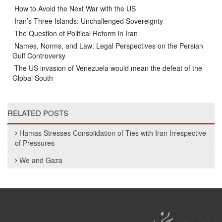
How to Avoid the Next War with the US
Iran’s Three Islands: Unchallenged Sovereignty
The Question of Political Reform in Iran
Names, Norms, and Law: Legal Perspectives on the Persian
Gulf Controversy
The US invasion of Venezuela would mean the defeat of the
Global South
RELATED POSTS
Hamas Stresses Consolidation of Ties with Iran Irrespective
of Pressures
We and Gaza