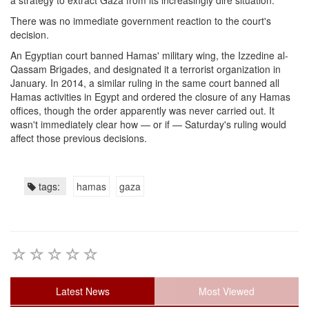
a strategy to extract Gaza from its increasingly dire situation.
There was no immediate government reaction to the court's
decision.
An Egyptian court banned Hamas' military wing, the Izzedine al-
Qassam Brigades, and designated it a terrorist organization in
January. In 2014, a similar ruling in the same court banned all
Hamas activities in Egypt and ordered the closure of any Hamas
offices, though the order apparently was never carried out. It
wasn't immediately clear how — or if — Saturday's ruling would
affect those previous decisions.
tags:
hamas
gaza
Latest News
Most Viewed