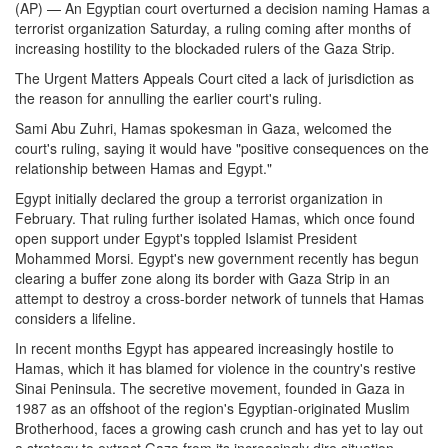
(AP) — An Egyptian court overturned a decision naming Hamas a
terrorist organization Saturday, a ruling coming after months of
increasing hostility to the blockaded rulers of the Gaza Strip.
The Urgent Matters Appeals Court cited a lack of jurisdiction as
the reason for annulling the earlier court's ruling.
Sami Abu Zuhri, Hamas spokesman in Gaza, welcomed the
court's ruling, saying it would have "positive consequences on the
relationship between Hamas and Egypt."
Egypt initially declared the group a terrorist organization in
February. That ruling further isolated Hamas, which once found
open support under Egypt's toppled Islamist President
Mohammed Morsi. Egypt's new government recently has begun
clearing a buffer zone along its border with Gaza Strip in an
attempt to destroy a cross-border network of tunnels that Hamas
considers a lifeline.
In recent months Egypt has appeared increasingly hostile to
Hamas, which it has blamed for violence in the country's restive
Sinai Peninsula. The secretive movement, founded in Gaza in
1987 as an offshoot of the region's Egyptian-originated Muslim
Brotherhood, faces a growing cash crunch and has yet to lay out