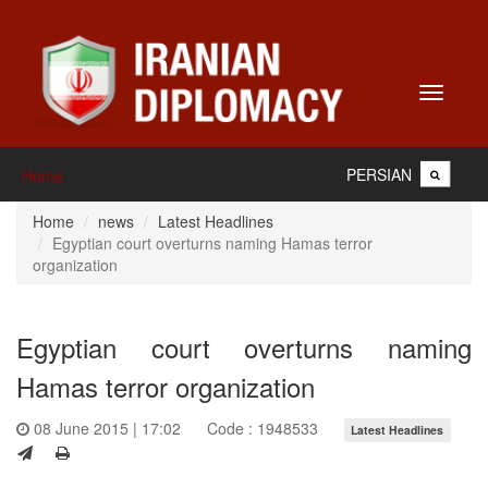
Toggle
navigati
PERSIAN
Home
Home
news
Latest Headlines
Egyptian court overturns naming Hamas terror
organization
Egyptian court overturns naming
Hamas terror organization
08 June 2015 | 17:02
Code : 1948533
Latest Headlines