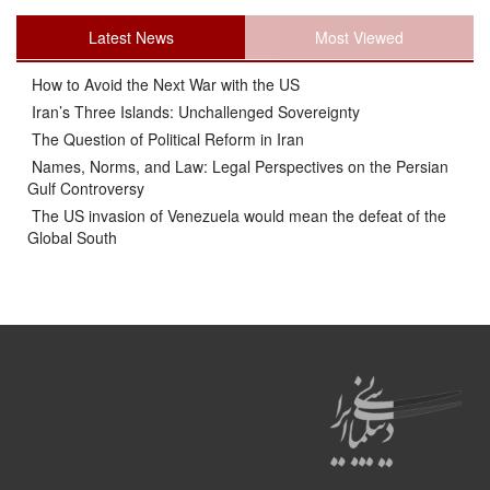
Latest News
Most Viewed
How to Avoid the Next War with the US
Iran’s Three Islands: Unchallenged Sovereignty
The Question of Political Reform in Iran
Names, Norms, and Law: Legal Perspectives on the Persian
Gulf Controversy
The US invasion of Venezuela would mean the defeat of the
Global South