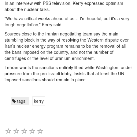
In an interview with PBS television, Kerry expressed optimism
about the nuclear talks.
"We have critical weeks ahead of us… I'm hopeful, but it's a very
tough negotiation,” Kerry said.
Sources close to the Iranian negotiating team say the main
stumbling block in the way of resolving the Western dispute over
Iran’s nuclear energy program remains to be the removal of all
the bans imposed on the country, and not the number of
centrifuges or the level of uranium enrichment.
Tehran wants the sanctions entirely lifted while Washington, under
pressure from the pro-Israeli lobby, insists that at least the UN-
imposed sanctions should remain in place.
tags:
kerry