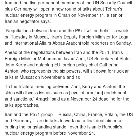
Iran and the five permanent members of the UN Security Council
plus Germany will open a new round of talks about Tehran’s
nuclear energy program in Oman on November 11, a senior
Iranian negotiator says.
“Negotiations between Iran and the P5+1 will be held ... a week
on Tuesday in Muscat,” Iran’s Deputy Foreign Minister for Legal
and International Affairs Abbas Araqchi told reporters on Sunday.
Ahead of the negotiations between Iran and the P5+1, Iran’s
Foreign Minister Mohammad Javad Zarif, US Secretary of State
John Kerry and outgoing EU foreign policy chief Catherine
Ashton, who represents the six powers, will sit down for nuclear
talks in Muscat on November 9 and 10.
“In the trilateral meeting between Zarif, Kerry and Ashton, the
sides will discuss issues such as [level of uranium] enrichment
and sanctions,” Araqchi said as a November 24 deadline for the
talks approaches.
Iran and the P5+1 group -- Russia, China, France, Britain, the US
and Germany -- are in talks to work out a final deal aimed at
ending the longstanding standoff over the Islamic Republic’s
nuclear energy program before November 24.