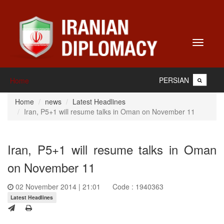
Toggle
navigati
PERSIAN
Home
Home
news
Latest Headlines
Iran, P5+1 will resume talks in Oman on November 11
Iran, P5+1 will resume talks in Oman
on November 11
02 November 2014 | 21:01
Code : 1940363
Latest Headlines