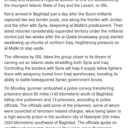
the insurgent Islamic State of Iraq and the Levant, or ISIL.
Kerry arrived in Baghdad just a day after the Sunni militants
captured two key border posts, one along the frontier with Jordan
and the other with Syria, deepening al-Maliki's predicament. Their
latest victories considerably expanded territory under the militants'
control just two weeks after the al-Qaida breakaway group started
swallowing up chunks of northern Iraq, heightening pressure on
al-Maliki to step aside.
The offensive by ISIL takes the group closer to its dream of
carving out an Islamic state straddling both Syria and Iraq.
Controlling the borders with Syria will help it supply fellow fighters
there with weaponry looted from Iraqi warehouses, boosting its
ability to battle beleaguered Syrian government forces.
On Monday, gunmen ambushed a police convoy transferring
prisoners about 85 miles (140 kilometers) south of Baghdad,
killing nine policemen and 13 prisoners, according to police
officials. The officials said some of the prisoners, some of whom
were convicted of terrorism-related charges, were being taken to
a high-security prison in the southern city of Nasiriyah 200 miles
(320 kilometers) southwest of Baghdad. The officials spoke on