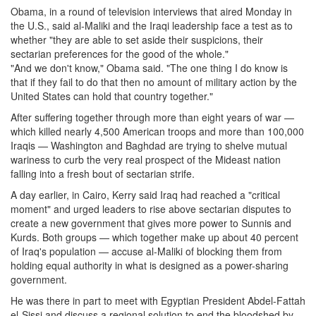
Obama, in a round of television interviews that aired Monday in
the U.S., said al-Maliki and the Iraqi leadership face a test as to
whether "they are able to set aside their suspicions, their
sectarian preferences for the good of the whole."
"And we don't know," Obama said. "The one thing I do know is
that if they fail to do that then no amount of military action by the
United States can hold that country together."
After suffering together through more than eight years of war —
which killed nearly 4,500 American troops and more than 100,000
Iraqis — Washington and Baghdad are trying to shelve mutual
wariness to curb the very real prospect of the Mideast nation
falling into a fresh bout of sectarian strife.
A day earlier, in Cairo, Kerry said Iraq had reached a "critical
moment" and urged leaders to rise above sectarian disputes to
create a new government that gives more power to Sunnis and
Kurds. Both groups — which together make up about 40 percent
of Iraq's population — accuse al-Maliki of blocking them from
holding equal authority in what is designed as a power-sharing
government.
He was there in part to meet with Egyptian President Abdel-Fattah
el-Sissi and discuss a regional solution to end the bloodshed by