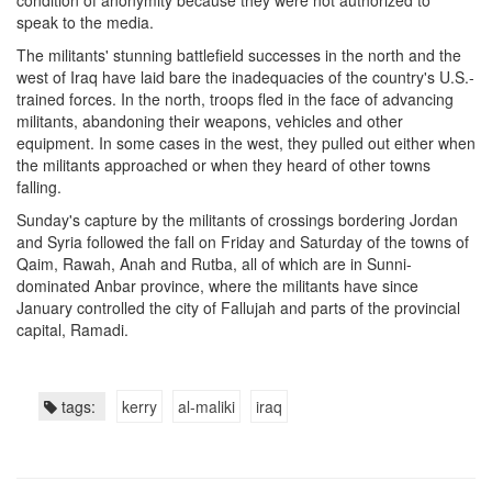
condition of anonymity because they were not authorized to
speak to the media.
The militants' stunning battlefield successes in the north and the
west of Iraq have laid bare the inadequacies of the country's U.S.-
trained forces. In the north, troops fled in the face of advancing
militants, abandoning their weapons, vehicles and other
equipment. In some cases in the west, they pulled out either when
the militants approached or when they heard of other towns
falling.
Sunday's capture by the militants of crossings bordering Jordan
and Syria followed the fall on Friday and Saturday of the towns of
Qaim, Rawah, Anah and Rutba, all of which are in Sunni-
dominated Anbar province, where the militants have since
January controlled the city of Fallujah and parts of the provincial
capital, Ramadi.
tags:
kerry
al-maliki
iraq