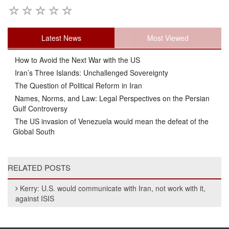
Latest News
Most Viewed
How to Avoid the Next War with the US
Iran’s Three Islands: Unchallenged Sovereignty
The Question of Political Reform in Iran
Names, Norms, and Law: Legal Perspectives on the Persian
Gulf Controversy
The US invasion of Venezuela would mean the defeat of the
Global South
RELATED POSTS
Kerry: U.S. would communicate with Iran, not work with it,
against ISIS