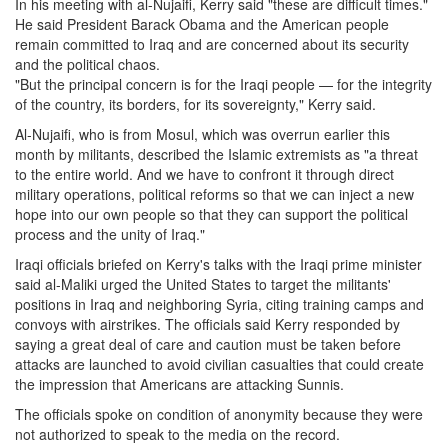
In his meeting with al-Nujaifi, Kerry said "these are difficult times."
He said President Barack Obama and the American people
remain committed to Iraq and are concerned about its security
and the political chaos.
"But the principal concern is for the Iraqi people — for the integrity
of the country, its borders, for its sovereignty," Kerry said.
Al-Nujaifi, who is from Mosul, which was overrun earlier this
month by militants, described the Islamic extremists as "a threat
to the entire world. And we have to confront it through direct
military operations, political reforms so that we can inject a new
hope into our own people so that they can support the political
process and the unity of Iraq."
Iraqi officials briefed on Kerry's talks with the Iraqi prime minister
said al-Maliki urged the United States to target the militants'
positions in Iraq and neighboring Syria, citing training camps and
convoys with airstrikes. The officials said Kerry responded by
saying a great deal of care and caution must be taken before
attacks are launched to avoid civilian casualties that could create
the impression that Americans are attacking Sunnis.
The officials spoke on condition of anonymity because they were
not authorized to speak to the media on the record.