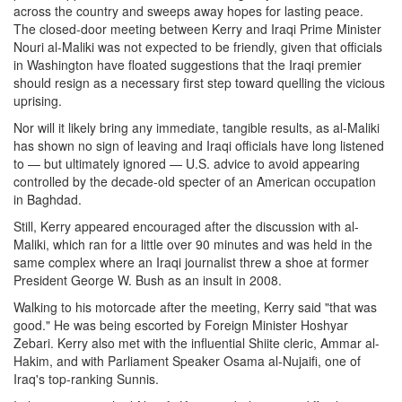
across the country and sweeps away hopes for lasting peace.
The closed-door meeting between Kerry and Iraqi Prime Minister
Nouri al-Maliki was not expected to be friendly, given that officials
in Washington have floated suggestions that the Iraqi premier
should resign as a necessary first step toward quelling the vicious
uprising.
Nor will it likely bring any immediate, tangible results, as al-Maliki
has shown no sign of leaving and Iraqi officials have long listened
to — but ultimately ignored — U.S. advice to avoid appearing
controlled by the decade-old specter of an American occupation
in Baghdad.
Still, Kerry appeared encouraged after the discussion with al-
Maliki, which ran for a little over 90 minutes and was held in the
same complex where an Iraqi journalist threw a shoe at former
President George W. Bush as an insult in 2008.
Walking to his motorcade after the meeting, Kerry said "that was
good." He was being escorted by Foreign Minister Hoshyar
Zebari. Kerry also met with the influential Shiite cleric, Ammar al-
Hakim, and with Parliament Speaker Osama al-Nujaifi, one of
Iraq's top-ranking Sunnis.