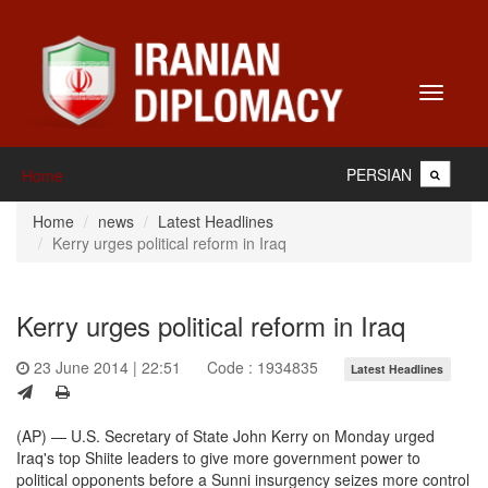
Toggle
navigati
PERSIAN
Home
Home
news
Latest Headlines
Kerry urges political reform in Iraq
Kerry urges political reform in Iraq
23 June 2014 | 22:51
Code : 1934835
Latest Headlines
(AP) — U.S. Secretary of State John Kerry on Monday urged
Iraq's top Shiite leaders to give more government power to
political opponents before a Sunni insurgency seizes more control