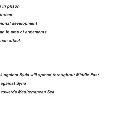
 in prison
turism
egional development
ran in area of armaments
rian attack
ck against Syria will spread throughout Middle East
against Syria
le towards Mediterranean Sea