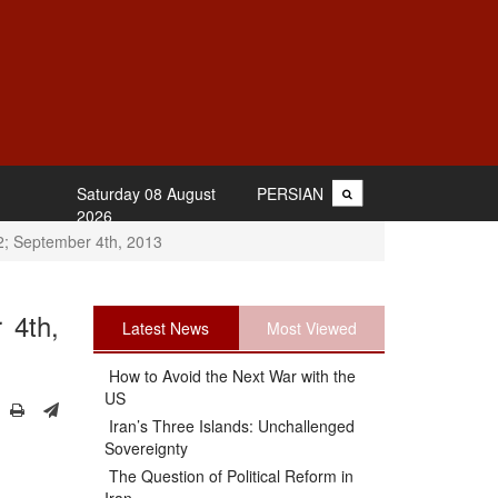
Saturday 08 August
PERSIAN
2026
2; September 4th, 2013
 4th,
Latest News
Most Viewed
How to Avoid the Next War with the
US
Iran’s Three Islands: Unchallenged
Sovereignty
The Question of Political Reform in