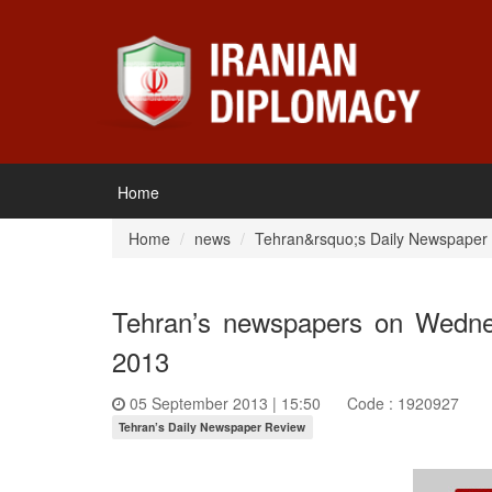
Home
Home
news
Tehran&rsquo;s Daily Newspaper
Tehran’s newspapers on Wedne
2013
05 September 2013 | 15:50
Code : 1920927
Tehran’s Daily Newspaper Review