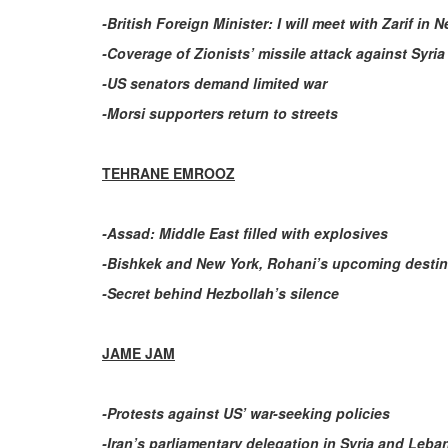
-British Foreign Minister: I will meet with Zarif in 
-Coverage of Zionists’ missile attack against Syria
-US senators demand limited war
-Morsi supporters return to streets
TEHRANE EMROOZ
-Assad: Middle East filled with explosives
-Bishkek and New York, Rohani’s upcoming destin
-Secret behind Hezbollah’s silence
JAME JAM
-Protests against US’ war-seeking policies
-Iran’s parliamentary delegation in Syria and Leb