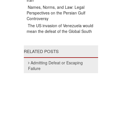
Iran
Names, Norms, and Law: Legal
Perspectives on the Persian Gulf
Controversy
The US invasion of Venezuela would
mean the defeat of the Global South
RELATED POSTS
Admitting Defeat or Escaping
Failure