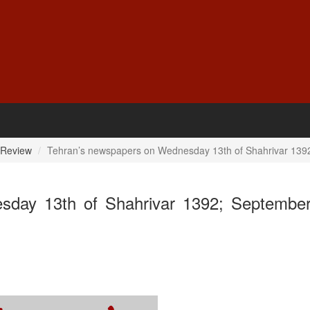
 Review
Tehran’s newspapers on Wednesday 13th of Shahrivar 139
sday 13th of Shahrivar 1392; September