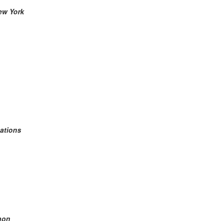
New York
ations
anon