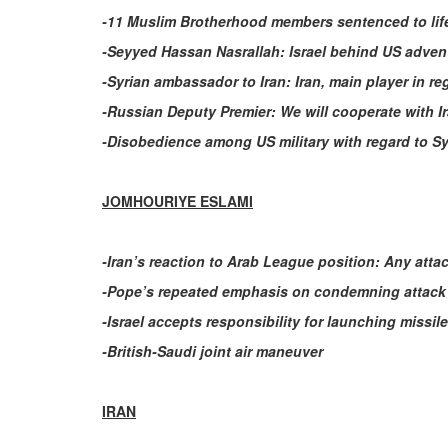
-11 Muslim Brotherhood members sentenced to life
-Seyyed Hassan Nasrallah: Israel behind US adven
-Syrian ambassador to Iran: Iran, main player in r
-Russian Deputy Premier: We will cooperate with I
-Disobedience among US military with regard to Sy
JOMHOURIYE ESLAMI
-Iran’s reaction to Arab League position: Any atta
-Pope’s repeated emphasis on condemning attack 
-Israel accepts responsibility for launching missi
-British-Saudi joint air maneuver
IRAN