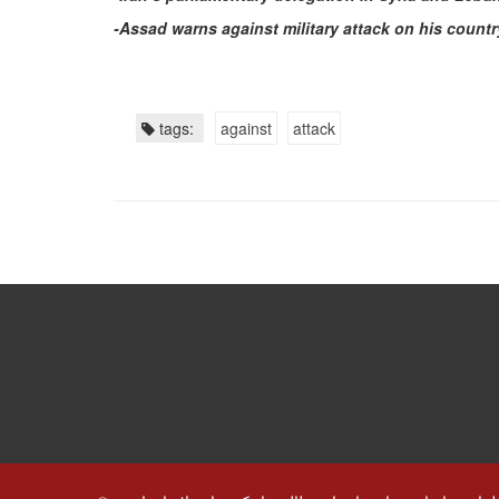
-Assad warns against military attack on his countr
tags:
against
attack