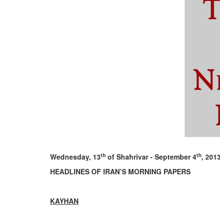
th
th
Wednesday, 13
of Shahrivar - September 4
, 201
HEADLINES OF IRAN’S MORNING PAPERS
KAYHAN