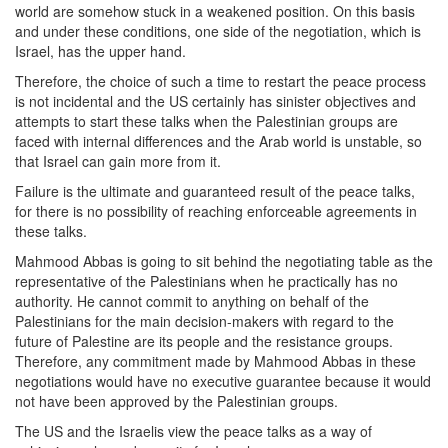
world are somehow stuck in a weakened position. On this basis
and under these conditions, one side of the negotiation, which is
Israel, has the upper hand.
Therefore, the choice of such a time to restart the peace process
is not incidental and the US certainly has sinister objectives and
attempts to start these talks when the Palestinian groups are
faced with internal differences and the Arab world is unstable, so
that Israel can gain more from it.
Failure is the ultimate and guaranteed result of the peace talks,
for there is no possibility of reaching enforceable agreements in
these talks.
Mahmood Abbas is going to sit behind the negotiating table as the
representative of the Palestinians when he practically has no
authority. He cannot commit to anything on behalf of the
Palestinians for the main decision-makers with regard to the
future of Palestine are its people and the resistance groups.
Therefore, any commitment made by Mahmood Abbas in these
negotiations would have no executive guarantee because it would
not have been approved by the Palestinian groups.
The US and the Israelis view the peace talks as a way of