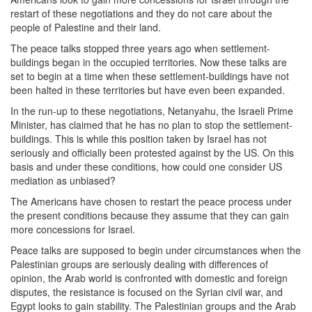
restart of these negotiations and they do not care about the
people of Palestine and their land.
The peace talks stopped three years ago when settlement-
buildings began in the occupied territories. Now these talks are
set to begin at a time when these settlement-buildings have not
been halted in these territories but have even been expanded.
In the run-up to these negotiations, Netanyahu, the Israeli Prime
Minister, has claimed that he has no plan to stop the settlement-
buildings. This is while this position taken by Israel has not
seriously and officially been protested against by the US. On this
basis and under these conditions, how could one consider US
mediation as unbiased?
The Americans have chosen to restart the peace process under
the present conditions because they assume that they can gain
more concessions for Israel.
Peace talks are supposed to begin under circumstances when the
Palestinian groups are seriously dealing with differences of
opinion, the Arab world is confronted with domestic and foreign
disputes, the resistance is focused on the Syrian civil war, and
Egypt looks to gain stability. The Palestinian groups and the Arab