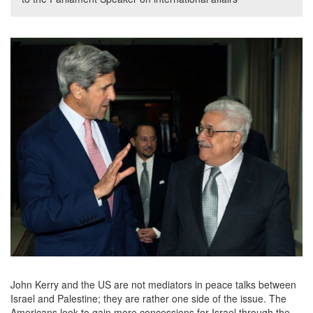
John Kerry and the US are not mediators in peace talks between
Israel and Palestine; they are rather one side of the issue. The
Americans look to gain more concessions for Israel through the