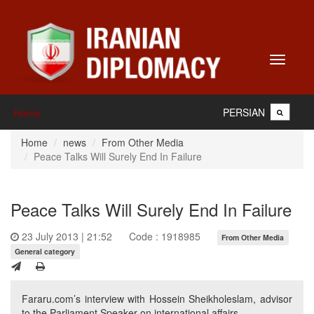
Toggle
navigati
PERSIAN
Home
Home
news
From Other Media
Peace Talks Will Surely End In Failure
Peace Talks Will Surely End In Failure
23 July 2013 | 21:52
Code : 1918985
From Other Media
General category
Fararu.com’s interview with Hossein Sheikholeslam, advisor
to the Parliament Speaker on international affairs