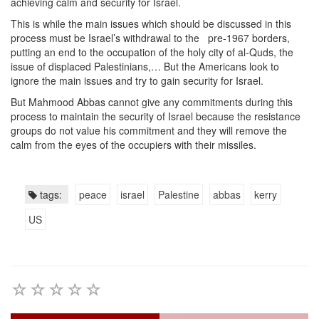
achieving calm and security for Israel.
This is while the main issues which should be discussed in this
process must be Israel’s withdrawal to the pre-1967 borders,
putting an end to the occupation of the holy city of al-Quds, the
issue of displaced Palestinians,… But the Americans look to
ignore the main issues and try to gain security for Israel.
But Mahmood Abbas cannot give any commitments during this
process to maintain the security of Israel because the resistance
groups do not value his commitment and they will remove the
calm from the eyes of the occupiers with their missiles.
tags:
peace
israel
Palestine
abbas
kerry
US