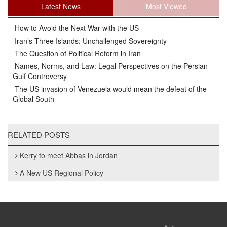
Latest News
Most Viewed
How to Avoid the Next War with the US
Iran’s Three Islands: Unchallenged Sovereignty
The Question of Political Reform in Iran
Names, Norms, and Law: Legal Perspectives on the Persian
Gulf Controversy
The US invasion of Venezuela would mean the defeat of the
Global South
RELATED POSTS
Kerry to meet Abbas in Jordan
A New US Regional Policy