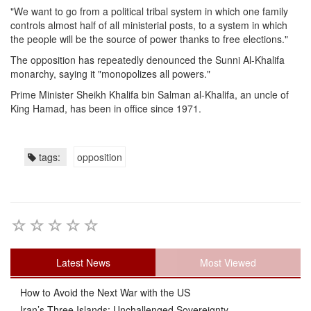
"We want to go from a political tribal system in which one family
controls almost half of all ministerial posts, to a system in which
the people will be the source of power thanks to free elections."
The opposition has repeatedly denounced the Sunni Al-Khalifa
monarchy, saying it "monopolizes all powers."
Prime Minister Sheikh Khalifa bin Salman al-Khalifa, an uncle of
King Hamad, has been in office since 1971.
tags:
opposition
Latest News
Most Viewed
How to Avoid the Next War with the US
Iran’s Three Islands: Unchallenged Sovereignty