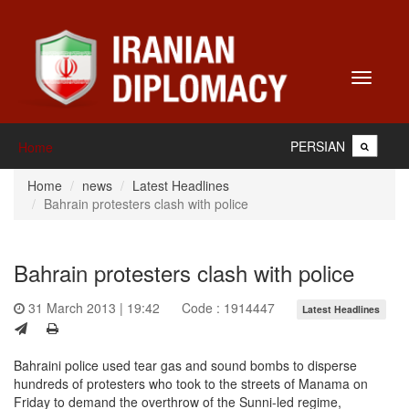
Toggle
navigati
PERSIAN
Home
Home
news
Latest Headlines
Bahrain protesters clash with police
Bahrain protesters clash with police
31 March 2013 | 19:42
Code : 1914447
Latest Headlines
Bahraini police used tear gas and sound bombs to disperse
hundreds of protesters who took to the streets of Manama on
Friday to demand the overthrow of the Sunni-led regime,