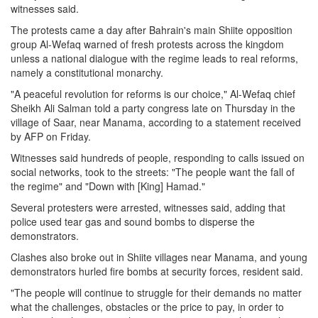
witnesses said.
The protests came a day after Bahrain's main Shiite opposition
group Al-Wefaq warned of fresh protests across the kingdom
unless a national dialogue with the regime leads to real reforms,
namely a constitutional monarchy.
"A peaceful revolution for reforms is our choice," Al-Wefaq chief
Sheikh Ali Salman told a party congress late on Thursday in the
village of Saar, near Manama, according to a statement received
by AFP on Friday.
Witnesses said hundreds of people, responding to calls issued on
social networks, took to the streets: "The people want the fall of
the regime" and "Down with [King] Hamad."
Several protesters were arrested, witnesses said, adding that
police used tear gas and sound bombs to disperse the
demonstrators.
Clashes also broke out in Shiite villages near Manama, and young
demonstrators hurled fire bombs at security forces, resident said.
"The people will continue to struggle for their demands no matter
what the challenges, obstacles or the price to pay, in order to