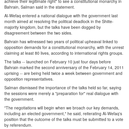
achieve their legitimate right" to see a constitutional monarchy in
Bahrain, Salman said in the statement.
Al-Wefaq entered a national dialogue with the government last
month aimed at resolving the political deadlock in the Shiite-
majority kingdom, but the talks have been dogged by
disagreement between the two sides.
Bahrain has witnessed two years of political upheaval linked to
opposition demands for a constitutional monarchy, with the unrest
claiming at least 80 lives, according to international rights groups.
The talks -- launched on February 10 just four days before
Bahrain marked the second anniversary of the February 14, 2011
uprising -- are being held twice a week between government and
opposition representatives.
Salman dismissed the importance of the talks held so far, saying
the sessions were merely a "preparation for" real dialogue with
the government.
"The negotiations will begin when we broach our key demands,
including an elected government," he said, reiterating Al-Wefaq's
position that the outcome of the talks must be submitted to a vote
by referendum.