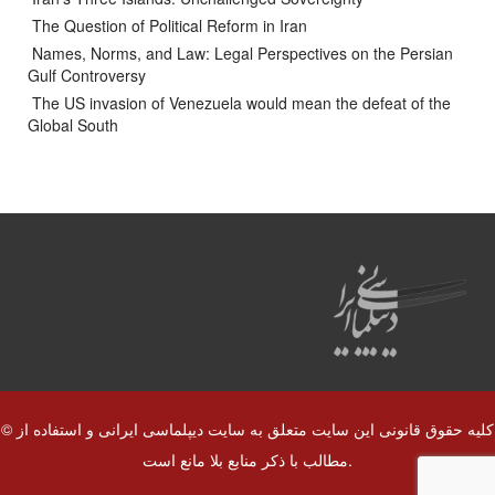
The Question of Political Reform in Iran
Names, Norms, and Law: Legal Perspectives on the Persian
Gulf Controversy
The US invasion of Venezuela would mean the defeat of the
Global South
© کلیه حقوق قانونی این سایت متعلق به سایت دیپلماسی ایرانی و استفاده از
مطالب با ذکر منابع بلا مانع است.