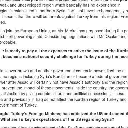
y weak and undeveloped region which basically has no experience in
ion is established in northern Syria, it will not have the homogeneity of
 it seems that there will be threats against Turkey from this region. Fro
ied.
key to join the European Union, as Ms. Merkel has proposed during the p
dish self-governing state. Considering negotiations with Mr. Ocalan and
probable.
it is ready to pay all the expenses to solve the issue of the Kurd
n, become a national security challenge for Turkey during the rece
ria is overthrown and another government comes to power, it will be a
ome regions including Syria’s Kurdistan or become a federal governme
 after Assad will certainly not have Assad’s authority and the regions
to prevent the impact of these movements inside the country, the gover
atisfaction by giving certain cultural and political concessions. These
a and previously in Iraq do not affect the Kurdish region of Turkey and
 government of Turkey.
oglu, Turkey’s Foreign Minister, has criticized the US and stated t
. What are Turkey’s expectations of the US regarding Syria?
wards the direction where most of the Salafi movements are armed by r