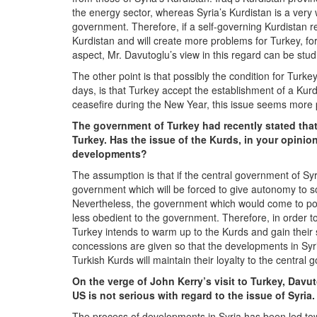
the energy sector, whereas Syria’s Kurdistan is a ver
government. Therefore, if a self-governing Kurdistan reg
Kurdistan and will create more problems for Turkey, for
aspect, Mr. Davutoglu’s view in this regard can be stud
The other point is that possibly the condition for Tur
days, is that Turkey accept the establishment of a Kur
ceasefire during the New Year, this issue seems more 
The government of Turkey had recently stated that 
Turkey. Has the issue of the Kurds, in your opinio
developments?
The assumption is that if the central government of Sy
government which will be forced to give autonomy to s
Nevertheless, the government which would come to power
less obedient to the government. Therefore, in order 
Turkey intends to warm up to the Kurds and gain their s
concessions are given so that the developments in Syri
Turkish Kurds will maintain their loyalty to the central
On the verge of John Kerry’s visit to Turkey, Davut
US is not serious with regard to the issue of Syria
The process of developments in Syria has been led to