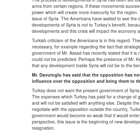
arms from certain regions. If these movements succee
power which will create more insecurity for the region.
issue of Syria. The Americans have waited to see the 
developments of Syria is not to Turkey’s benefit, beca
developments and this crisis will impact the economy a
Turkish criticism of the Americans is in this regard. T
necessary, for example regarding the fact that strategi
government of Mr. Assad has recently stated that it is r
could not be predicted. Perhaps the presence of Mr. Kerr
that any development inside Syria will not be to the be
Mr. Davutoglu has said that the opposition has not
influence over the opposition and bring them to t
Turkey does not want the present government of Syria t
The expenses which Turkey has paid for a change of 
and will not be satisfied with anything else. Despite th
negotiate with the opposition outside the country, Turk
government would become so weak that it would enter ne
perspective, this issue is the beginning of new develop
resignation.