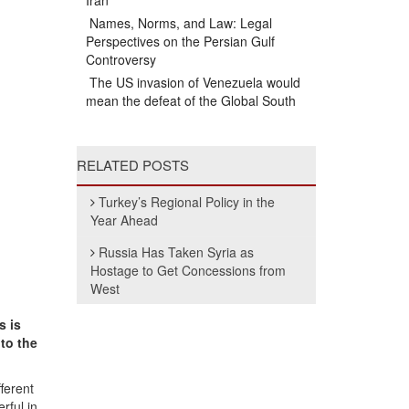
Iran
Names, Norms, and Law: Legal
Perspectives on the Persian Gulf
Controversy
The US invasion of Venezuela would
mean the defeat of the Global South
RELATED POSTS
Turkey’s Regional Policy in the
Year Ahead
Russia Has Taken Syria as
Hostage to Get Concessions from
West
s is
to the
fferent
rful in