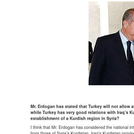
Mr. Erdogan has stated that Turkey will not allow 
while Turkey has very good relations with Iraq’s K
establishment of a Kurdish region in Syria?
I think that Mr. Erdogan has considered the national int
from those of Syria’s Kurdistan. Iraq’s Kurdistan prov