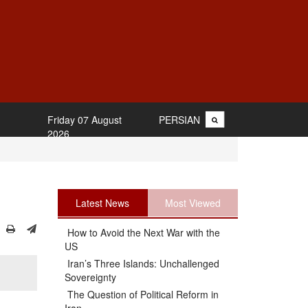
Friday 07 August
PERSIAN
2026
Latest News
Most Viewed
How to Avoid the Next War with the
US
Iran’s Three Islands: Unchallenged
Sovereignty
The Question of Political Reform in