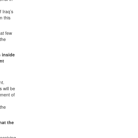
 Iraq’s
m this
ast few
 the
s inside
nt
nt.
 will be
nment of
 the
hat the
eceiving