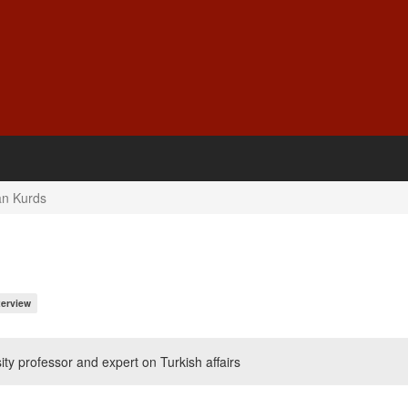
an Kurds
terview
ty professor and expert on Turkish affairs