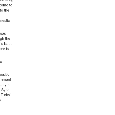
 come to
to the
mestic
 was
ugh the
is issue
ear is
ts
osition.
ernment
eady to
e Syrian
 Turks’
s