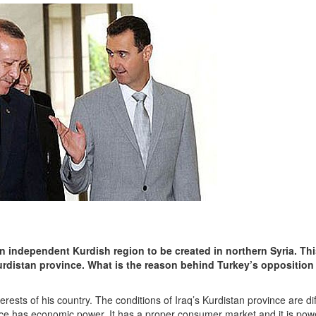
an independent Kurdish region to be created in northern Syria. Thi
urdistan province. What is the reason behind Turkey’s opposition 
erests of his country. The conditions of Iraq’s Kurdistan province are di
ince has economic power. It has a proper consumer market and it is powe