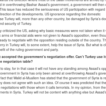
d in overthrowing Bashar Assad’s government, a government will then
 This issue has reduced the seriousness of US participation with regard 
direction of the developments. US ignorance regarding the domestic
use Turkey will, more than any other country, be damaged by Syria’s do
nd security of Turkey.
hey criticized the US, asking why basic measures were not taken when it
c arms or financial aids were not given to Assad’s opposition, even tho
eady to negotiate with the opposition residing outside of the country. Th
y in Turkey will, to some extent, help the issue of Syria. But what is cl
nefit of the ruling government and party.
 accepted the government’s negotiation offer. Can’t Turkey use i
he negotiation table?
o stay, for in that case it will not have any standing among Assad’s opp
government in Syria has only been aimed at overthrowing Assad’s gov
e fact that Walid al-Muallem has stated that the government of Syria is r
ey does not agree with such an idea. Of course it was predicted that th
gotiations with those whom it calls terrorists. In my opinion, from the
ments in Syria. Turkey will not be content with anything else but Assad’