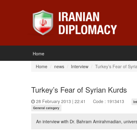
Home
Home
news
Interview
Turkey’s Fear of Syri
Turkey’s Fear of Syrian Kurds
28 February 2013 | 22:41
Code : 1913413
In
General category
An interview with Dr. Bahram Amirahmadian, universi