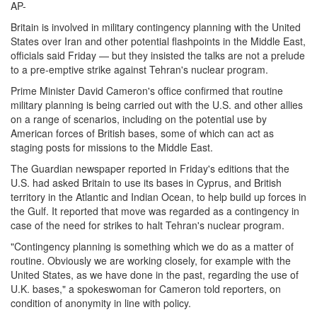
AP-
Britain is involved in military contingency planning with the United
States over Iran and other potential flashpoints in the Middle East,
officials said Friday — but they insisted the talks are not a prelude
to a pre-emptive strike against Tehran's nuclear program.
Prime Minister David Cameron's office confirmed that routine
military planning is being carried out with the U.S. and other allies
on a range of scenarios, including on the potential use by
American forces of British bases, some of which can act as
staging posts for missions to the Middle East.
The Guardian newspaper reported in Friday's editions that the
U.S. had asked Britain to use its bases in Cyprus, and British
territory in the Atlantic and Indian Ocean, to help build up forces in
the Gulf. It reported that move was regarded as a contingency in
case of the need for strikes to halt Tehran's nuclear program.
"Contingency planning is something which we do as a matter of
routine. Obviously we are working closely, for example with the
United States, as we have done in the past, regarding the use of
U.K. bases," a spokeswoman for Cameron told reporters, on
condition of anonymity in line with policy.