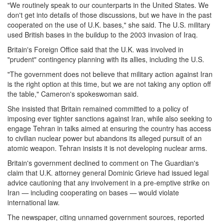
"We routinely speak to our counterparts in the United States. We
don't get into details of those discussions, but we have in the past
cooperated on the use of U.K. bases," she said. The U.S. military
used British bases in the buildup to the 2003 invasion of Iraq.
Britain's Foreign Office said that the U.K. was involved in
"prudent" contingency planning with its allies, including the U.S.
"The government does not believe that military action against Iran
is the right option at this time, but we are not taking any option off
the table," Cameron's spokeswoman said.
She insisted that Britain remained committed to a policy of
imposing ever tighter sanctions against Iran, while also seeking to
engage Tehran in talks aimed at ensuring the country has access
to civilian nuclear power but abandons its alleged pursuit of an
atomic weapon. Tehran insists it is not developing nuclear arms.
Britain's government declined to comment on The Guardian's
claim that U.K. attorney general Dominic Grieve had issued legal
advice cautioning that any involvement in a pre-emptive strike on
Iran — including cooperating on bases — would violate
international law.
The newspaper, citing unnamed government sources, reported