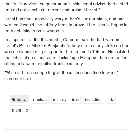
that in his advice, the government's chief legal advisor had stated
Iran did not constitute "a clear and present threat."
Israel has been especially wary of Iran's nuclear plans, and has
warned it would use military force to prevent the Islamic Republic
from obtaining atomic weapons.
In a speech earlier this month, Cameron said he had warned
Israel's Prime Minister Benjamin Netanyahu that any strike on Iran
would risk bolstering support for the regime in Tehran. He insisted
that international measures, including a European ban on Iranian
oil imports, were crippling Iran's economy.
"We need the courage to give these sanctions time to work,"
Cameron said.
tags:
nuclear
military
iran
including
u.k.
planning