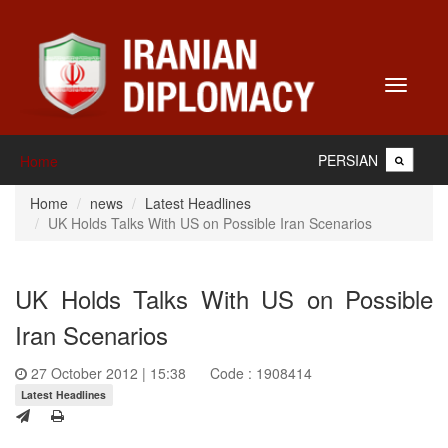
Toggle
navigati
PERSIAN
Home
Home
news
Latest Headlines
UK Holds Talks With US on Possible Iran Scenarios
UK Holds Talks With US on Possible
Iran Scenarios
27 October 2012 | 15:38
Code : 1908414
Latest Headlines