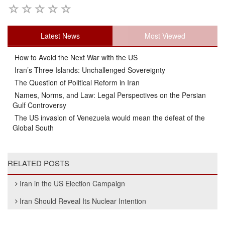
Latest News
Most Viewed
How to Avoid the Next War with the US
Iran’s Three Islands: Unchallenged Sovereignty
The Question of Political Reform in Iran
Names, Norms, and Law: Legal Perspectives on the Persian
Gulf Controversy
The US invasion of Venezuela would mean the defeat of the
Global South
RELATED POSTS
Iran in the US Election Campaign
Iran Should Reveal Its Nuclear Intention