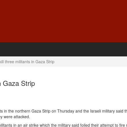
kill three militants in Gaza Strip
in Gaza Strip
ts
in the
northern Gaza Strip
on Thursday and the Israeli military said 
ey were attacked.
litants in an air strike which the military said foiled their attempt to fire