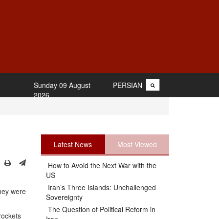
Sunday 09 August
PERSIAN
2026
Latest News
Most Viewed
How to Avoid the Next War with the
US
Iran’s Three Islands: Unchallenged
they were
Sovereignty
The Question of Political Reform in
 rockets