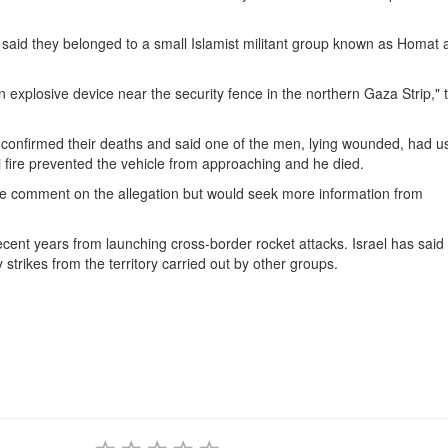
 said they belonged to a small Islamist militant group known as Homat 
an explosive device near the security fence in the northern Gaza Strip," 
 confirmed their deaths and said one of the men, lying wounded, had u
 fire prevented the vehicle from approaching and he died.
te comment on the allegation but would seek more information from
recent years from launching cross-border rocket attacks. Israel has said 
 strikes from the territory carried out by other groups.