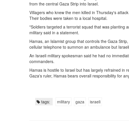
from the central
Gaza Strip
into
Israel
.
Villagers who knew the men killed in Thursday's attack
Their bodies were taken to a local hospital.
"Soldiers targeted a terrorist squad that was planting 
military said in a statement.
Hamas
, an Islamist group that controls the
Gaza Strip
,
cellular telephone to summon an ambulance but Israeli
An Israeli military spokesman said he had no immedia
commanders.
Hamas is hostile to Israel but has largely refrained in 
Gaza's ruler, Hamas bears overall responsibility for any
tags:
military
gaza
israeli