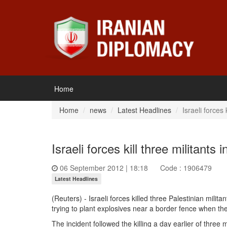
Home
Home
news
Latest Headlines
Israeli forces 
Israeli forces kill three militants 
06 September 2012 | 18:18
Code : 1906479
Latest Headlines
(Reuters) -
Israeli forces
killed three
Palestinian militan
trying to plant explosives near a border fence when th
The incident followed the killing a day earlier of three mi