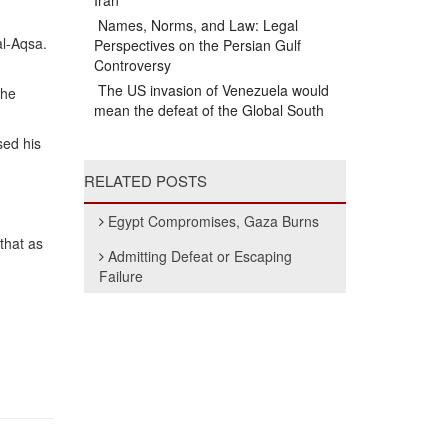
Iran
Names, Norms, and Law: Legal
al-Aqsa.
Perspectives on the Persian Gulf
Controversy
The US invasion of Venezuela would
the
mean the defeat of the Global South
sed his
RELATED POSTS
Egypt Compromises, Gaza Burns
that as
Admitting Defeat or Escaping
Failure