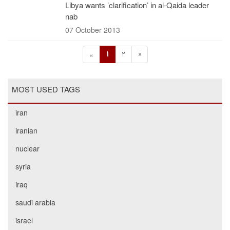
Libya wants ’clarification’ in al-Qaida leader
nab
07 October 2013
1
2
»
«
MOST USED TAGS
iran
iranian
nuclear
syria
iraq
saudi arabia
israel