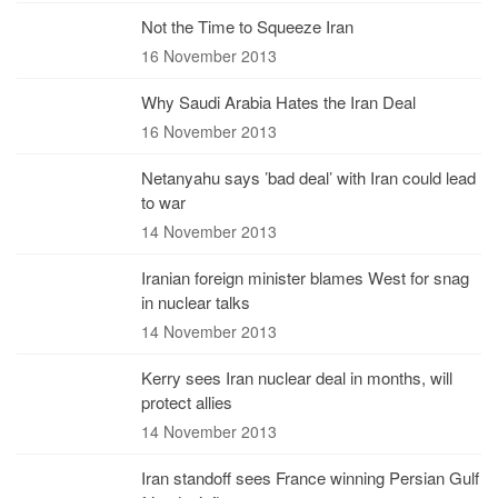
Not the Time to Squeeze Iran
16 November 2013
Why Saudi Arabia Hates the Iran Deal
16 November 2013
Netanyahu says ’bad deal’ with Iran could lead
to war
14 November 2013
Iranian foreign minister blames West for snag
in nuclear talks
14 November 2013
Kerry sees Iran nuclear deal in months, will
protect allies
14 November 2013
Iran standoff sees France winning Persian Gulf