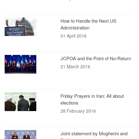
How to Handle the Next US
Administration
01 April 2016
JCPOA and the Point of No-Return
21 March 2016
Friday Prayers in Iran: All about
elections
28 February 2016
Joint statement by Mogherini and