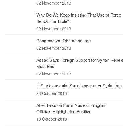
02 November 2013
Why Do We Keep Insisting That Use of Force
Be ’On the Table’?
02 November 2013
Congress vs. Obama on Iran
02 November 2013
Assad Says Foreign Support for Syrian Rebels
Must End
02 November 2013
U.S. tries to calm Saudi anger over Syria, Iran
23 October 2013
After Talks on Iran’s Nuclear Program,
Officials Highlight the Positive
18 October 2013