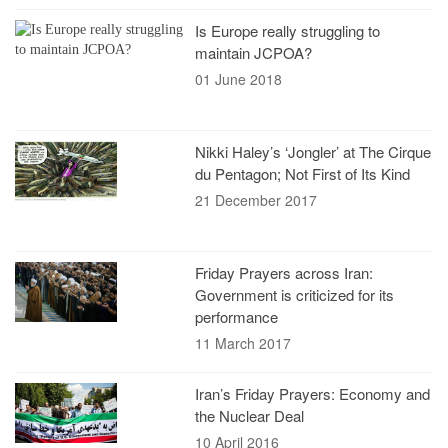
Is Europe really struggling to
maintain JCPOA?
01 June 2018
Nikki Haley’s ‘Jongler’ at The Cirque
du Pentagon; Not First of Its Kind
21 December 2017
Friday Prayers across Iran:
Government is criticized for its
performance
11 March 2017
Iran’s Friday Prayers: Economy and
the Nuclear Deal
10 April 2016