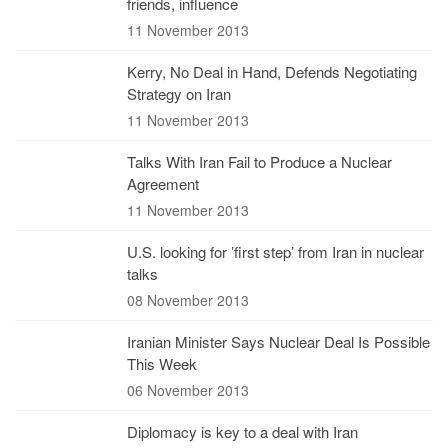
friends, influence
11 November 2013
Kerry, No Deal in Hand, Defends Negotiating
Strategy on Iran
11 November 2013
Talks With Iran Fail to Produce a Nuclear
Agreement
11 November 2013
U.S. looking for ’first step’ from Iran in nuclear
talks
08 November 2013
Iranian Minister Says Nuclear Deal Is Possible
This Week
06 November 2013
Diplomacy is key to a deal with Iran