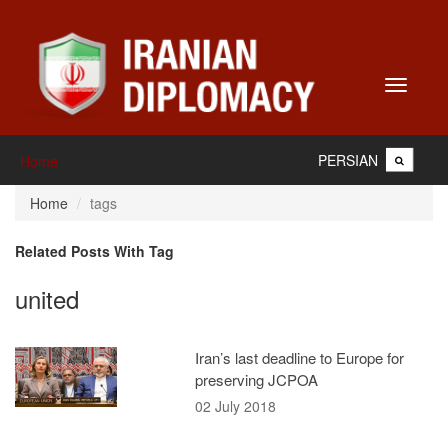
Toggle
navigati
PERSIAN
Home
Home
tags
Related Posts With Tag
united
Iran’s last deadline to Europe for
preserving JCPOA
02 July 2018