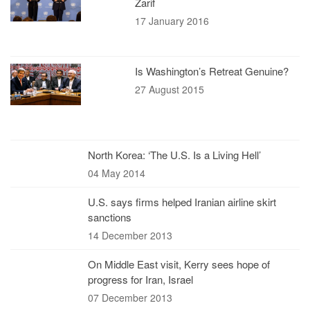
Zarif
17 January 2016
Is Washington’s Retreat Genuine?
27 August 2015
North Korea: ‘The U.S. Is a Living Hell’
04 May 2014
U.S. says firms helped Iranian airline skirt
sanctions
14 December 2013
On Middle East visit, Kerry sees hope of
progress for Iran, Israel
07 December 2013