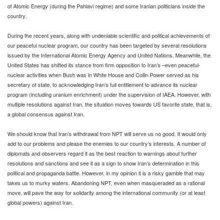
of Atomic Energy (during the Pahlavi regime) and some Iranian politicians inside the
country.
During the recent years, along with undeniable scientific and political achievements of
our peaceful nuclear program, our country has been targeted by several resolutions
issued by the International Atomic Energy Agency and United Nations. Meanwhile, the
United States has shifted its stance from firm opposition to Iran’s –even peaceful-
nuclear activities when Bush was in White House and Collin Power served as his
secretary of state, to acknowledging Iran’s full entitlement to advance its nuclear
program (including uranium enrichment) under the supervision of IAEA. However, with
multiple resolutions against Iran, the situation moves towards US favorite state, that is,
a global consensus against Iran.
We should know that Iran’s withdrawal from NPT will serve us no good. It would only
add to our problems and please the enemies to our country’s interests. A number of
diplomats and observers regard it as the best reaction to warnings about further
resolutions and sanctions and see it as a sign to show Iran’s determination in this
political and propaganda battle. However, in my opinion it is a risky gamble that may
takes us to murky waters. Abandoning NPT, even when masqueraded as a rational
move, will pave the way for solidarity among the international community (or at least
global powers) against Iran.