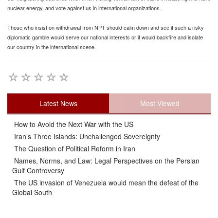
nuclear energy, and vote against us in international organizations.
Those who insist on withdrawal from NPT should calm down and see if such a risky
diplomatic gamble would serve our national interests or it would backfire and isolate
our country in the international scene.
Latest News
Most Viewed
How to Avoid the Next War with the US
Iran’s Three Islands: Unchallenged Sovereignty
The Question of Political Reform in Iran
Names, Norms, and Law: Legal Perspectives on the Persian
Gulf Controversy
The US invasion of Venezuela would mean the defeat of the
Global South