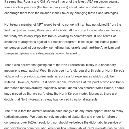
It seems that Russia and China’s vote in favor of the latest IAEA resolution against
Iran’s nuclear program (the first in four years) should alert our statesmen and
encourage them to tilt the balance in their favor by changing tactics and strategies.
Not being a member of NPT would be of no concern if Iran had not signed it from the
first day, just as Israel, Pakistan and India did. At the current circumstances, leaving
the treaty would only imply that Iran is violating its commitments. It just serves as
evidence to allegations against our nuclear program. It would just facilitate a global
consensus against our country, something that Israelis and hard-line American and
European diplomats are desperately looking forward to.
Those who believe that getting out of the Non-Proliferation Treaty is a necessary
measure to react against West threats see Iran’s disregard of threats or North Korea’s
violation of its previous agreements as successful experiences which could be
imitated. However, Middle East particular circumstances at this point of time and Iran’s
decreased maneuverability, especially since Obama has entered White House, should
have proved us that we can’t follow the North Korean model.
Moreover, there are
doubts that North Korea’s strategy has served its national interests.
The truth is that the current situation does not give us any more opportunities to fancy
radical measures. We could not rely on votes of abstention and cheer for failure of
consensus over IAEA’s resolution, nor should we believe the diplomatic lip service of
our neighboring countries who, when visiting Tehran talk of Iran’s inviolate right to have