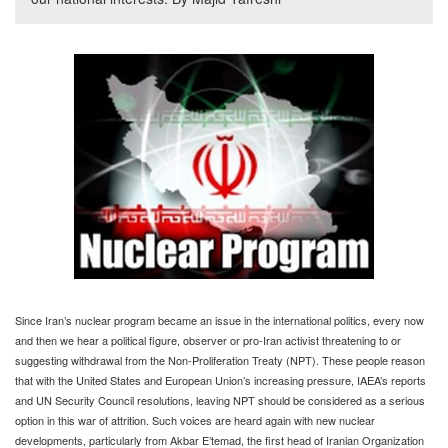
Since Iran’s nuclear program became an issue in the international politics, every now
and then we hear a political figure, observer or pro-Iran activist threatening to or
suggesting withdrawal from the Non-Proliferation Treaty (NPT). These people reason
that with the United States and European Union’s increasing pressure, IAEA’s reports
and UN Security Council resolutions, leaving NPT should be considered as a serious
option in this war of attrition. Such voices are heard again with new nuclear
developments, particularly from Akbar E’temad, the first head of Iranian Organization