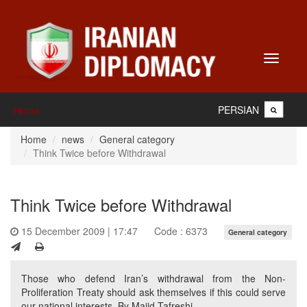
Toggle
navigati
PERSIAN
Home
Home
news
General category
Think Twice before Withdrawal
Think Twice before Withdrawal
15 December 2009 | 17:47
Code : 6373
General category
Those who defend Iran’s withdrawal from the Non-
Proliferation Treaty should ask themselves if this could serve
our national interests. By Majid Tafreshi