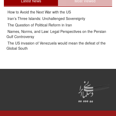
Latest News
Most Viewed
How to Avoid the Next War with the US
Iran’s Three Islands: Unchallenged Sovereignty
The Question of Political Reform in Iran
Names, Norms, and Law: Legal Perspectives on the Persian
Gulf Controversy
The US invasion of Venezuela would mean the defeat of the
Global South