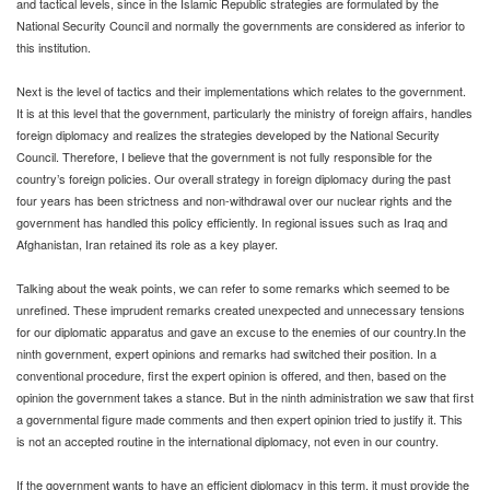
and tactical levels, since in the Islamic Republic strategies are formulated by the
National Security Council and normally the governments are considered as inferior to
this institution.
Next is the level of tactics and their implementations which relates to the government.
It is at this level that the government, particularly the ministry of foreign affairs, handles
foreign diplomacy and realizes the strategies developed by the National Security
Council. Therefore, I believe that the government is not fully responsible for the
country’s foreign policies. Our overall strategy in foreign diplomacy during the past
four years has been strictness and non-withdrawal over our nuclear rights and the
government has handled this policy efficiently. In regional issues such as Iraq and
Afghanistan, Iran retained its role as a key player.
Talking about the weak points, we can refer to some remarks which seemed to be
unrefined. These imprudent remarks created unexpected and unnecessary tensions
for our diplomatic apparatus and gave an excuse to the enemies of our country.In the
ninth government, expert opinions and remarks had switched their position. In a
conventional procedure, first the expert opinion is offered, and then, based on the
opinion the government takes a stance. But in the ninth administration we saw that first
a governmental figure made comments and then expert opinion tried to justify it. This
is not an accepted routine in the international diplomacy, not even in our country.
If the government wants to have an efficient diplomacy in this term, it must provide the