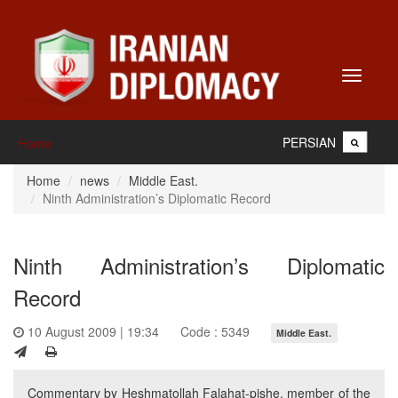
Toggle
navigati
PERSIAN
Home
Home
news
Middle East.
Ninth Administration’s Diplomatic Record
Ninth Administration’s Diplomatic
Record
10 August 2009 | 19:34
Code : 5349
Middle East.
Commentary by Heshmatollah Falahat-pishe, member of the