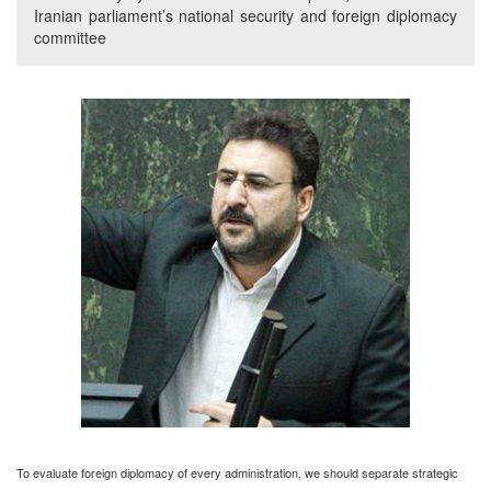
Iranian parliament’s national security and foreign diplomacy
committee
To evaluate foreign diplomacy of every administration, we should separate strategic