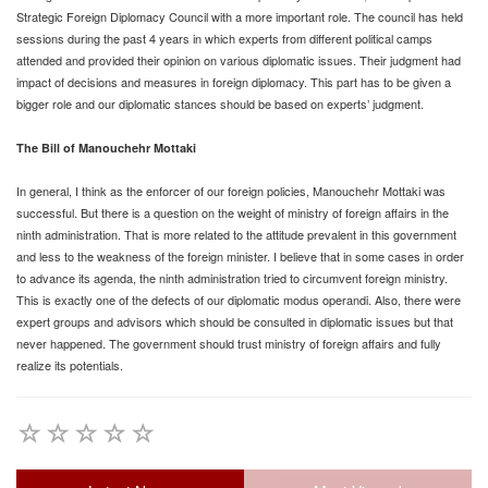
Strategic Foreign Diplomacy Council with a more important role. The council has held
sessions during the past 4 years in which experts from different political camps
attended and provided their opinion on various diplomatic issues. Their judgment had
impact of decisions and measures in foreign diplomacy. This part has to be given a
bigger role and our diplomatic stances should be based on experts’ judgment.
The Bill of Manouchehr Mottaki
In general, I think as the enforcer of our foreign policies, Manouchehr Mottaki was
successful. But there is a question on the weight of ministry of foreign affairs in the
ninth administration. That is more related to the attitude prevalent in this government
and less to the weakness of the foreign minister. I believe that in some cases in order
to advance its agenda, the ninth administration tried to circumvent foreign ministry.
This is exactly one of the defects of our diplomatic modus operandi. Also, there were
expert groups and advisors which should be consulted in diplomatic issues but that
never happened. The government should trust ministry of foreign affairs and fully
realize its potentials.