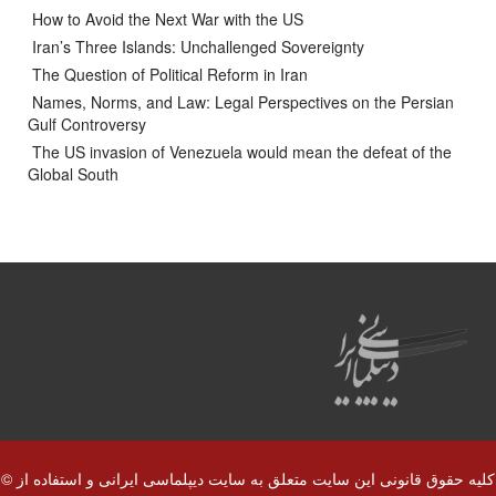
How to Avoid the Next War with the US
Iran’s Three Islands: Unchallenged Sovereignty
The Question of Political Reform in Iran
Names, Norms, and Law: Legal Perspectives on the Persian
Gulf Controversy
The US invasion of Venezuela would mean the defeat of the
Global South
© کلیه حقوق قانونی این سایت متعلق به سایت دیپلماسی ایرانی و استفاده از