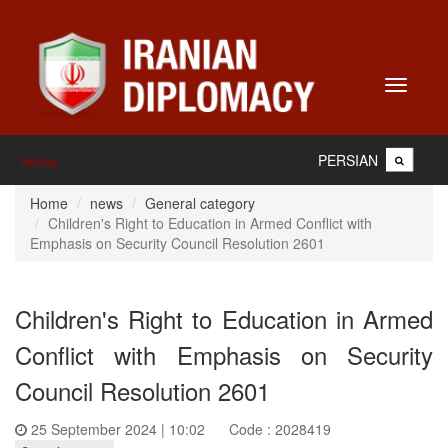
Toggle
navigati
PERSIAN
Home
Home
news
General category
Children's Right to Education in Armed Conflict with
Emphasis on Security Council Resolution 2601
Children's Right to Education in Armed
Conflict with Emphasis on Security
Council Resolution 2601
25 September 2024 | 10:02
Code : 2028419