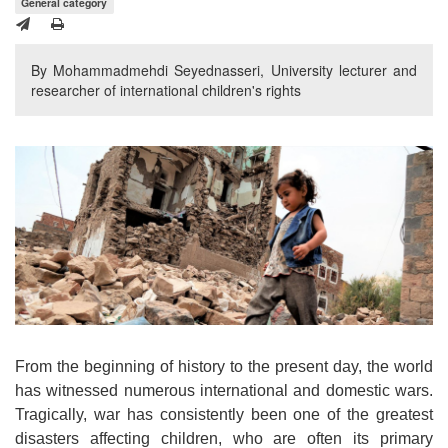
General category
By Mohammadmehdi Seyednasseri, University lecturer and
researcher of international children's rights
From the beginning of history to the present day, the world
has witnessed numerous international and domestic wars.
Tragically, war has consistently been one of the greatest
disasters affecting children, who are often its primary