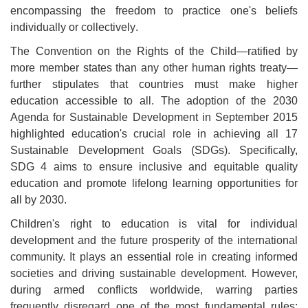
encompassing the freedom to practice one's beliefs
individually or collectively
.
The Convention on the Rights of the Child—ratified by
more member states than any other human rights treaty—
further stipulates that countries must make higher
education accessible to all. The adoption of the 2030
Agenda for Sustainable Development in September 2015
highlighted education's crucial role in achieving all 17
Sustainable Development Goals (SDGs). Specifically,
SDG 4 aims to ensure inclusive and equitable quality
education and promote lifelong learning opportunities for
all by 2030
.
Children's right to education is vital for individual
development and the future prosperity of the international
community. It plays an essential role in creating informed
societies and driving sustainable development. However,
during armed conflicts worldwide, warring parties
frequently disregard one of the most fundamental rules: