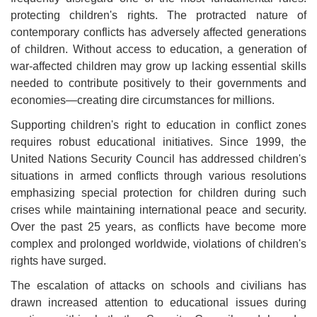
protecting children's rights. The protracted nature of
contemporary conflicts has adversely affected generations
of children. Without access to education, a generation of
war-affected children may grow up lacking essential skills
needed to contribute positively to their governments and
economies—creating dire circumstances for millions
.
Supporting children's right to education in conflict zones
requires robust educational initiatives. Since 1999, the
United Nations Security Council has addressed children's
situations in armed conflicts through various resolutions
emphasizing special protection for children during such
crises while maintaining international peace and security.
Over the past 25 years, as conflicts have become more
complex and prolonged worldwide, violations of children's
rights have surged
.
The escalation of attacks on schools and civilians has
drawn increased attention to educational issues during