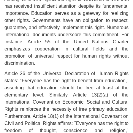
has received insufficient attention despite its fundamental
importance. Education serves as a gateway for realizing
other rights. Governments have an obligation to respect,
guarantee, and effectively implement this right. Numerous
international documents underscore this commitment. For
instance, Article 55 of the United Nations Charter
emphasizes cooperation in cultural fields and the
promotion of universal respect for human rights without
discrimination
.
Article 26 of the Universal Declaration of Human Rights
states: "Everyone has the right to benefit from education,"
asserting that education should be free at least at the
elementary level. Similarly, Article 13(2)(a) of the
International Covenant on Economic, Social and Cultural
Rights reinforces the necessity of free primary education.
Furthermore, Article 18(1) of the International Covenant on
Civil and Political Rights affirms: "Everyone has the right to
freedom of thought, conscience and religion,"