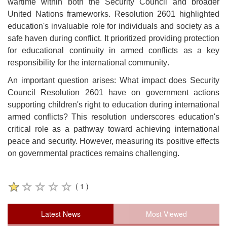
wartime within both the Security Council and broader
United Nations frameworks. Resolution 2601 highlighted
education's invaluable role for individuals and society as a
safe haven during conflict. It prioritized providing protection
for educational continuity in armed conflicts as a key
responsibility for the international community
.
An important question arises: What impact does Security
Council Resolution 2601 have on government actions
supporting children's right to education during international
armed conflicts? This resolution underscores education's
critical role as a pathway toward achieving international
peace and security. However, measuring its positive effects
on governmental practices remains challenging
.
( 1 )
Latest News
Most Viewed