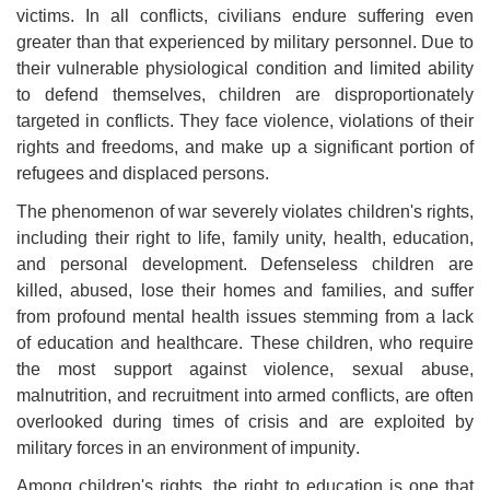
victims. In all conflicts, civilians endure suffering even
greater than that experienced by military personnel. Due to
their vulnerable physiological condition and limited ability
to defend themselves, children are disproportionately
targeted in conflicts. They face violence, violations of their
rights and freedoms, and make up a significant portion of
refugees and displaced persons
.
The phenomenon of war severely violates children's rights,
including their right to life, family unity, health, education,
and personal development. Defenseless children are
killed, abused, lose their homes and families, and suffer
from profound mental health issues stemming from a lack
of education and healthcare. These children, who require
the most support against violence, sexual abuse,
malnutrition, and recruitment into armed conflicts, are often
overlooked during times of crisis and are exploited by
military forces in an environment of impunity
.
Among children's rights, the right to education is one that