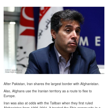
After Pakistan, Iran shares the largest border with Afghanistan.
Also, Afghans use the Iranian territory as a route to flee to
Europe.
Iran was also at odds with the Taliban when they first ruled
Afghanistan from 1996-2001. It treated the Shia community in a