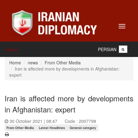
Toggle
navigati
PERSIAN
Home
Home
news
From Other Media
Iran is affected more by developments in Afghanistan:
expert
Iran is affected more by developments
in Afghanistan: expert
30 October 2021 | 08:47
Code : 2007798
From Other Media
Latest Headlines
General category