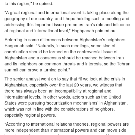
to this region," he opined.
"A great regional and international event is taking place along the
geography of our country, and I hope holding such a meeting and
addressing this important issue promotes Iran's role and influence
at regional and international level," Haghpanah pointed out.
Referring to some differences between Afghanistan's neighbors,
Haqpanah said: "Naturally, in such meetings, some kind of
coordination should be formed on the controversial issue of
Afghanistan and a consensus should be reached between Iran
and its neighbors on common threats and interests, so the Tehran
summit can prove a turning point."
The senior analyst went on to say that “if we look at the crisis in
Afghanistan, especially over the last 20 years, we witness that
there has always been an incompatibility at regional and
international levels. In other words, actors such as the United
States were pursuing ‘securitization mechanisms’ in Afghanistan,
which was not in line with the considerations of neighbors,
especially regional powers.”
"According to international relations theories, regional powers are
more independent than international powers and can move side