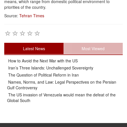
means, which range from domestic political environment to
priorities of the country.
Source:
Tehran Times
Latest News
Most Viewed
How to Avoid the Next War with the US
Iran’s Three Islands: Unchallenged Sovereignty
The Question of Political Reform in Iran
Names, Norms, and Law: Legal Perspectives on the Persian
Gulf Controversy
The US invasion of Venezuela would mean the defeat of the
Global South