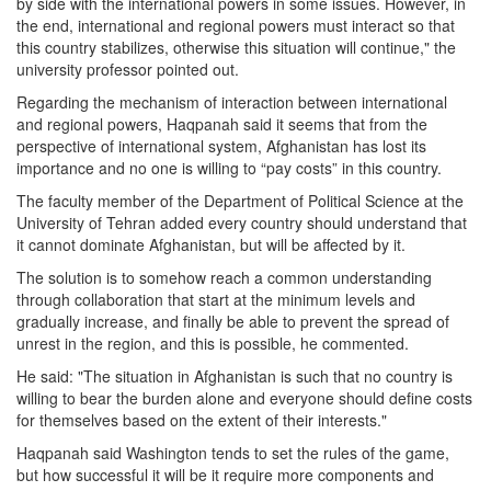
by side with the international powers in some issues. However, in
the end, international and regional powers must interact so that
this country stabilizes, otherwise this situation will continue," the
university professor pointed out.
Regarding the mechanism of interaction between international
and regional powers, Haqpanah said it seems that from the
perspective of international system, Afghanistan has lost its
importance and no one is willing to “pay costs” in this country.
The faculty member of the Department of Political Science at the
University of Tehran added every country should understand that
it cannot dominate Afghanistan, but will be affected by it.
The solution is to somehow reach a common understanding
through collaboration that start at the minimum levels and
gradually increase, and finally be able to prevent the spread of
unrest in the region, and this is possible, he commented.
He said: "The situation in Afghanistan is such that no country is
willing to bear the burden alone and everyone should define costs
for themselves based on the extent of their interests."
Haqpanah said Washington tends to set the rules of the game,
but how successful it will be it require more components and