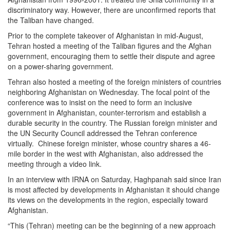
discriminatory way. However, there are unconfirmed reports that
the Taliban have changed.
Prior to the complete takeover of Afghanistan in mid-August,
Tehran hosted a meeting of the Taliban figures and the Afghan
government, encouraging them to settle their dispute and agree
on a power-sharing government.
Tehran also hosted a meeting of the foreign ministers of countries
neighboring Afghanistan on Wednesday. The focal point of the
conference was to insist on the need to form an inclusive
government in Afghanistan, counter-terrorism and establish a
durable security in the country. The Russian foreign minister and
the UN Security Council addressed the Tehran conference
virtually. Chinese foreign minister, whose country shares a 46-
mile border in the west with Afghanistan, also addressed the
meeting through a video link.
In an interview with IRNA on Saturday, Haghpanah said since Iran
is most affected by developments in Afghanistan it should change
its views on the developments in the region, especially toward
Afghanistan.
“This (Tehran) meeting can be the beginning of a new approach