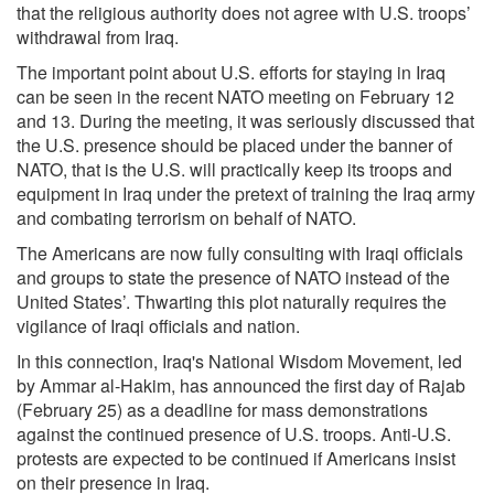
that the religious authority does not agree with U.S. troops’
withdrawal from Iraq.
The important point about U.S. efforts for staying in Iraq
can be seen in the recent NATO meeting on February 12
and 13. During the meeting, it was seriously discussed that
the U.S. presence should be placed under the banner of
NATO, that is the U.S. will practically keep its troops and
equipment in Iraq under the pretext of training the Iraq army
and combating terrorism on behalf of NATO.
The Americans are now fully consulting with Iraqi officials
and groups to state the presence of NATO instead of the
United States’. Thwarting this plot naturally requires the
vigilance of Iraqi officials and nation.
In this connection, Iraq's National Wisdom Movement, led
by Ammar al-Hakim, has announced the first day of Rajab
(February 25) as a deadline for mass demonstrations
against the continued presence of U.S. troops. Anti-U.S.
protests are expected to be continued if Americans insist
on their presence in Iraq.