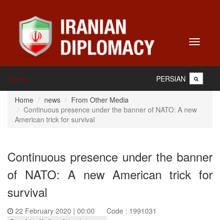
Toggle
navigati
PERSIAN
Home
Home
news
From Other Media
Continuous presence under the banner of NATO: A new
American trick for survival
Continuous presence under the banner
of NATO: A new American trick for
survival
22 February 2020 | 00:00
Code : 1991031