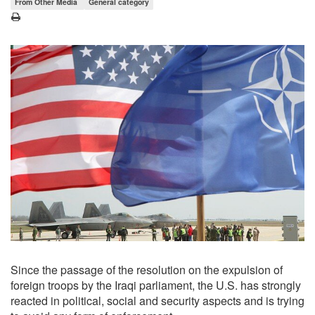
From Other Media
General category
Since the passage of the resolution on the expulsion of
foreign troops by the Iraqi parliament, the U.S. has strongly
reacted in political, social and security aspects and is trying