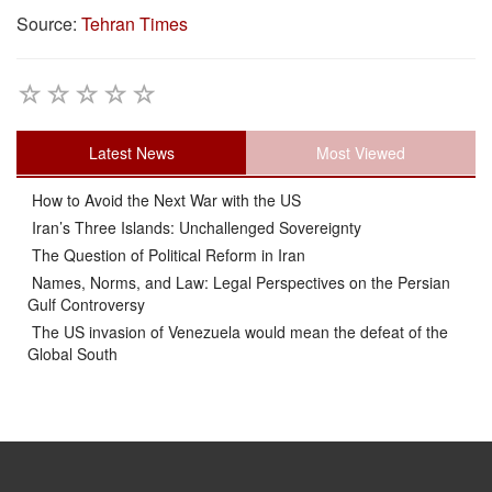
Source:
Tehran Times
Latest News
Most Viewed
How to Avoid the Next War with the US
Iran’s Three Islands: Unchallenged Sovereignty
The Question of Political Reform in Iran
Names, Norms, and Law: Legal Perspectives on the Persian
Gulf Controversy
The US invasion of Venezuela would mean the defeat of the
Global South