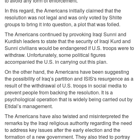
to avoid any form of enforcement.
In this regard, the Americans initially claimed that the
resolution was not legal and was only voted by Shiite
groups to bring it into question, a plot that was foiled.
The Americans continued by provoking Iraqi Sunni and
Kurdish leaders to state that the security of Iraqi Kurd and
Sunni civilians would be endangered if U.S. troops were to
withdraw. Unfortunately, some political figures
accompanied the U.S. in carrying out this plan.
On the other hand, the Americans have been suggesting
the possibility of Iraq’s partition and ISIS's resurgence as a
result of the withdrawal of U.S. troops in social media to
prevent people from backing the resolution. It is a
psychological operation that is widely being carried out by
Etidal’s management.
The Americans have also twisted and misinterpreted the
remarks by the Iraqi religious authority regarding the need
to address key issues after the early election and the
formation of a new government. They also tried to portray