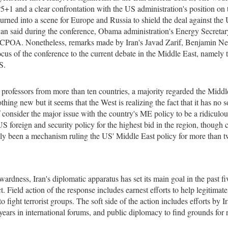
5+1 and a clear confrontation with the US administration's position on 
turned into a scene for Europe and Russia to shield the deal against the 
van said during the conference, Obama administration's Energy Secretar
e JCPOA. Nonetheless, remarks made by Iran's Javad Zarif, Benjamin N
cus of the conference to the current debate in the Middle East, namely t
S.
ns professors from more than ten countries, a majority regarded the Middl
thing new but it seems that the West is realizing the fact that it has no s
f consider the major issue with the country's ME policy to be a ridiculou
US foreign and security policy for the highest bid in the region, though c
cally been a mechanism ruling the US' Middle East policy for more than 
ardness, Iran's diplomatic apparatus has set its main goal in the past fi
t. Field action of the response includes earnest efforts to help legitimate
o fight terrorist groups. The soft side of the action includes efforts by Ir
ears in international forums, and public diplomacy to find grounds for 