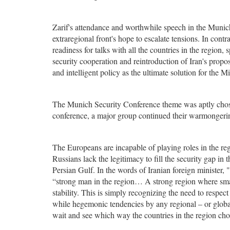
Zarif's attendance and worthwhile speech in the Munich
extraregional front's hope to escalate tensions. In contr
readiness for talks with all the countries in the regio
security cooperation and reintroduction of Iran's propos
and intelligent policy as the ultimate solution for the Mi
The Munich Security Conference theme was aptly chose
conference, a major group continued their warmongering
The Europeans are incapable of playing roles in the r
Russians lack the legitimacy to fill the security gap in 
Persian Gulf. In the words of Iranian foreign minister,
“strong man in the region… A strong region where smal
stability. This is simply recognizing the need to respect 
while hegemonic tendencies by any regional – or global
wait and see which way the countries in the region cho