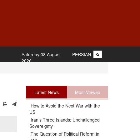
Saturday 08 August
PERSIAN
2026
Latest News
Most Viewed
How to Avoid the Next War with the
US
Iran’s Three Islands: Unchallenged
Sovereignty
The Question of Political Reform in