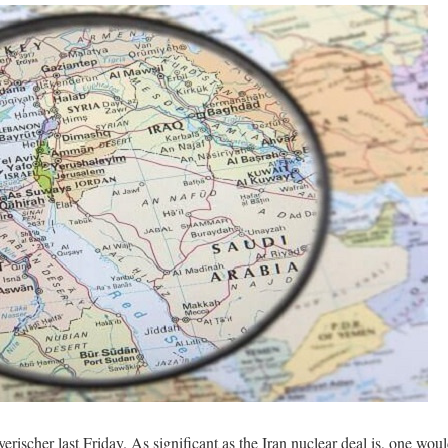
scher last Friday. As significant as the Iran nuclear deal is, one wou