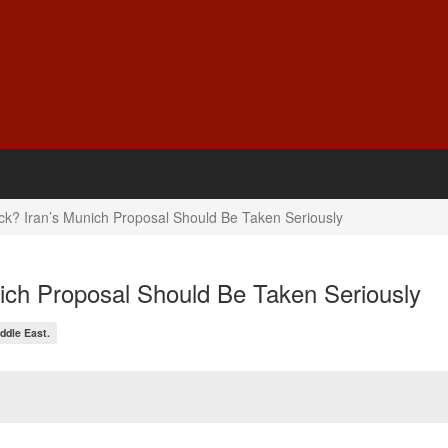
ack? Iran’s Munich Proposal Should Be Taken Seriously
nich Proposal Should Be Taken Seriously
ddle East.