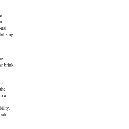
he
on
onal
bilizing
he
he brink.
he
 the
to a
ility,
hould