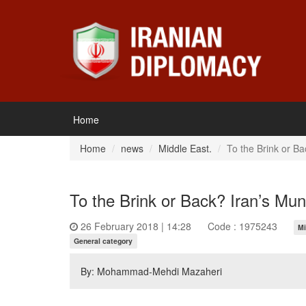
Home
Home
news
Middle East.
To the Brink or B
To the Brink or Back? Iran’s Mu
26 February 2018 | 14:28
Code : 1975243
Mi
General category
By: Mohammad-Mehdi Mazaheri