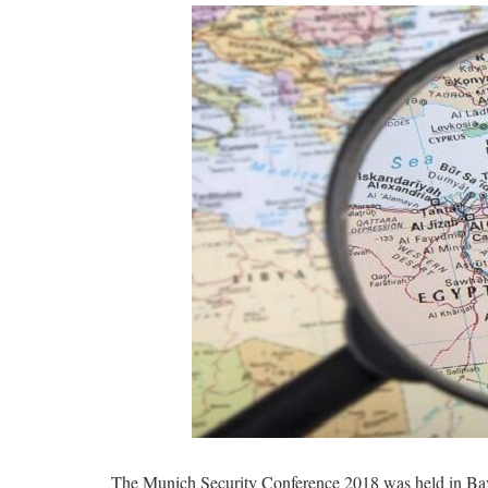
The Munich Security Conference 2018 was held in Bayeri