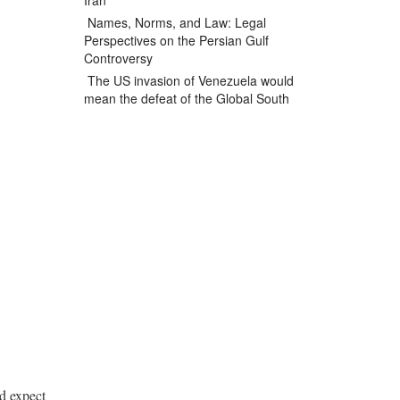
Iran
Names, Norms, and Law: Legal
Perspectives on the Persian Gulf
Controversy
The US invasion of Venezuela would
mean the defeat of the Global South
ld expect