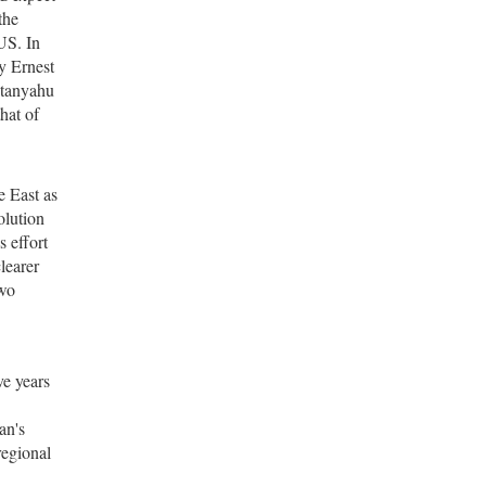
the
US. In
y Ernest
etanyahu
hat of
e East as
olution
s effort
learer
two
ve years
an's
regional