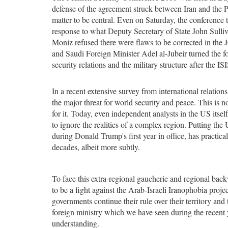
defense of the agreement struck between Iran and the P
matter to be central. Even on Saturday, the conference 
response to what Deputy Secretary of State John Sulli
Moniz refused there were flaws to be corrected in th
and Saudi Foreign Minister Adel al-Jubeir turned the fo
security relations and the military structure after the ISI
In a recent extensive survey from international relatio
the major threat for world security and peace. This is no
for it. Today, even independent analysts in the US itsel
to ignore the realities of a complex region. Putting the 
during Donald Trump's first year in office, has practi
decades, albeit more subtly.
To face this extra-regional gaucherie and regional backw
to be a fight against the Arab-Israeli Iranophobia projec
governments continue their rule over their territory and t
foreign ministry which we have seen during the recent y
understanding.