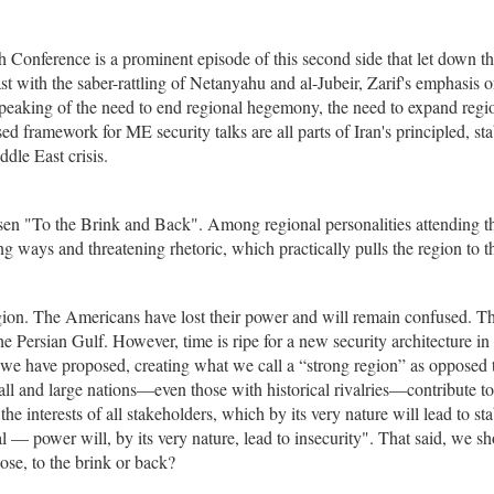
 Conference is a prominent episode of this second side that let down t
ast with the saber-rattling of Netanyahu and al-Jubeir, Zarif's emphasis 
n, speaking of the need to end regional hegemony, the need to expand regi
ed framework for ME security talks are all parts of Iran's principled, sta
ddle East crisis.
n "To the Brink and Back". Among regional personalities attending t
 ways and threatening rhetoric, which practically pulls the region to t
egion. The Americans have lost their power and will remain confused. T
the Persian Gulf. However, time is ripe for a new security architecture in
 "we have proposed, creating what we call a “strong region” as opposed 
l and large nations—even those with historical rivalries—contribute to
the interests of all stakeholders, which by its very nature will lead to stab
 — power will, by its very nature, lead to insecurity". That said, we s
ose, to the brink or back?