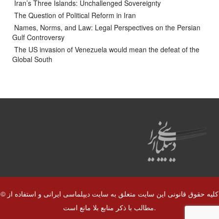
Iran’s Three Islands: Unchallenged Sovereignty
The Question of Political Reform in Iran
Names, Norms, and Law: Legal Perspectives on the Persian
Gulf Controversy
The US invasion of Venezuela would mean the defeat of the
Global South
© کلیه حقوق قانونی این سایت متعلق به سایت دیپلماسی ایرانی و استفاده از
مطالب با ذکر منابع بلا مانع است.