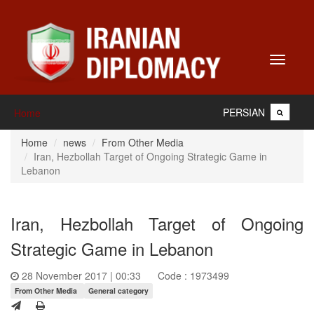
Toggle
navigati
PERSIAN
Home
Home
news
From Other Media
Iran, Hezbollah Target of Ongoing Strategic Game in
Lebanon
Iran, Hezbollah Target of Ongoing
Strategic Game in Lebanon
28 November 2017 | 00:33
Code : 1973499
From Other Media
General category