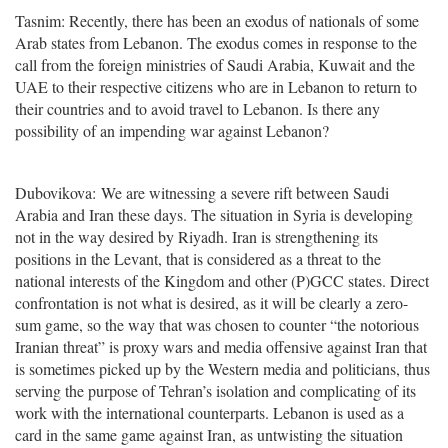
Tasnim: Recently, there has been an exodus of nationals of some
Arab states from Lebanon. The exodus comes in response to the
call from the foreign ministries of Saudi Arabia, Kuwait and the
UAE to their respective citizens who are in Lebanon to return to
their countries and to avoid travel to Lebanon. Is there any
possibility of an impending war against Lebanon?
Dubovikova: We are witnessing a severe rift between Saudi
Arabia and Iran these days. The situation in Syria is developing
not in the way desired by Riyadh. Iran is strengthening its
positions in the Levant, that is considered as a threat to the
national interests of the Kingdom and other (P)GCC states. Direct
confrontation is not what is desired, as it will be clearly a zero-
sum game, so the way that was chosen to counter “the notorious
Iranian threat” is proxy wars and media offensive against Iran that
is sometimes picked up by the Western media and politicians, thus
serving the purpose of Tehran’s isolation and complicating of its
work with the international counterparts. Lebanon is used as a
card in the same game against Iran, as untwisting the situation