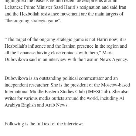
highlighted the reasons behind recent developments around
Lebanese Prime Minister Saad Hariri’s resignation and said Iran
and the Hezbollah resistance movement are the main targets of
“the ongoing strategic game”.
“The target of the ongoing strategic game is not Hariri now; it is
Hezbollah’s influence and the Iranian presence in the region and
all the Lebanese having close contacts with them,” Maria
Dubovikova said in an interview with the Tasnim News Agency.
Dubovikova is an outstanding political commentator and an
independent researcher. She is the president of the Moscow-based
International Middle Eastern Studies Club (IMESClub). She also
writes for various media outlets around the world, including Al
Arabiya English and Arab News.
Following is the full text of the interview: