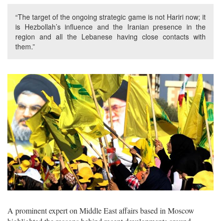
“The target of the ongoing strategic game is not Hariri now; it
is Hezbollah’s influence and the Iranian presence in the
region and all the Lebanese having close contacts with
them.”
A prominent expert on Middle East affairs based in Moscow