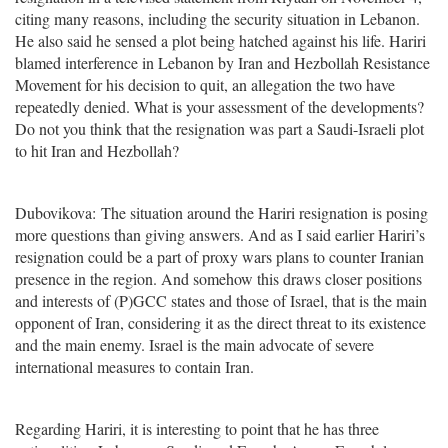
citing many reasons, including the security situation in Lebanon.
He also said he sensed a plot being hatched against his life. Hariri
blamed interference in Lebanon by Iran and Hezbollah Resistance
Movement for his decision to quit, an allegation the two have
repeatedly denied. What is your assessment of the developments?
Do not you think that the resignation was part a Saudi-Israeli plot
to hit Iran and Hezbollah?
Dubovikova: The situation around the Hariri resignation is posing
more questions than giving answers. And as I said earlier Hariri’s
resignation could be a part of proxy wars plans to counter Iranian
presence in the region. And somehow this draws closer positions
and interests of (P)GCC states and those of Israel, that is the main
opponent of Iran, considering it as the direct threat to its existence
and the main enemy. Israel is the main advocate of severe
international measures to contain Iran.
Regarding Hariri, it is interesting to point that he has three