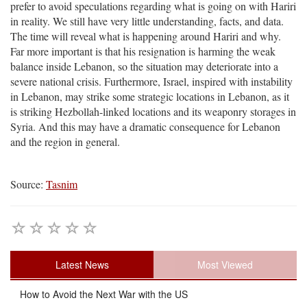
prefer to avoid speculations regarding what is going on with Hariri
in reality. We still have very little understanding, facts, and data.
The time will reveal what is happening around Hariri and why.
Far more important is that his resignation is harming the weak
balance inside Lebanon, so the situation may deteriorate into a
severe national crisis. Furthermore, Israel, inspired with instability
in Lebanon, may strike some strategic locations in Lebanon, as it
is striking Hezbollah-linked locations and its weaponry storages in
Syria. And this may have a dramatic consequence for Lebanon
and the region in general.
Source:
Tasnim
Latest News
Most Viewed
How to Avoid the Next War with the US