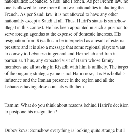
nationalities: Lebanese, Saudi, and French. As per French law, no
one is allowed to have more than two nationalities including the
French. As per Saudi law, it is not allowed to have any other
nationality except a Saudi at all. Thus, Hariri’s status is somehow
illegal in this context. He has been appointed in such a position to
serve foreign agendas at the expense of domestic interests. His
resignation from Riyadh can be interpreted as a result of external
pressure and it is also a message that some regional players want
to convey to Lebanese in general and Hezbollah and Iran in
particular. Thus, any expected visit of Hariri whose family
members are all staying in Riyadh with him is unlikely. The target
of the ongoing strategic game is not Hariri now; it is Hezbollah’s
influence and the Iranian presence in the region and all the
Lebanese having close contacts with them.
Tasnim: What do you think about reasons behind Hariri’s decision
to postpone his resignation?
Dubovikova: Somehow everything is looking quite strange but I