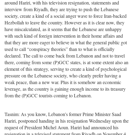
around Hariri, with his television resignation, statements and
interview from Riyadh, they are trying to push the Lebanese
society, create a kind of a social anger wave to force Iran-backed
Hezbollah to leave the country. However as it is clear now, they
have miscalculated, as it seems that the Lebanese are unhappy
with such kind of foreign intervention in their home affairs and
that they are more eager to believe in what the general public got
used to call “conspiracy theories” than to what is officially
declared. The call to come back from Lebanon and not to travel
there, coming from some (P)GCC states, is at some extent also an
element of this strategy, serving to create a kind of psychological
pressure on the Lebanese society, who clearly prefer having a
weak peace, than a new war. Plus it is somehow an economic
leverage, as the country is gaining enough income to its treasury
from the (P)GCC tourists coming to Lebanon.
Tasnim: As you know, Lebanon's former Prime Minister Saad
Hariri, postponed handing in his resignation Wednesday upon the
request of President Michel Aoun. Hariri had announced his
resignation in a televised statement from Riyadh on November 4,