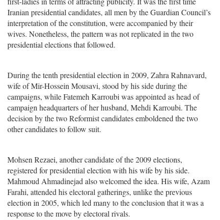
first-ladies in terms of attracting publicity. It was the first time
Iranian presidential candidates, all men by the Guardian Council’s
interpretation of the constitution, were accompanied by their
wives. Nonetheless, the pattern was not replicated in the two
presidential elections that followed.
During the tenth presidential election in 2009, Zahra Rahnavard,
wife of Mir-Hossein Mousavi, stood by his side during the
campaigns, while Fatemeh Karroubi was appointed as head of
campaign headquarters of her husband, Mehdi Karroubi. The
decision by the two Reformist candidates emboldened the two
other candidates to follow suit.
Mohsen Rezaei, another candidate of the 2009 elections,
registered for presidential election with his wife by his side.
Mahmoud Ahmadinejad also welcomed the idea. His wife, Azam
Farahi, attended his electoral gatherings, unlike the previous
election in 2005, which led many to the conclusion that it was a
response to the move by electoral rivals.