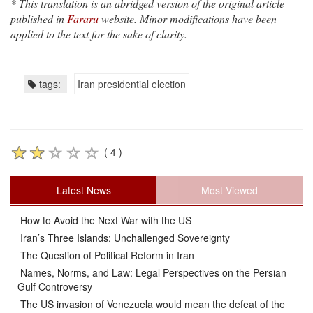
* This translation is an abridged version of the original article
published in
Fararu
website. Minor modifications have been
applied to the text for the sake of clarity.
tags:
Iran presidential election
( 4 )
Latest News
Most Viewed
How to Avoid the Next War with the US
Iran’s Three Islands: Unchallenged Sovereignty
The Question of Political Reform in Iran
Names, Norms, and Law: Legal Perspectives on the Persian
Gulf Controversy
The US invasion of Venezuela would mean the defeat of the