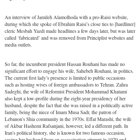
An interview of Jamileh Alamolhoda with a pro-Raisi website,
during which she spoke of Ebrahim Raisi’s close ties to [hardliner]
cleric Mesbah Yazdi made headlines a few days later, but was later
called ‘fabricated’ and was removed from Principlist websites and
media outlets.
So far, the incumbent president Hassan Rouhani has made no
significant effort to engage his wife, Sahebeh Rouhani, in politics.
The current first lady’s presence is limited to public occasions
such as hosting wives of foreign ambassadors to Tehran. Zahra
Sadeghi, the wife of Reformist President Mohammad Khatami
also kept a low-profile during the eight-year presidency of her
husband, despite the fact that she was raised in a politically active
family, being the niece of Imam Musa Sadr, the patron of
Lebanon’s Shia community in the 1970s. Effat Marashi, the wife
of Akbar Hashemi Rafsanjani, however, led a different path. In
Iran’s political history, she is known for two famous occasion,
saving her husband from an assassination attempt in 1979 and