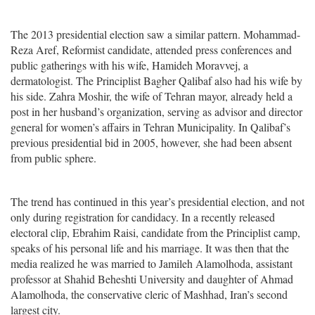
The 2013 presidential election saw a similar pattern. Mohammad-
Reza Aref, Reformist candidate, attended press conferences and
public gatherings with his wife, Hamideh Moravvej, a
dermatologist. The Principlist Bagher Qalibaf also had his wife by
his side. Zahra Moshir, the wife of Tehran mayor, already held a
post in her husband’s organization, serving as advisor and director
general for women’s affairs in Tehran Municipality. In Qalibaf’s
previous presidential bid in 2005, however, she had been absent
from public sphere.
The trend has continued in this year’s presidential election, and not
only during registration for candidacy. In a recently released
electoral clip, Ebrahim Raisi, candidate from the Principlist camp,
speaks of his personal life and his marriage. It was then that the
media realized he was married to Jamileh Alamolhoda, assistant
professor at Shahid Beheshti University and daughter of Ahmad
Alamolhoda, the conservative cleric of Mashhad, Iran’s second
largest city.