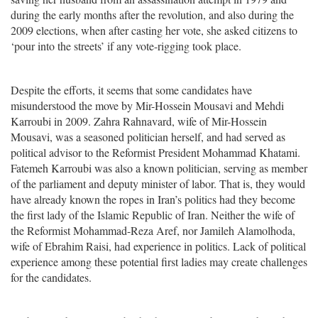
during the early months after the revolution, and also during the
2009 elections, when after casting her vote, she asked citizens to
‘pour into the streets’ if any vote-rigging took place.
Despite the efforts, it seems that some candidates have
misunderstood the move by Mir-Hossein Mousavi and Mehdi
Karroubi in 2009. Zahra Rahnavard, wife of Mir-Hossein
Mousavi, was a seasoned politician herself, and had served as
political advisor to the Reformist President Mohammad Khatami.
Fatemeh Karroubi was also a known politician, serving as member
of the parliament and deputy minister of labor. That is, they would
have already known the ropes in Iran’s politics had they become
the first lady of the Islamic Republic of Iran. Neither the wife of
the Reformist Mohammad-Reza Aref, nor Jamileh Alamolhoda,
wife of Ebrahim Raisi, had experience in politics. Lack of political
experience among these potential first ladies may create challenges
for the candidates.