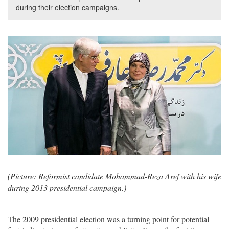
during their election campaigns.
(Picture: Reformist candidate Mohammad-Reza Aref with his wife
during 2013 presidential campaign.)
The 2009 presidential election was a turning point for potential