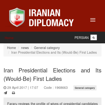
Toggle
navigati
PERSIAN
Home
Home
news
General category
Iran Presidential Elections and Its (Would-Be) First Ladies
Iran Presidential Elections and Its
(Would-Be) First Ladies
29 April 2017 | 17:07
Code : 1968663
General category
Fararu reviews the profile of wives of presidential candidates