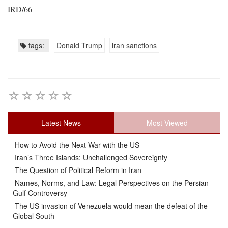
IRD/66
tags:
Donald Trump
iran sanctions
Latest News
Most Viewed
How to Avoid the Next War with the US
Iran’s Three Islands: Unchallenged Sovereignty
The Question of Political Reform in Iran
Names, Norms, and Law: Legal Perspectives on the Persian
Gulf Controversy
The US invasion of Venezuela would mean the defeat of the
Global South