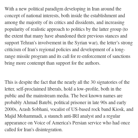
With a new political paradigm developing in Iran around the
concept of national interests, both inside the establishment and
among the majority of its critics and dissidents, and increasing
popularity of realistic approach to politics by the latter group (to
the extent that many have abandoned their previous stances and
support Tehran’s involvement in the Syrian war), the letter’s strong
criticism of Iran’s regional policies and development of a long-
range missile program and its call for re-enforcement of sanctions
bring more contempt than support for the authors.
This is despite the fact that the nearly all the 30 signatories of the
letter, self-proclaimed liberals, hold a low-profile, both in the
public and the mainstream media. The best known names are
probably Ahmad Batebi, political prisoner in late 90s and early
2000s, Arash Sobhani, vocalist of US-based rock band Kiosk, and
Majid Mohammadi, a staunch anti-IRI analyst and a regular
appearance on Voice of America’s Persian service who had once
called for Iran’s disintegration.