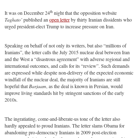
th
It was on December 24
night that the opposition website
Taghato’
published an
open letter
by thirty Iranian dissidents who
urged president-elect Trump to increase pressure on Iran.
Speaking on behalf of not only its writers, but also “millions of
Iranians”, the letter calls the July 2015 nuclear deal between Iran
and the West a “disastrous agreement” with adverse regional and
international outcomes, and calls for its “review”. Such demands
are expressed while despite non-delivery of the expected economic
windfall of the nuclear deal, the majority of Iranians are still
hopeful that
Barjaam
, as the deal is known in Persian, would
improve living standards hit by stringent sanctions of the early
2010s.
The ingratiating, come-and-liberate-us tone of the letter also
hardly appealed to proud Iranians. The letter slams Obama for
abandoning pro-democracy Iranians in 2009 post-election