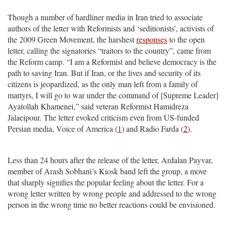
Though a number of hardliner media in Iran tried to associate
authors of the letter with Reformists and ‘seditionists’, activists of
the 2009 Green Movement, the harshest
responses
to the open
letter, calling the signatories “traitors to the country”, came from
the Reform camp. “I am a Reformist and believe democracy is the
path to saving Iran. But if Iran, or the lives and security of its
citizens is jeopardized, as the only man left from a family of
martyrs, I will go to war under the command of [Supreme Leader]
Ayatollah Khamenei,” said veteran Reformist Hamidreza
Jalaeipour. The letter evoked criticism even from US-funded
Persian media, Voice of America (
1
) and Radio Farda (
2
).
Less than 24 hours after the release of the letter, Ardalan Payvar,
member of Arash Sobhani’s Kiosk band left the group, a move
that sharply signifies the popular feeling about the letter. For a
wrong letter written by wrong people and addressed to the wrong
person in the wrong time no better reactions could be envisioned.