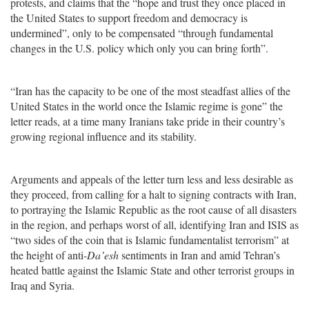
protests, and claims that the “hope and trust they once placed in
the United States to support freedom and democracy is
undermined”, only to be compensated “through fundamental
changes in the U.S. policy which only you can bring forth”.
“Iran has the capacity to be one of the most steadfast allies of the
United States in the world once the Islamic regime is gone” the
letter reads, at a time many Iranians take pride in their country’s
growing regional influence and its stability.
Arguments and appeals of the letter turn less and less desirable as
they proceed, from calling for a halt to signing contracts with Iran,
to portraying the Islamic Republic as the root cause of all disasters
in the region, and perhaps worst of all, identifying Iran and ISIS as
“two sides of the coin that is Islamic fundamentalist terrorism” at
the height of anti-
Da’esh
sentiments in Iran and amid Tehran’s
heated battle against the Islamic State and other terrorist groups in
Iraq and Syria.