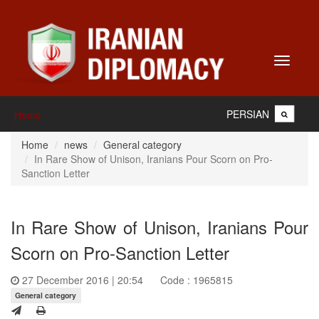
Toggle
navigati
PERSIAN
Home
Home
news
General category
In Rare Show of Unison, Iranians Pour Scorn on Pro-
Sanction Letter
In Rare Show of Unison, Iranians Pour
Scorn on Pro-Sanction Letter
27 December 2016 | 20:54
Code : 1965815
General category