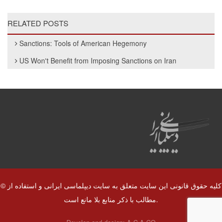
RELATED POSTS
Sanctions: Tools of American Hegemony
US Won't Benefit from Imposing Sanctions on Iran
© کلیه حقوق قانونی این سایت متعلق به سایت دیپلماسی ایرانی و استفاده از
مطالب با ذکر منابع بلا مانع است.