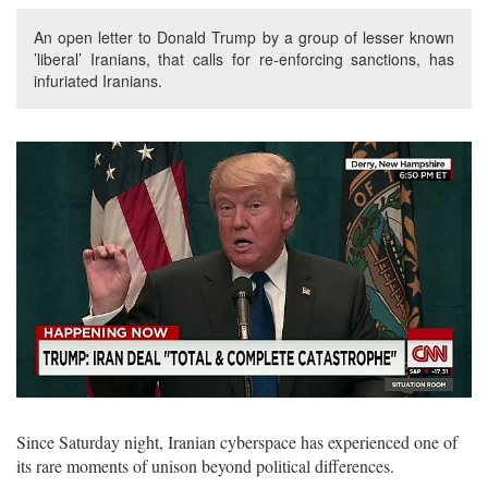
An open letter to Donald Trump by a group of lesser known
’liberal’ Iranians, that calls for re-enforcing sanctions, has
infuriated Iranians.
Since Saturday night, Iranian cyberspace has experienced one of
its rare moments of unison beyond political differences.