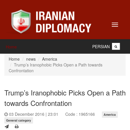
Toggle
navigati
PERSIAN
Home
Home
news
America
Trump’s Iranophobic Picks Open a Path towards
Confrontation
Trump’s Iranophobic Picks Open a Path
towards Confrontation
03 December 2016 | 23:01
Code : 1965166
America
General category