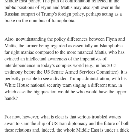
Middle East policy. The path of confrontation reflected in the
public positions of Flynn and Mattis may also spill-over in the
Russian rampart of Trump’s foreign policy, perhaps acting as a
brake on the omnibus of Iranophobia.
Also, notwithstanding the policy differences between Flynn and
Mattis, the former being regarded as essentially an Islamphobic
far-right maniac compared to the more nuanced Mattis, who has
evinced an intellectual awareness of the imperatives of
interdependence in today’s complex world (e.g., in his 2015
testimony before the US Senate Armed Services Committee), it is
perfectly possible to see a divided Trump administration, with his
White House national security team singing a different tune, in
which case the big question would be who would have the upper
hands?
For now, however, what is clear is that serious troubled waters
await to slam the ship of US-Iran diplomacy and the future of both
these relations and, indeed, the whole Middle East is under a thick