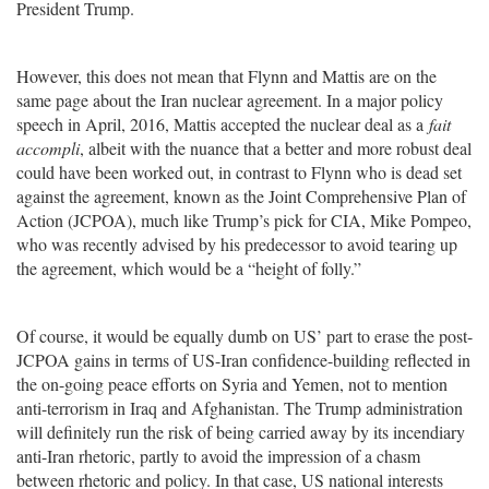
President Trump.
However, this does not mean that Flynn and Mattis are on the
same page about the Iran nuclear agreement. In a major policy
speech in April, 2016, Mattis accepted the nuclear deal as a
fait
accompli
, albeit with the nuance that a better and more robust deal
could have been worked out, in contrast to Flynn who is dead set
against the agreement, known as the Joint Comprehensive Plan of
Action (JCPOA), much like Trump’s pick for CIA, Mike Pompeo,
who was recently advised by his predecessor to avoid tearing up
the agreement, which would be a “height of folly.”
Of course, it would be equally dumb on US’ part to erase the post-
JCPOA gains in terms of US-Iran confidence-building reflected in
the on-going peace efforts on Syria and Yemen, not to mention
anti-terrorism in Iraq and Afghanistan. The Trump administration
will definitely run the risk of being carried away by its incendiary
anti-Iran rhetoric, partly to avoid the impression of a chasm
between rhetoric and policy. In that case, US national interests