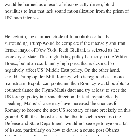
would be harmed as a result of ideologically-driven, blind
hostilities to Iran that lack sound rationalization from the prism of
US’ own interests.
Henceforth, the charmed circle of Iranophobic officials
surrounding Trump would be complete if the intensely anti-Iran
former mayor of New York, Rudi Giuliani, is selected as the
secretary of state. This might bring policy harmony to the White
House, but at an exorbitantly high price that is destined to
negatively affect US’ Middle East policy. On the other hand,
should Trump opt for Mitt Romney, who is regarded as a more
mainstream Republican politician, then Romney would be able to
counterbalance the Flynn-Mattis duet and try at least to steer the
US foreign policy in a sane direction. In fact, hypothetically
speaking, Mattis’ choice may have increased the chances for
Romney to become the next US secretary of state precisely on this
ground. Still, it is almost a sure bet that in such a scenario the
Defense and State Departments would not see eye to eye on a lot
of issues, particularly on how to devise a sound post-Obama