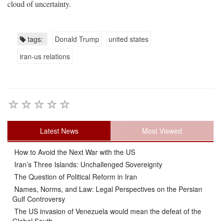
cloud of uncertainty.
tags:
Donald Trump
united states
iran-us relations
Latest News
Most Viewed
How to Avoid the Next War with the US
Iran’s Three Islands: Unchallenged Sovereignty
The Question of Political Reform in Iran
Names, Norms, and Law: Legal Perspectives on the Persian
Gulf Controversy
The US invasion of Venezuela would mean the defeat of the