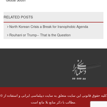
Global South
RELATED POSTS
North Korean Crisis a Break for Iranophobic Agenda
Rouhani or Trump-- That is the Question
© کلیه حقوق قانونی این سایت متعلق به سایت دیپلماسی ایرانی و استفاده از
مطالب با ذکر منابع بلا مانع است.