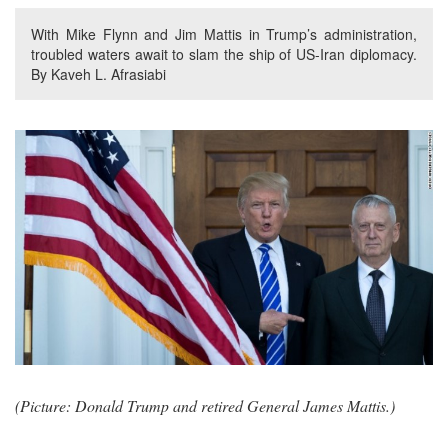
With Mike Flynn and Jim Mattis in Trump’s administration,
troubled waters await to slam the ship of US-Iran diplomacy.
By Kaveh L. Afrasiabi
(Picture: Donald Trump and retired General James Mattis.)