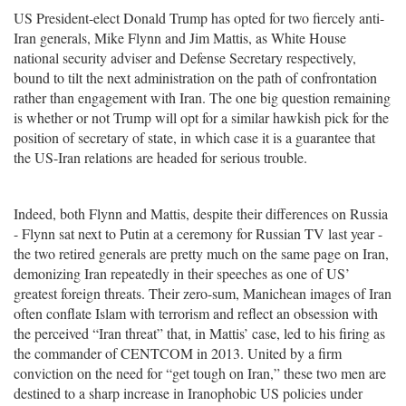
US President-elect Donald Trump has opted for two fiercely anti-
Iran generals, Mike Flynn and Jim Mattis, as White House
national security adviser and Defense Secretary respectively,
bound to tilt the next administration on the path of confrontation
rather than engagement with Iran. The one big question remaining
is whether or not Trump will opt for a similar hawkish pick for the
position of secretary of state, in which case it is a guarantee that
the US-Iran relations are headed for serious trouble.
Indeed, both Flynn and Mattis, despite their differences on Russia
- Flynn sat next to Putin at a ceremony for Russian TV last year -
the two retired generals are pretty much on the same page on Iran,
demonizing Iran repeatedly in their speeches as one of US’
greatest foreign threats. Their zero-sum, Manichean images of Iran
often conflate Islam with terrorism and reflect an obsession with
the perceived “Iran threat” that, in Mattis’ case, led to his firing as
the commander of CENTCOM in 2013. United by a firm
conviction on the need for “get tough on Iran,” these two men are
destined to a sharp increase in Iranophobic US policies under