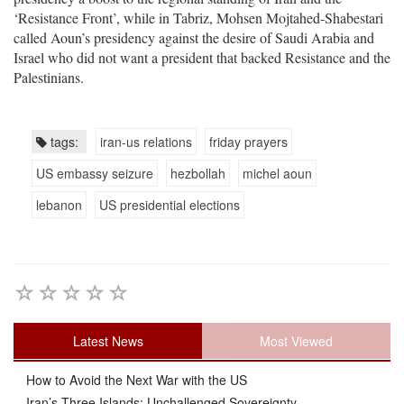
‘Resistance Front’, while in Tabriz, Mohsen Mojtahed-Shabestari
called Aoun’s presidency against the desire of Saudi Arabia and
Israel who did not want a president that backed Resistance and the
Palestinians.
tags:
iran-us relations
friday prayers
US embassy seizure
hezbollah
michel aoun
lebanon
US presidential elections
Latest News
Most Viewed
How to Avoid the Next War with the US
Iran’s Three Islands: Unchallenged Sovereignty