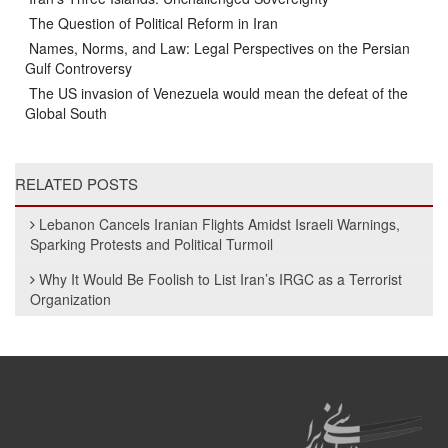
The Question of Political Reform in Iran
Names, Norms, and Law: Legal Perspectives on the Persian
Gulf Controversy
The US invasion of Venezuela would mean the defeat of the
Global South
RELATED POSTS
Lebanon Cancels Iranian Flights Amidst Israeli Warnings,
Sparking Protests and Political Turmoil
Why It Would Be Foolish to List Iran’s IRGC as a Terrorist
Organization