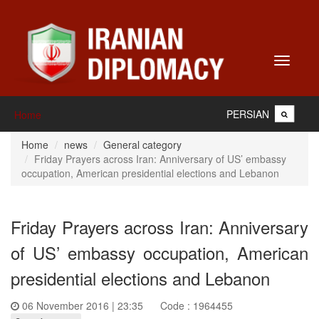
Toggle
navigati
PERSIAN
Home
Home
news
General category
Friday Prayers across Iran: Anniversary of US’ embassy
occupation, American presidential elections and Lebanon
Friday Prayers across Iran: Anniversary
of US’ embassy occupation, American
presidential elections and Lebanon
06 November 2016 | 23:35
Code : 1964455