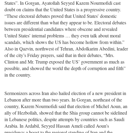
States”. In Gorgan, Ayatollah Seyyed Kazem Nourmofidi cast
doubt on claims that the United States is a progressive country.
“These electoral debates proved that United States’ domestic
issues are different than what they appear to be. Electoral debates
between presidential candidates where obscene and revealed
United States’ internal problems … they even talk about moral
scandals, which shows the US has become hollow from within.”
Also in Qazvin, northwest of Tehran, Abdolkarim Abedini, leader
of the city’s Friday prayers, said that in their debates, “Mrs.
Clinton and Mr. Trump exposed the US’ government as much as
possible, and showed the world the depth of corruption and filth”
in the country.
Sermonizers across Iran also hailed election of a new president in
Lebanon after more than two years. In Gorgan, northeast of the
country, Kazem Nourmofidi said that election of Michel Aoun, an
ally of Hezbollah, showed that the Shia group cannot be sidelined
in Lebanese politics, despite attempts by countries such as Saudi
Arabia. In Ardabil, Seyyed Hassan Ameli called Aoun’s
presidency a boost to the regional standing of Iran and the