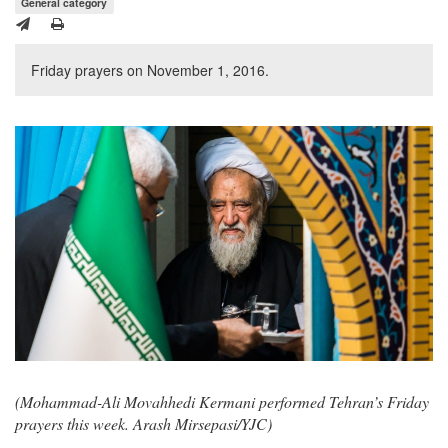
General category
Friday prayers on November 1, 2016.
(Mohammad-Ali Movahhedi Kermani performed Tehran’s Friday
prayers this week. Arash Mirsepasi/YJC)