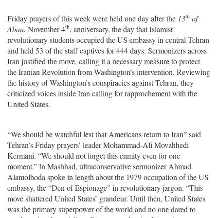
th
Friday prayers of this week were held one day after the
13
of
th
Aban
, November 4
, anniversary, the day that Islamist
revolutionary students occupied the US embassy in central Tehran
and held 53 of the staff captives for 444 days. Sermonizers across
Iran justified the move, calling it a necessary measure to protect
the Iranian Revolution from Washington’s intervention. Reviewing
the history of Washington’s conspiracies against Tehran, they
criticized voices inside Iran calling for rapprochement with the
United States.
“We should be watchful lest that Americans return to Iran” said
Tehran’s Friday prayers’ leader Mohammad-Ali Movahhedi
Kermani. “We should not forget this enmity even for one
moment.” In Mashhad, ultraconservative sermonizer Ahmad
Alamolhoda spoke in length about the 1979 occupation of the US
embassy, the “Den of Espionage” in revolutionary jargon. “This
move shattered United States’ grandeur. Until then, United States
was the primary superpower of the world and no one dared to