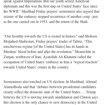
speak against Imperialism. But our youth seized American
diplomats and this was the first slap on United States’ face since
the WWII.” Mashhad Friday prayers’ sermonizer also argued that
seizure of the embassy stopped recurrence of another coup –just
as the one carried out in 1953- and the return of the Shah.
“Our hostility towards the US is rooted in history” said Mohsen
Mojtahed-Shabestari, Friday prayers’ leader of Tabriz. “This
mischievous regime [of the United States] has its hands in
Muslims’ blood before and after the revolution.” Meanwhile in
Zanjan, northwest of Iran, Ayatollah Ali Khatami called the
occupation of United States’ embassy in Iran a “logical reaction”
towards United States’ crimes in the country.
Sermonizers also touched on US election. In Mashhad, Ahmad
Alamolhoda said that “debates between presidential candidates
clearly reflect the domestic state of the United States … Trump
believes the US is moving towards annihilation and Clinton says
this election is the only chance to save democracy in the United