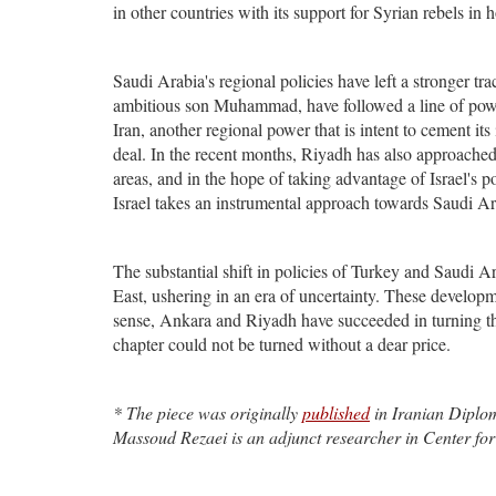
in other countries with its support for Syrian rebels i
Saudi Arabia's regional policies have left a stronger t
ambitious son Muhammad, have followed a line of power
Iran, another regional power that is intent to cement its
deal. In the recent months, Riyadh has also approached 
areas, and in the hope of taking advantage of Israel's p
Israel takes an instrumental approach towards Saudi Ara
The substantial shift in policies of Turkey and Saudi Ara
East, ushering in an era of uncertainty. These developme
sense, Ankara and Riyadh have succeeded in turning th
chapter could not be turned without a dear price.
* The piece was originally
published
in Iranian Diploma
Massoud Rezaei is an adjunct researcher in Center for 