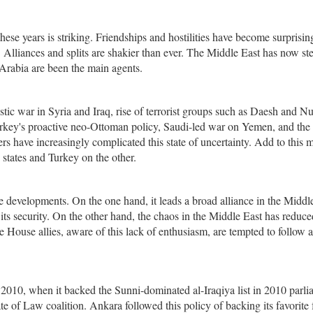
these years is striking. Friendships and hostilities have become surprisin
. Alliances and splits are shakier than ever. The Middle East has now s
Arabia are been the main agents.
ic war in Syria and Iraq, rise of terrorist groups such as Daesh and Nu
, Turkey's proactive neo-Ottoman policy, Saudi-led war on Yemen, and the
rs have increasingly complicated this state of uncertainty. Add to this 
states and Turkey on the other.
e developments. On the one hand, it leads a broad alliance in the Middl
ts security. On the other hand, the chaos in the Middle East has reduce
te House allies, aware of this lack of enthusiasm, are tempted to follow 
n 2010, when it backed the Sunni-dominated al-Iraqiya list in 2010 parl
ate of Law coalition. Ankara followed this policy of backing its favorite 