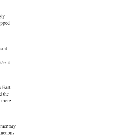
gly
tepped
srat
mess a
e East
d the
a more
iamentary
factions