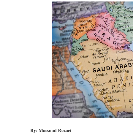
By: Massoud Rezaei