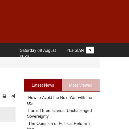
Saturday 08 August
PERSIAN
2026
Latest News
Most Viewed
How to Avoid the Next War with the
US
Iran’s Three Islands: Unchallenged
Sovereignty
The Question of Political Reform in