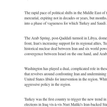
The rapid pace of political shifts in the Middle East of 
mercurial, expiring not in decades or years, but months
into a phase of vagueness for which Turkey and Saudi 
The Arab Spring, post-Qaddafi turmoil in Libya, domest
front, Iran's increasing support for its regional allies
historical nuclear deal between Iran and six world powe
convergence between Israel on the one hand, and Arab 
Washington has played a dual, complicated role in thes
that revolves around confronting Iran and undermining i
United States libido for intervention in the region. Whi
aggressive policy in the region.
Turkey was the first country to trigger the new trend i
elections in Iraq vis-à-vis Nuri Maliki's Iran-backed St