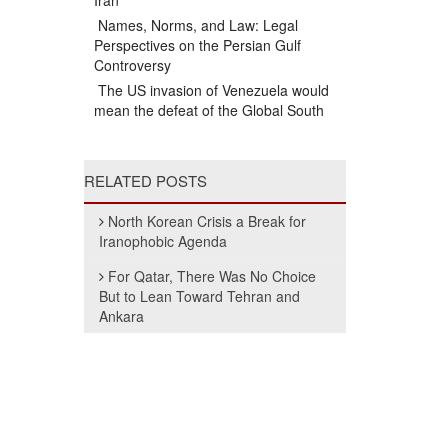
Iran
Names, Norms, and Law: Legal
Perspectives on the Persian Gulf
Controversy
The US invasion of Venezuela would
mean the defeat of the Global South
RELATED POSTS
North Korean Crisis a Break for
Iranophobic Agenda
For Qatar, There Was No Choice
But to Lean Toward Tehran and
Ankara