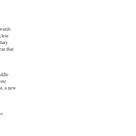
owards
clear
itary
ear that
iddle
 one
st, a new
ce.