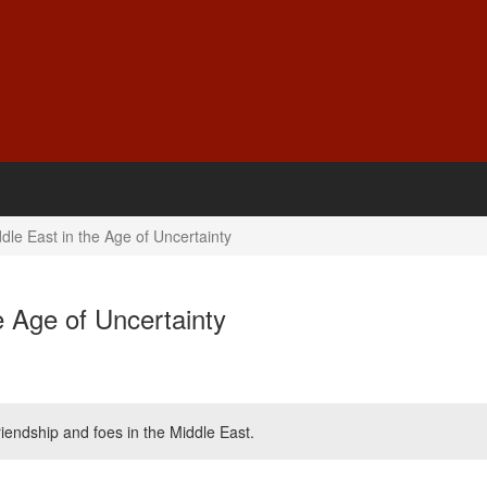
e East in the Age of Uncertainty
 Age of Uncertainty
iendship and foes in the Middle East.