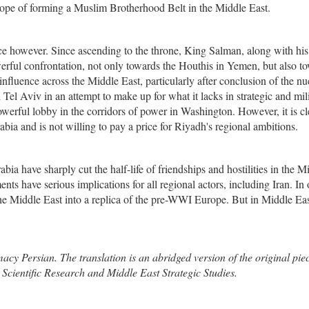
n hope of forming a Muslim Brotherhood Belt in the Middle East.
race however. Since ascending to the throne, King Salman, along with his
ful confrontation, not only towards the Houthis in Yemen, but also t
 influence across the Middle East, particularly after conclusion of the nu
Tel Aviv in an attempt to make up for what it lacks in strategic and mil
owerful lobby in the corridors of power in Washington. However, it is cl
bia and is not willing to pay a price for Riyadh's regional ambitions.
bia have sharply cut the half-life of friendships and hostilities in the M
nts have serious implications for all regional actors, including Iran. In
e Middle East into a replica of the pre-WWI Europe. But in Middle Ea
cy Persian. The translation is an abridged version of the original pie
Scientific Research and Middle East Strategic Studies.