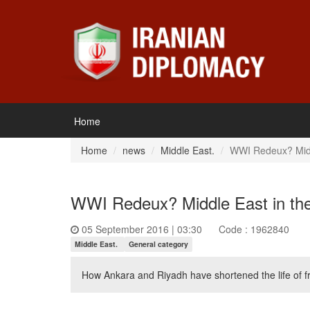
Home
Home
news
Middle East.
WWI Redeux? Middl
WWI Redeux? Middle East in the
05 September 2016 | 03:30
Code : 1962840
Middle East.
General category
How Ankara and Riyadh have shortened the life of fr