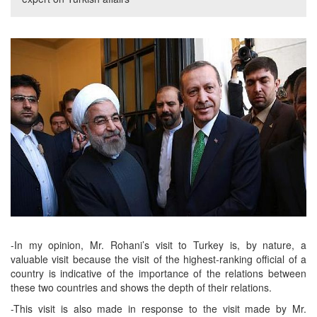
-In my opinion, Mr. Rohani’s visit to Turkey is, by nature, a
valuable visit because the visit of the highest-ranking official of a
country is indicative of the importance of the relations between
these two countries and shows the depth of their relations.
-This visit is also made in response to the visit made by Mr.