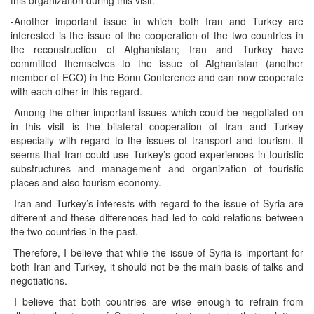
this organization during this visit.
-Another important issue in which both Iran and Turkey are
interested is the issue of the cooperation of the two countries in
the reconstruction of Afghanistan; Iran and Turkey have
committed themselves to the issue of Afghanistan (another
member of ECO) in the Bonn Conference and can now cooperate
with each other in this regard.
-Among the other important issues which could be negotiated on
in this visit is the bilateral cooperation of Iran and Turkey
especially with regard to the issues of transport and tourism. It
seems that Iran could use Turkey’s good experiences in touristic
substructures and management and organization of touristic
places and also tourism economy.
-Iran and Turkey’s interests with regard to the issue of Syria are
different and these differences had led to cold relations between
the two countries in the past.
-Therefore, I believe that while the issue of Syria is important for
both Iran and Turkey, it should not be the main basis of talks and
negotiations.
-I believe that both countries are wise enough to refrain from