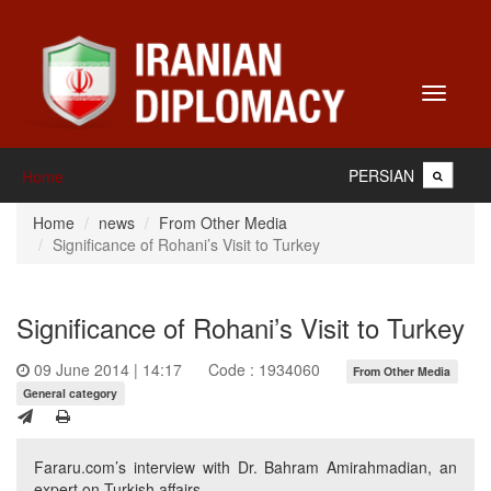
Toggle
navigati
PERSIAN
Home
Home
news
From Other Media
Significance of Rohani’s Visit to Turkey
Significance of Rohani’s Visit to Turkey
09 June 2014 | 14:17
Code : 1934060
From Other Media
General category
Fararu.com’s interview with Dr. Bahram Amirahmadian, an
expert on Turkish affairs