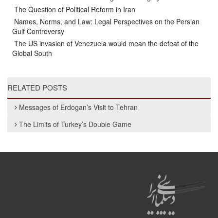
The Question of Political Reform in Iran
Names, Norms, and Law: Legal Perspectives on the Persian
Gulf Controversy
The US invasion of Venezuela would mean the defeat of the
Global South
RELATED POSTS
Messages of Erdogan’s Visit to Tehran
The Limits of Turkey’s Double Game