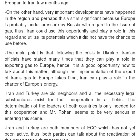
Erdogan to Iran few months ago.
-On the other hand, very important developments have happened
in the region and perhaps this visit is significant because Europe
is probably under pressure by Russia with regard to the issue of
gas, thus, Iran could use this opportunity and play a role in this
regard and utilize its potentials which it did not have the chance to
use before.
-The main point is that, following the crisis in Ukraine, Iranian
officials have stated many times that they can play a role in
exporting gas to Europe, hence, it is a good opportunity now to
talk about this matter; although the implementation of the export
of Iran’s gas to Europe takes time, Iran can play a role in the
charter of Europe’s energy.
-Iran and Turkey are old neighbors and all the necessary legal
substructures exist for their cooperation in all fields. The
determination of the leaders of both countries is only needed for
this cooperation and Mr. Rohani seems to be very serious in
entering this scene.
-Iran and Turkey are both members of ECO which has not yet
been active, thus, both parties can talk about the reactivation of