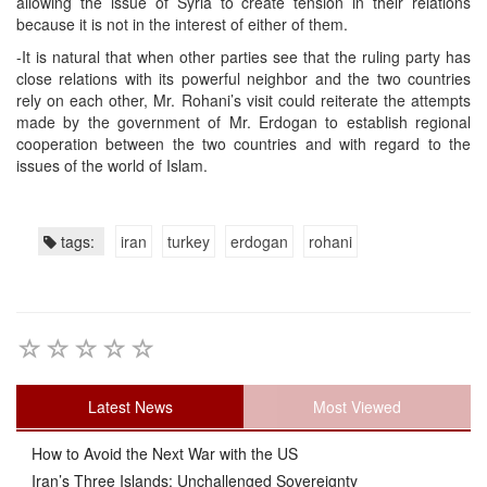
allowing the issue of Syria to create tension in their relations
because it is not in the interest of either of them.
-It is natural that when other parties see that the ruling party has
close relations with its powerful neighbor and the two countries
rely on each other, Mr. Rohani’s visit could reiterate the attempts
made by the government of Mr. Erdogan to establish regional
cooperation between the two countries and with regard to the
issues of the world of Islam.
tags:
iran
turkey
erdogan
rohani
Latest News
Most Viewed
How to Avoid the Next War with the US
Iran’s Three Islands: Unchallenged Sovereignty