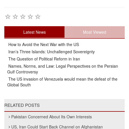
Latest News
Most Viewed
How to Avoid the Next War with the US
Iran’s Three Islands: Unchallenged Sovereignty
The Question of Political Reform in Iran
Names, Norms, and Law: Legal Perspectives on the Persian
Gulf Controversy
The US invasion of Venezuela would mean the defeat of the
Global South
RELATED POSTS
Pakistan Concerned About Its Own Interests
US, Iran Could Start Back Channel on Afghanistan