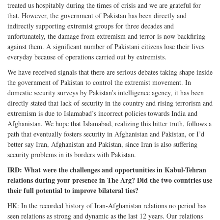
treated us hospitably during the times of crisis and we are grateful for
that. However, the government of Pakistan has been directly and
indirectly supporting extremist groups for three decades and
unfortunately, the damage from extremism and terror is now backfiring
against them. A significant number of Pakistani citizens lose their lives
everyday because of operations carried out by extremists.
We have received signals that there are serious debates taking shape inside
the government of Pakistan to control the extremist movement. In
domestic security surveys by Pakistan’s intelligence agency, it has been
directly stated that lack of security in the country and rising terrorism and
extremism is due to Islamabad’s incorrect policies towards India and
Afghanistan. We hope that Islamabad, realizing this bitter truth, follows a
path that eventually fosters security in Afghanistan and Pakistan, or I’d
better say Iran, Afghanistan and Pakistan, since Iran is also suffering
security problems in its borders with Pakistan.
IRD: What were the challenges and opportunities in Kabul-Tehran
relations during your presence in The Arg? Did the two countries use
their full potential to improve bilateral ties?
HK: In the recorded history of Iran-Afghanistan relations no period has
seen relations as strong and dynamic as the last 12 years. Our relations