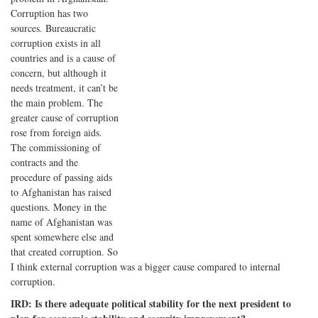
Corruption has two
sources. Bureaucratic
corruption exists in all
countries and is a cause of
concern, but although it
needs treatment, it can’t be
the main problem. The
greater cause of corruption
rose from foreign aids.
The commissioning of
contracts and the
procedure of passing aids
to Afghanistan has raised
questions. Money in the
name of Afghanistan was
spent somewhere else and
that created corruption. So
I think external corruption was a bigger cause compared to internal
corruption.
IRD: Is there adequate political stability for the next president to