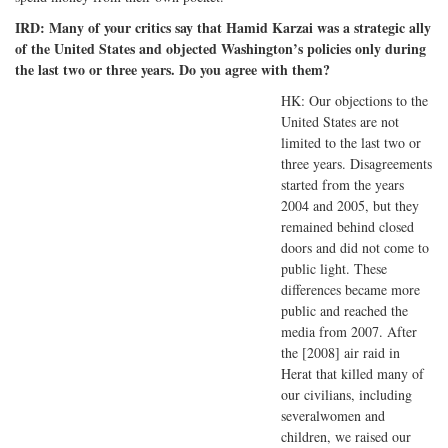
IRD: Many of your critics say that Hamid Karzai was a strategic ally
of the United States and objected Washington’s policies only during
the last two or three years. Do you agree with them?
HK: Our objections to the
United States are not
limited to the last two or
three years. Disagreements
started from the years
2004 and 2005, but they
remained behind closed
doors and did not come to
public light. These
differences became more
public and reached the
media from 2007. After
the [2008] air raid in
Herat that killed many of
our civilians, including
severalwomen and
children, we raised our