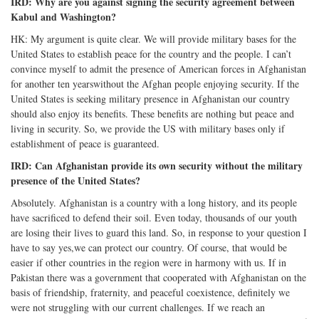
IRD: Why are you against signing the security agreement between
Kabul and Washington?
HK: My argument is quite clear. We will provide military bases for the
United States to establish peace for the country and the people. I can’t
convince myself to admit the presence of American forces in Afghanistan
for another ten yearswithout the Afghan people enjoying security. If the
United States is seeking military presence in Afghanistan our country
should also enjoy its benefits. These benefits are nothing but peace and
living in security. So, we provide the US with military bases only if
establishment of peace is guaranteed.
IRD: Can Afghanistan provide its own security without the military
presence of the United States?
Absolutely. Afghanistan is a country with a long history, and its people
have sacrificed to defend their soil. Even today, thousands of our youth
are losing their lives to guard this land. So, in response to your question I
have to say yes,we can protect our country. Of course, that would be
easier if other countries in the region were in harmony with us. If in
Pakistan there was a government that cooperated with Afghanistan on the
basis of friendship, fraternity, and peaceful coexistence, definitely we
were not struggling with our current challenges. If we reach an