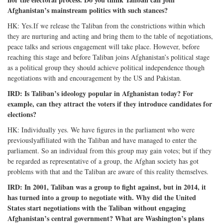
Afghanistan’s mainstream politics with such stances?
HK: Yes.If we release the Taliban from the constrictions within which
they are nurturing and acting and bring them to the table of negotiations,
peace talks and serious engagement will take place. However, before
reaching this stage and before Taliban joins Afghanistan’s political stage
as a political group they should achieve political independence though
negotiations with and encouragement by the US and Pakistan.
IRD: Is Taliban’s ideology popular in Afghanistan today? For
example, can they attract the voters if they introduce candidates for
elections?
HK: Individually yes. We have figures in the parliament who were
previouslyaffiliated with the Taliban and have managed to enter the
parliament. So an individual from this group may gain votes; but if they
be regarded as representative of a group, the Afghan society has got
problems with that and the Taliban are aware of this reality themselves.
IRD: In 2001, Taliban was a group to fight against, but in 2014, it
has turned into a group to negotiate with. Why did the United
States start negotiations with the Taliban without engaging
Afghanistan’s central government? What are Washington’s plans