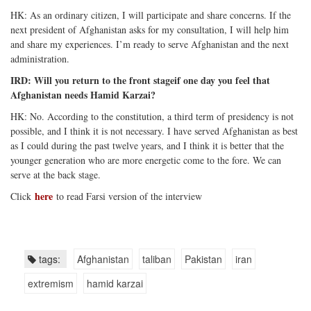
HK: As an ordinary citizen, I will participate and share concerns. If the
next president of Afghanistan asks for my consultation, I will help him
and share my experiences. I’m ready to serve Afghanistan and the next
administration.
IRD: Will you return to the front stageif one day you feel that
Afghanistan needs Hamid Karzai?
HK: No. According to the constitution, a third term of presidency is not
possible, and I think it is not necessary. I have served Afghanistan as best
as I could during the past twelve years, and I think it is better that the
younger generation who are more energetic come to the fore. We can
serve at the back stage.
here
Click
to read Farsi version of the interview
tags:
Afghanistan
taliban
Pakistan
iran
extremism
hamid karzai