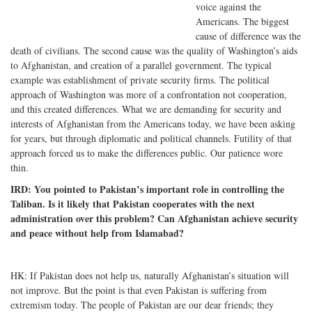
voice against the
Americans. The biggest
cause of difference was the
death of civilians. The second cause was the quality of Washington’s aids
to Afghanistan, and creation of a parallel government. The typical
example was establishment of private security firms. The political
approach of Washington was more of a confrontation not cooperation,
and this created differences. What we are demanding for security and
interests of Afghanistan from the Americans today, we have been asking
for years, but through diplomatic and political channels. Futility of that
approach forced us to make the differences public. Our patience wore
thin.
IRD: You pointed to Pakistan’s important role in controlling the
Taliban. Is it likely that Pakistan cooperates with the next
administration over this problem? Can Afghanistan achieve security
and peace without help from Islamabad?
HK: If Pakistan does not help us, naturally Afghanistan’s situation will
not improve. But the point is that even Pakistan is suffering from
extremism today. The people of Pakistan are our dear friends; they