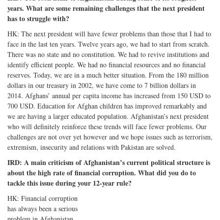
years. What are some remaining challenges that the next president
has to struggle with?
HK: The next president will have fewer problems than those that I had to
face in the last ten years. Twelve years ago, we had to start from scratch.
There was no state and no constitution. We had to revive institutions and
identify efficient people. We had no financial resources and no financial
reserves. Today, we are in a much better situation. From the 180 million
dollars in our treasury in 2002, we have come to 7 billion dollars in
2014. Afghans’ annual per capita income has increased from 150 USD to
700 USD. Education for Afghan children has improved remarkably and
we are having a larger educated population. Afghanistan’s next president
who will definitely reinforce these trends will face fewer problems. Our
challenges are not over yet however and we hope issues such as terrorism,
extremism, insecurity and relations with Pakistan are solved.
IRD: A main criticism of Afghanistan’s current political structure is
about the high rate of financial corruption. What did you do to
tackle this issue during your 12-year rule?
HK: Financial corruption
has always been a serious
problem in Afghanistan.