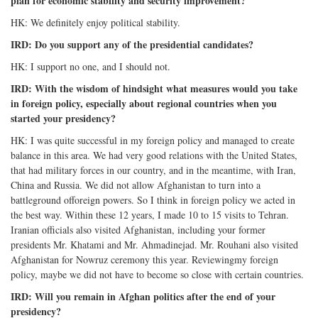
plan for economic stability and security improvement?
HK: We definitely enjoy political stability.
IRD: Do you support any of the presidential candidates?
HK: I support no one, and I should not.
IRD: With the wisdom of hindsight what measures would you take
in foreign policy, especially about regional countries when you
started your presidency?
HK: I was quite successful in my foreign policy and managed to create
balance in this area. We had very good relations with the United States,
that had military forces in our country, and in the meantime, with Iran,
China and Russia. We did not allow Afghanistan to turn into a
battleground offoreign powers. So I think in foreign policy we acted in
the best way. Within these 12 years, I made 10 to 15 visits to Tehran.
Iranian officials also visited Afghanistan, including your former
presidents Mr. Khatami and Mr. Ahmadinejad. Mr. Rouhani also visited
Afghanistan for Nowruz ceremony this year. Reviewingmy foreign
policy, maybe we did not have to become so close with certain countries.
IRD: Will you remain in Afghan politics after the end of your
presidency?