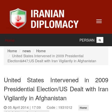
Toggle
navigati
PERSIAN
Home
Home
news
Home
United States Intervened in 2009 Presidential
Election&#47;US Dealt with Iran Vigilantly in Afghanistan
United States Intervened in 2009
Presidential Election/US Dealt with Iran
Vigilantly in Afghanistan
05 April 2014 | 17:09
Code : 1931012
Home