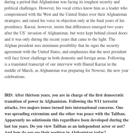
during a period that Afghanistan was facing its toughest security and
political challenges. However, his vocal critics know him as a leader who
compromised with the West and the United States over their Afghanistan
strategies, and raised his voice in objection only at the final years of his
presidency. Karzai, however, insists that differences emerged two years
after the US’ invasion of Afghanistan, but were kept behind closed doors
and it was only during the recent years that came to the light. The
Afghan president sees minimum possibility that he signs the security
agreement with the United States, and emphasizes that the next president
will face fewer challenge in both domestic and foreign areas. Following
is a translated transcript of our interview with Hamid Karzai in the
middle of March, as Afghanistan was preparing for Nowruz, the new year
celebrations.
IRD: After thirteen years, you are in charge of the first democratic
transition of power in Afghanistan. Following the 9/11 terrorist
attacks, two majors issues turned into international concerns. One
was spreading extremism and the other was peace with the Taliban.
Apparently no solutionsin this regardhave been developed during the
last ten years. Do you view Taliban as an independent actor or not?
And how do you see their position in Afghanistan today?