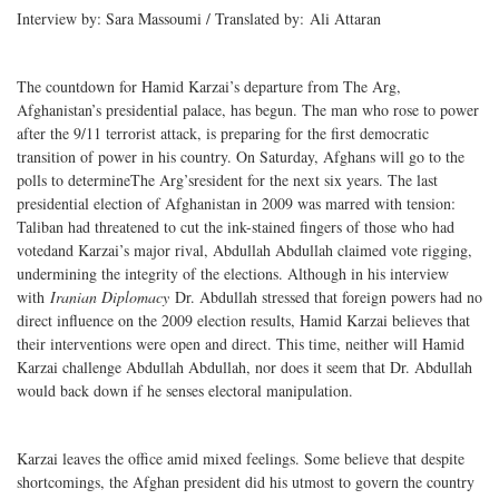
Interview by: Sara Massoumi / Translated by: Ali Attaran
The countdown for Hamid Karzai’s departure from The Arg,
Afghanistan’s presidential palace, has begun. The man who rose to power
after the 9/11 terrorist attack, is preparing for the first democratic
transition of power in his country. On Saturday, Afghans will go to the
polls to determineThe Arg’sresident for the next six years. The last
presidential election of Afghanistan in 2009 was marred with tension:
Taliban had threatened to cut the ink-stained fingers of those who had
votedand Karzai’s major rival, Abdullah Abdullah claimed vote rigging,
undermining the integrity of the elections. Although in his interview
with
Iranian Diplomacy
Dr. Abdullah stressed that foreign powers had no
direct influence on the 2009 election results, Hamid Karzai believes that
their interventions were open and direct. This time, neither will Hamid
Karzai challenge Abdullah Abdullah, nor does it seem that Dr. Abdullah
would back down if he senses electoral manipulation.
Karzai leaves the office amid mixed feelings. Some believe that despite
shortcomings, the Afghan president did his utmost to govern the country