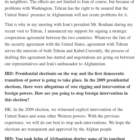
its neighbors. The effects are not limited to Iran of course, but because of
problems with Washington, Tehran has the right to be assured that the
United States’ presence in Afghanistan will not create problems for it.
That is why in my meeting with Iran’s president Mr. Rouhani during my
recent visit to Tehran, I announced my support for signing a strategic
cooperation agreement between the two countries. Whatever the fate of
the security agreement with the United States, agreement with Tehran
serves the interests of both Tehran and Kabul.Currently, the process of
drafting this agreement has started and negotiations are going on between
our representatives and Iran’s ambassador to Afghanistan.
IRD: Presidential electionis on the way and the first democratic
transition of power is going to take place. In the 2009 presidential
elections, there were allegations of vote rigging and intervention of
foreign powers. How are you going to stop foreign intervention in
this election?
HK: In the 2009 election, we witnessed explicit intervention of the
United States and some other Western powers. With the previous
experience, we will do our best to stop such interventions. We hope the
elections are transparent and approved by the Afghan people.
IRD: You took helm of Afghanistan during some of its toughest