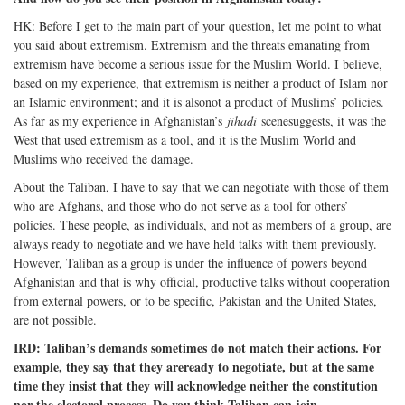
HK: Before I get to the main part of your question, let me point to what
you said about extremism. Extremism and the threats emanating from
extremism have become a serious issue for the Muslim World. I believe,
based on my experience, that extremism is neither a product of Islam nor
an Islamic environment; and it is alsonot a product of Muslims’ policies.
As far as my experience in Afghanistan’s
jihadi
scenesuggests, it was the
West that used extremism as a tool, and it is the Muslim World and
Muslims who received the damage.
About the Taliban, I have to say that we can negotiate with those of them
who are Afghans, and those who do not serve as a tool for others’
policies. These people, as individuals, and not as members of a group, are
always ready to negotiate and we have held talks with them previously.
However, Taliban as a group is under the influence of powers beyond
Afghanistan and that is why official, productive talks without cooperation
from external powers, or to be specific, Pakistan and the United States,
are not possible.
IRD: Taliban’s demands sometimes do not match their actions. For
example, they say that they areready to negotiate, but at the same
time they insist that they will acknowledge neither the constitution
nor the electoral process. Do you think Taliban can join