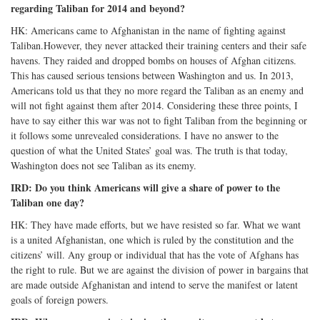
regarding Taliban for 2014 and beyond?
HK: Americans came to Afghanistan in the name of fighting against
Taliban.However, they never attacked their training centers and their safe
havens. They raided and dropped bombs on houses of Afghan citizens.
This has caused serious tensions between Washington and us. In 2013,
Americans told us that they no more regard the Taliban as an enemy and
will not fight against them after 2014. Considering these three points, I
have to say either this war was not to fight Taliban from the beginning or
it follows some unrevealed considerations. I have no answer to the
question of what the United States’ goal was. The truth is that today,
Washington does not see Taliban as its enemy.
IRD: Do you think Americans will give a share of power to the
Taliban one day?
HK: They have made efforts, but we have resisted so far. What we want
is a united Afghanistan, one which is ruled by the constitution and the
citizens’ will. Any group or individual that has the vote of Afghans has
the right to rule. But we are against the division of power in bargains that
are made outside Afghanistan and intend to serve the manifest or latent
goals of foreign powers.