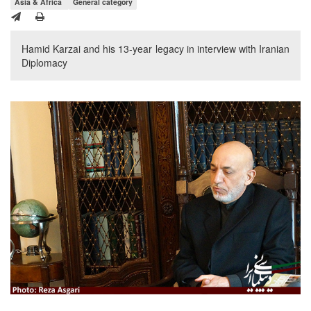
Asia & Africa
General category
Hamid Karzai and his 13-year legacy in interview with Iranian
Diplomacy