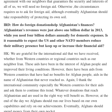
agreement with our neighbors that guarantees the security and interests of
all of us, we will need no foreign aid. Otherwise ,the circumstances
requires us to ask for foreign aid, although eventually Afghanistan should
take responsibility of protecting its own soil.
IRD: How do foreign donationshelp Afghanistan’s finances?
Afghanistan’s revenues were just above one billion dollar in 2013,
while you need four billion dollars annually for domestic expenses. Is
it reasonable to expect the US and other NATO members reduce
their military presence but keep up or increase their financial aid?
HK: We are grateful for the international aid that we have received,
whether from Western countries or regional countries such as our
neighbor Iran. These aids have been in the interest of Afghan people and
improved their living conditions. However, there have been aids from
Western countries that have had no benefits for Afghan people, aids in the
name of Afghanistan that never reached us. Again, I thank the
international community especially the Western countries for their aids
and ask them to continue this trend. Whatever donations that reach
Afghanistan and are used in the right way will benefit us. However, at the
end of the day we Afghans should run our lives based on our own
capabilities and rely on our achievements. Eventually, Afghans should
spend money from their own pocket.