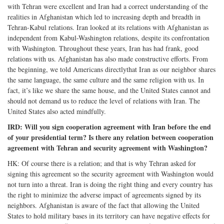
with Tehran were excellent and Iran had a correct understanding of the
realities in Afghanistan which led to increasing depth and breadth in
Tehran-Kabul relations. Iran looked at its relations with Afghanistan as
independent from Kabul-Washington relations, despite its confrontation
with Washington. Throughout these years, Iran has had frank, good
relations with us. Afghanistan has also made constructive efforts. From
the beginning, we told Americans directlythat Iran as our neighbor shares
the same language, the same culture and the same religion with us. In
fact, it’s like we share the same house, and the United States cannot and
should not demand us to reduce the level of relations with Iran. The
United States also acted mindfully.
IRD: Will you sign cooperation agreement with Iran before the end
of your presidential term? Is there any relation between cooperation
agreement with Tehran and security agreement with Washington?
HK: Of course there is a relation; and that is why Tehran asked for
signing this agreement so the security agreement with Washington would
not turn into a threat. Iran is doing the right thing and every country has
the right to minimize the adverse impact of agreements signed by its
neighbors. Afghanistan is aware of the fact that allowing the United
States to hold military bases in its territory can have negative effects for