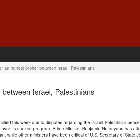
er an honest broker between Israel, Palestinians
 between Israel, Palestinians
ified this week due to disputes regarding the Israeli-Palestinian peace
an over its nuclear program. Prime Minister Benjamin Netanyahu has att
n, while other ministers have been critical of U.S. Secretary of State 