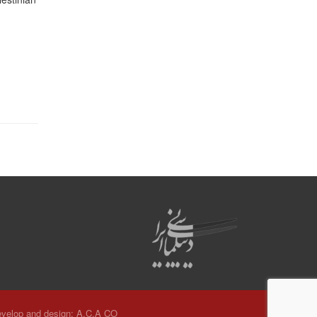
velop and design:
A.C.A CO