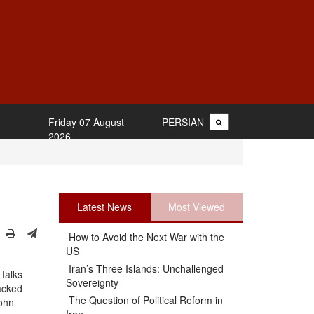
Friday 07 August
PERSIAN
2026
Latest News
Most Viewed
How to Avoid the Next War with the
US
Iran’s Three Islands: Unchallenged
 talks
Sovereignty
acked
The Question of Political Reform in
John