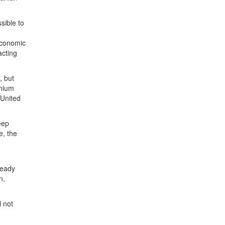
sible to
economic
acting
, but
anium
 United
eep
e, the
n
ready
n,
l not