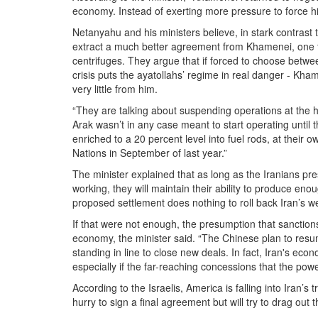
economy. Instead of exerting more pressure to force hi
Netanyahu and his ministers believe, in stark contrast 
extract a much better agreement from Khamenei, one tha
centrifuges. They argue that if forced to choose betw
crisis puts the ayatollahs’ regime in real danger - Kh
very little from him.
“They are talking about suspending operations at the h
Arak wasn’t in any case meant to start operating until 
enriched to a 20 percent level into fuel rods, at their o
Nations in September of last year.”
The minister explained that as long as the Iranians pre
working, they will maintain their ability to produce e
proposed settlement does nothing to roll back Iran’s w
If that were not enough, the presumption that sanction
economy, the minister said. “The Chinese plan to res
standing in line to close new deals. In fact, Iran's econo
especially if the far-reaching concessions that the powe
According to the Israelis, America is falling into Iran’
hurry to sign a final agreement but will try to drag out