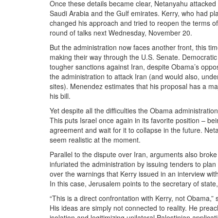
Once these details became clear, Netanyahu attacked O
Saudi Arabia and the Gulf emirates. Kerry, who had pla
changed his approach and tried to reopen the terms of t
round of talks next Wednesday, November 20.
But the administration now faces another front, this tim
making their way through the U.S. Senate. Democratic
tougher sanctions against Iran, despite Obama’s oppos
the administration to attack Iran (and would also, unde
sites). Menendez estimates that his proposal has a maj
his bill.
Yet despite all the difficulties the Obama administrati
This puts Israel once again in its favorite position – b
agreement and wait for it to collapse in the future. Netan
seem realistic at the moment.
Parallel to the dispute over Iran, arguments also broke
infuriated the administration by issuing tenders to p
over the warnings that Kerry issued in an interview with
In this case, Jerusalem points to the secretary of state
“This is a direct confrontation with Kerry, not Obama,” s
His ideas are simply not connected to reality. He preach
isolation and legitimizing unilateral Palestinian applic