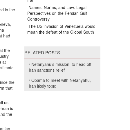
Iran
Names, Norms, and Law: Legal
ed in the
Perspectives on the Persian Gulf
Controversy
eneva,
The US invasion of Venezuela would
ama
mean the defeat of the Global South
at had
at the
RELATED POSTS
ustry,
s at
Netanyahu’s mission: to head off
estimate
Iran sanctions relief
Obama to meet with Netanyahu,
ince the
Iran likely topic
rm that
ll us
ehran is
and the
ranian