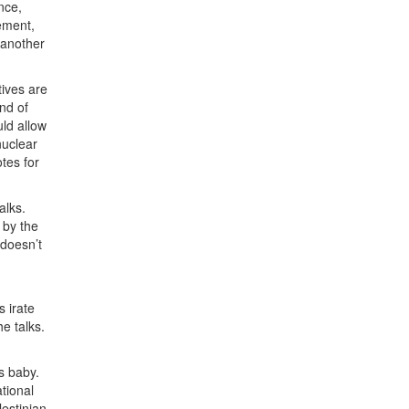
nce,
eement,
 another
tives are
nd of
ld allow
nuclear
tes for
alks.
 by the
 doesn’t
 irate
he talks.
’s baby.
ational
lestinian