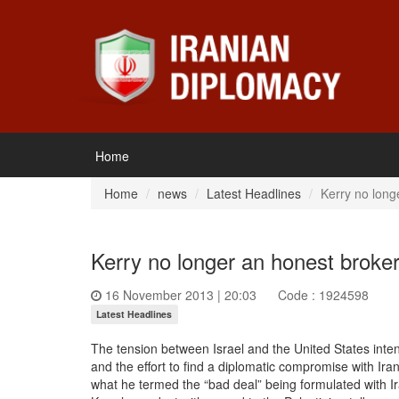
Home
Home
news
Latest Headlines
Kerry no long
Kerry no longer an honest broker
16 November 2013 | 20:03
Code : 1924598
Latest Headlines
The tension between Israel and the United States intens
and the effort to find a diplomatic compromise with Ir
what he termed the “bad deal” being formulated with Ira