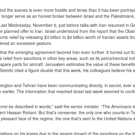
ind the scenes is even more hostile and tense than it has been portray
o longer serve as an honest broker between Israel and the Palestinians.
 Last Wednesday, November 6, just before talks with Iran resumed in G
he planned offer to Iran. Israel understood from the report that the Ob
ic relief by releasing $3 billion to $4 billion worth of Iranian assets th
idered an excessive gesture.
that the emerging agreement favored Iran even further. It turned out th
 relief from sanctions in other key areas, such as its petrochemical ind
spare parts for aircraft. Jerusalem estimates the value of these benefit
 Steinitz cited a figure double that this week, his colleagues believe his 
ngton and Tehran have been communicating directly, in secret, ever s
n earlier. The information that reached Israel last week seemed to confi
ot be described in words," said the senior minister. “The Americans te
ident Hassan Rohani. But that’s nonsense: the only one who counts in T
e pleasant face of the regime, the one that’s sent to the United Nations 
iations on his knees due to the severe impact of the sanctions on the I