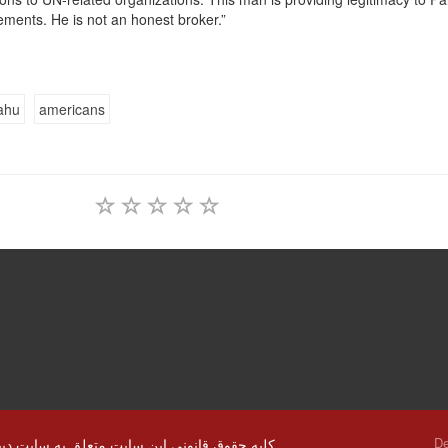
ements. He is not an honest broker.”
ahu
americans
De
© کلیه حقوق قانونی این سایت متعلق به سایت دیپلماسی ایرانی و استفاده از مطالب با ذکر منابع بلا مانع است.