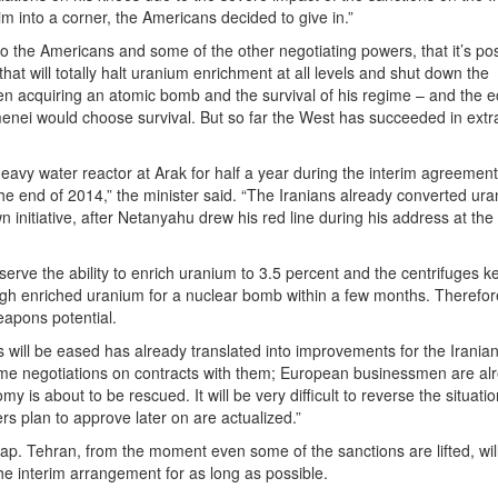
m into a corner, the Americans decided to give in.”
to the Americans and some of the other negotiating powers, that it’s pos
t will totally halt uranium enrichment at all levels and shut down the
een acquiring an atomic bomb and the survival of his regime – and the 
amenei would choose survival. But so far the West has succeeded in extr
eavy water reactor at Arak for half a year during the interim agreement
the end of 2014,” the minister said. “The Iranians already converted ur
wn initiative, after Netanyahu drew his red line during his address at the
serve the ability to enrich uranium to 3.5 percent and the centrifuges k
nough enriched uranium for a nuclear bomb within a few months. Therefor
eapons potential.
s will be eased has already translated into improvements for the Irania
ume negotiations on contracts with them; European businessmen are al
my is about to be rescued. It will be very difficult to reverse the situatio
rs plan to approve later on are actualized.”
s trap. Tehran, from the moment even some of the sanctions are lifted, wil
 the interim arrangement for as long as possible.