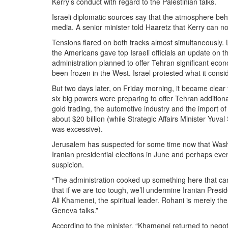
Kerry’s conduct with regard to the Palestinian talks.
Israeli diplomatic sources say that the atmosphere beh
media. A senior minister told Haaretz that Kerry can n
Tensions flared on both tracks almost simultaneously.
the Americans gave top Israeli officials an update on t
administration planned to offer Tehran significant econom
been frozen in the West. Israel protested what it cons
But two days later, on Friday morning, it became clear 
six big powers were preparing to offer Tehran additional
gold trading, the automotive industry and the import of 
about $20 billion (while Strategic Affairs Minister Yuval
was excessive).
Jerusalem has suspected for some time now that Washi
Iranian presidential elections in June and perhaps eve
suspicion.
“The administration cooked up something here that cann
that if we are too tough, we’ll undermine Iranian Pres
Ali Khamenei, the spiritual leader. Rohani is merely th
Geneva talks.”
According to the minister, “Khamenei returned to negot