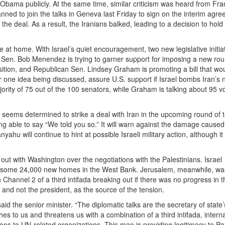
bama publicly. At the same time, similar criticism was heard from Fra
nned to join the talks in Geneva last Friday to sign on the interim agr
he deal. As a result, the Iranians balked, leading to a decision to hold
e at home. With Israel’s quiet encouragement, two new legislative initia
 Sen. Bob Menendez is trying to garner support for imposing a new rou
ition, and Republican Sen. Lindsey Graham is promoting a bill that wou
r one idea being discussed, assure U.S. support if Israel bombs Iran’s 
ority of 75 out of the 100 senators, while Graham is talking about 95 vo
on seems determined to strike a deal with Iran in the upcoming round of t
eing able to say “We told you so.” It will warn against the damage caused
yahu will continue to hint at possible Israeli military action, although it
 out with Washington over the negotiations with the Palestinians. Israel
lan some 24,000 new homes in the West Bank. Jerusalem, meanwhile, was
 Channel 2 of a third intifada breaking out if there was no progress in t
, and not the president, as the source of the tension.
aid the senior minister. “The diplomatic talks are the secretary of state
es to us and threatens us with a combination of a third intifada, intern
ations to UN-related organizations. This man is providing legitimacy to Pa