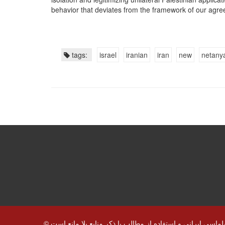
behavior that deviates from the framework of our agre
tags:
israel
iranian
iran
new
netany