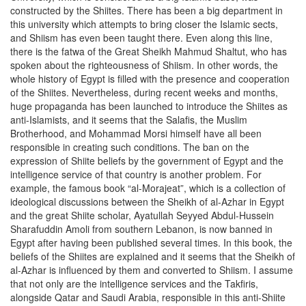
constructed by the Shiites. There has been a big department in
this university which attempts to bring closer the Islamic sects,
and Shiism has even been taught there. Even along this line,
there is the fatwa of the Great Sheikh Mahmud Shaltut, who has
spoken about the righteousness of Shiism. In other words, the
whole history of Egypt is filled with the presence and cooperation
of the Shiites. Nevertheless, during recent weeks and months,
huge propaganda has been launched to introduce the Shiites as
anti-Islamists, and it seems that the Salafis, the Muslim
Brotherhood, and Mohammad Morsi himself have all been
responsible in creating such conditions. The ban on the
expression of Shiite beliefs by the government of Egypt and the
intelligence service of that country is another problem. For
example, the famous book “al-Morajeat”, which is a collection of
ideological discussions between the Sheikh of al-Azhar in Egypt
and the great Shiite scholar, Ayatullah Seyyed Abdul-Hussein
Sharafuddin Amoli from southern Lebanon, is now banned in
Egypt after having been published several times. In this book, the
beliefs of the Shiites are explained and it seems that the Sheikh of
al-Azhar is influenced by them and converted to Shiism. I assume
that not only are the intelligence services and the Takfiris,
alongside Qatar and Saudi Arabia, responsible in this anti-Shiite