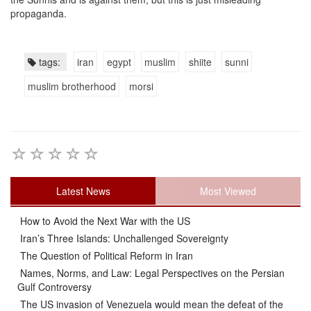
propaganda.
tags:
iran
egypt
muslim
shiite
sunni
muslim brotherhood
morsi
Latest News
Most Viewed
How to Avoid the Next War with the US
Iran’s Three Islands: Unchallenged Sovereignty
The Question of Political Reform in Iran
Names, Norms, and Law: Legal Perspectives on the Persian
Gulf Controversy
The US invasion of Venezuela would mean the defeat of the