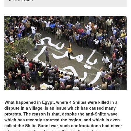
What happened in Egypt, where 4 Shiites were killed in a
dispute in a village, is an issue which has caused many
protests. The reason is that, despite the anti-Shiite wave
which has recently stormed the region, and which is even
called the Shiite-Sunni war, such confrontations had never