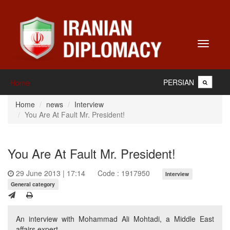
Toggle
navigati
PERSIAN
Home
Home
news
Interview
You Are At Fault Mr. President!
You Are At Fault Mr. President!
29 June 2013 | 17:14
Code : 1917950
Interview
General category
An interview with Mohammad Ali Mohtadi, a Middle East
affairs expert