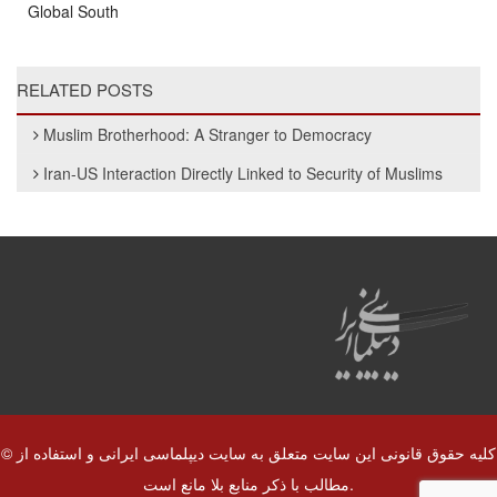
Global South
RELATED POSTS
Muslim Brotherhood: A Stranger to Democracy
Iran-US Interaction Directly Linked to Security of Muslims
© کلیه حقوق قانونی این سایت متعلق به سایت دیپلماسی ایرانی و استفاده از
مطالب با ذکر منابع بلا مانع است.