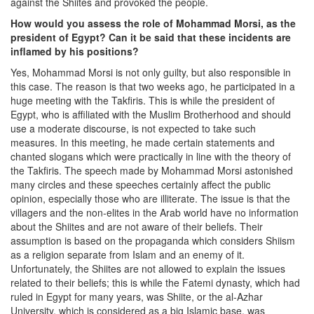
against the Shiites and provoked the people.
How would you assess the role of Mohammad Morsi, as the
president of Egypt? Can it be said that these incidents are
inflamed by his positions?
Yes, Mohammad Morsi is not only guilty, but also responsible in
this case. The reason is that two weeks ago, he participated in a
huge meeting with the Takfiris. This is while the president of
Egypt, who is affiliated with the Muslim Brotherhood and should
use a moderate discourse, is not expected to take such
measures. In this meeting, he made certain statements and
chanted slogans which were practically in line with the theory of
the Takfiris. The speech made by Mohammad Morsi astonished
many circles and these speeches certainly affect the public
opinion, especially those who are illiterate. The issue is that the
villagers and the non-elites in the Arab world have no information
about the Shiites and are not aware of their beliefs. Their
assumption is based on the propaganda which considers Shiism
as a religion separate from Islam and an enemy of it.
Unfortunately, the Shiites are not allowed to explain the issues
related to their beliefs; this is while the Fatemi dynasty, which had
ruled in Egypt for many years, was Shiite, or the al-Azhar
University, which is considered as a big Islamic base, was