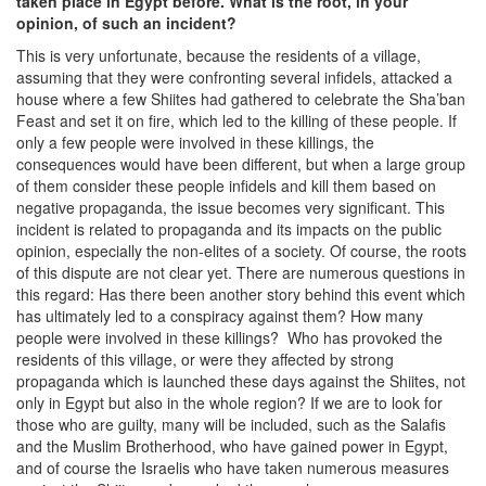
taken place in Egypt before. What is the root, in your
opinion, of such an incident?
This is very unfortunate, because the residents of a village,
assuming that they were confronting several infidels, attacked a
house where a few Shiites had gathered to celebrate the Sha’ban
Feast and set it on fire, which led to the killing of these people. If
only a few people were involved in these killings, the
consequences would have been different, but when a large group
of them consider these people infidels and kill them based on
negative propaganda, the issue becomes very significant. This
incident is related to propaganda and its impacts on the public
opinion, especially the non-elites of a society. Of course, the roots
of this dispute are not clear yet. There are numerous questions in
this regard: Has there been another story behind this event which
has ultimately led to a conspiracy against them? How many
people were involved in these killings? Who has provoked the
residents of this village, or were they affected by strong
propaganda which is launched these days against the Shiites, not
only in Egypt but also in the whole region? If we are to look for
those who are guilty, many will be included, such as the Salafis
and the Muslim Brotherhood, who have gained power in Egypt,
and of course the Israelis who have taken numerous measures