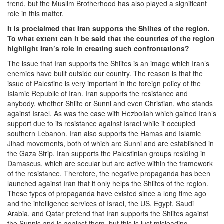
trend, but the Muslim Brotherhood has also played a significant
role in this matter.
It is proclaimed that Iran supports the Shiites of the region.
To what extent can it be said that the countries of the region
highlight Iran’s role in creating such confrontations?
The issue that Iran supports the Shiites is an image which Iran’s
enemies have built outside our country. The reason is that the
issue of Palestine is very important in the foreign policy of the
Islamic Republic of Iran. Iran supports the resistance and
anybody, whether Shiite or Sunni and even Christian, who stands
against Israel. As was the case with Hezbollah which gained Iran’s
support due to its resistance against Israel while it occupied
southern Lebanon. Iran also supports the Hamas and Islamic
Jihad movements, both of which are Sunni and are established in
the Gaza Strip. Iran supports the Palestinian groups residing in
Damascus, which are secular but are active within the framework
of the resistance. Therefore, the negative propaganda has been
launched against Iran that it only helps the Shiites of the region.
These types of propaganda have existed since a long time ago
and the intelligence services of Israel, the US, Egypt, Saudi
Arabia, and Qatar pretend that Iran supports the Shiites against
the Sunnis and is against them, but this is just misleading