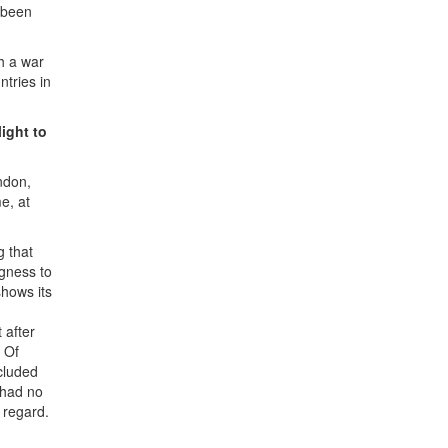
s been
ch a war
ntries in
ight to
ndon,
e, at
g that
ngness to
shows its
 after
. Of
ncluded
 had no
s regard.