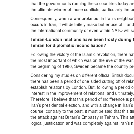
that the governments running these countries today are
the ultimate winner of these conflicts, particularly the o
Consequently, when a war broke out in Iran’s neighborho
occurs in Iran, it will definitely make better use of it a
the international community or even within NATO will su
Tehran-London relations have been frosty during t
Tehran for diplomatic reconciliation?
Following the victory of the Islamic revolution, there
the most important of which was on the eve of the war. 
the beginning of 1980, Sweden became the country prote
Considering my studies on different official British docu
there has been a period of one-sided cutting off of rela
establish relations by London. But, following a period o
interest in the improvement of relations, and ultimately
Therefore, I believe that this period of indifference is 
Iran’s presidential election, and with a change in Iran’
course, contrary to the past, it must be said that this 
the attack against Britain’s Embassy in Tehran. This a
logical justification and was completely against Iran’s na