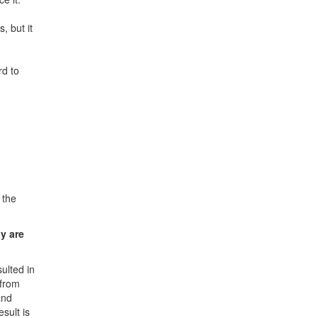
s, but it
rd to
 the
hy are
ulted in
 from
and
sult is