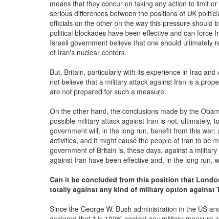
means that they concur on taking any action to limit or 
serious differences between the positions of UK politic
officials on the other on the way this pressure should
political blockades have been effective and can force 
Israeli government believe that one should ultimately
of Iran's nuclear centers.
But, Britain, particularly with its experience in Iraq a
not believe that a military attack against Iran is a pro
are not prepared for such a measure.
On the other hand, the conclusions made by the Obam
possible military attack against Iran is not, ultimately, 
government will, in the long run, benefit from this war; 
activities, and it might cause the people of Iran to be 
government of Britain is, these days, against a militar
against Iran have been effective and, in the long run, wi
Can it be concluded from this position that London
totally against any kind of military option against
Since the George W. Bush administration in the US and
declared that it is 100% against any military measure ag