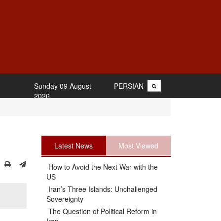
Sunday 09 August
PERSIAN
2026
Latest News
Most Viewed
How to Avoid the Next War with the
US
Iran’s Three Islands: Unchallenged
Sovereignty
The Question of Political Reform in