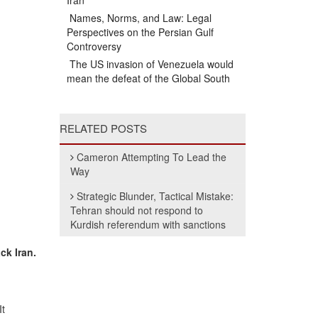
Iran
Names, Norms, and Law: Legal
Perspectives on the Persian Gulf
Controversy
The US invasion of Venezuela would
mean the defeat of the Global South
RELATED POSTS
Cameron Attempting To Lead the
Way
Strategic Blunder, Tactical Mistake:
Tehran should not respond to
Kurdish referendum with sanctions
ck Iran.
It