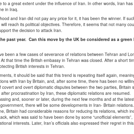
 to a great extent under the influence of Iran. In other words, Iran ha
ne in Iraq.
od and Iran did not pay any price for it, it has been the winner. If su
nd will reach its political objectives. Therefore, it seems that not many cou
pport the decision to attack Iran.
he past year. Can this move by the UK be considered as a green l
 have been a few cases of severance of relations between Tehran and Lo
At that time the British embassy in Tehran was closed. After a short tim
cting British interests in Tehran.
ments, it should be said that this trend is repeating itself again, meanin
tions with Iran by Britain, and, after some time, there has been no willi
f covert and overt diplomatic disputes between the two parties, Britain 
, after procrastination by Iran, these diplomatic relations are resumed.
passing and, sooner or later, during the next few months and at the latest
s government, there will be some developments in Iran- Britain relations
time, Britain had considerable reasons for reducing its relations, which i
ttack, which was said to have been done by some “unofficial elements”,
tional interests. Later, Iran’s officials also expressed their regret in thi