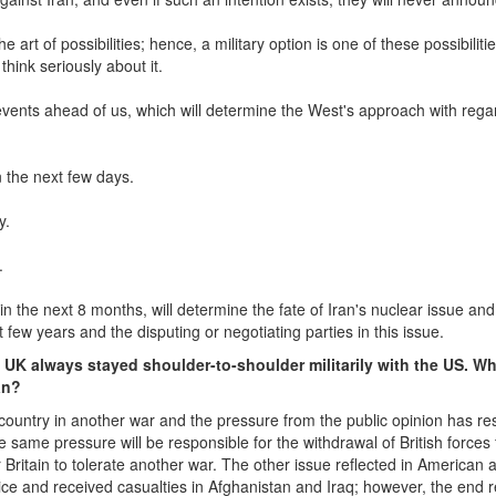
the art of possibilities; hence, a military option is one of these possibilitie
hink seriously about it.
events ahead of us, which will determine the West's approach with rega
n the next few days.
y.
.
in the next 8 months, will determine the fate of Iran's nuclear issue and
t few years and the disputing or negotiating parties in this issue.
he UK always stayed shoulder-to-shoulder militarily with the US. W
an?
s country in another war and the pressure from the public opinion has res
he same pressure will be responsible for the withdrawal of British forces
ritain to tolerate another war. The other issue reflected in American 
ce and received casualties in Afghanistan and Iraq; however, the end re