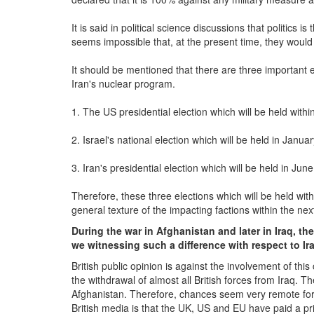
It is said in political science discussions that politics is 
seems impossible that, at the present time, they would t
It should be mentioned that there are three important 
Iran's nuclear program.
1. The US presidential election which will be held withi
2. Israel's national election which will be held in Januar
3. Iran's presidential election which will be held in June
Therefore, these three elections which will be held with
general texture of the impacting factions within the nex
During the war in Afghanistan and later in Iraq, t
we witnessing such a difference with respect to Ir
British public opinion is against the involvement of thi
the withdrawal of almost all British forces from Iraq. T
Afghanistan. Therefore, chances seem very remote for B
British media is that the UK, US and EU have paid a pri