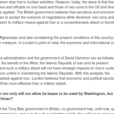
even stop Iran's nuclear activities. However, today, the issue is that the
ians and officials on one hand and those of neo-cons in the US and Isra
 be applied. The British government believes that sanctions and econom
Iran to accept the outcome of negotiations while American neo-cons and
 resort to military means against Iran or a comprehensive attack or bo
nd Afghanistan and also considering the present conditions of this country
per measure. In London's point of view, the economic and international c
a administration and the government of David Cameron are as follows;
to the benefit of the West; the Islamic Republic of Iran and its present
and such a military attack will not have strategic impacts on Iran's nucl
more united in maintaining the Islamic Republic. With this analysis, the
y attack against Iran. London believes that economic and political sancti
ll be more effective than a military attack.
 not only will not allow its bases to be used by Washington, but 
 Tehran?
 the Tony Blair government in Britain, no government has, until now, o
ainst Iran, and even if such an intention exists, they will never announc