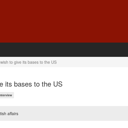
ish to give its bases to the US
e its bases to the US
Interview
ish affairs