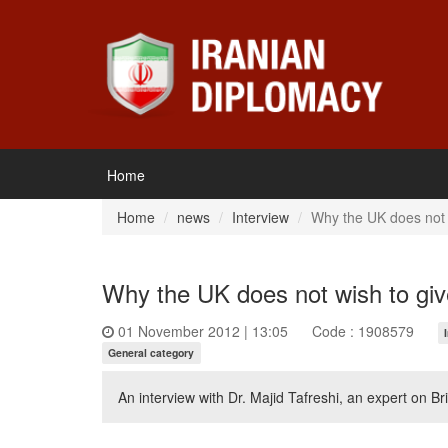
Home
Home
news
Interview
Why the UK does not w
Why the UK does not wish to giv
01 November 2012 | 13:05
Code : 1908579
General category
An interview with Dr. Majid Tafreshi, an expert on Brit