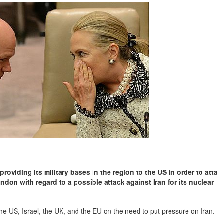
oviding its military bases in the region to the US in order to atta
ndon with regard to a possible attack against Iran for its nuclear
he US, Israel, the UK, and the EU on the need to put pressure on Iran. 