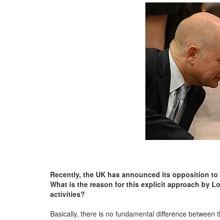
Recently, the UK has announced its opposition to pr
What is the reason for this explicit approach by Lo
activities?
Basically, there is no fundamental difference between t