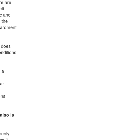
re are
eli
ic and
 the
mbardment
, does
onditions
 a
ear
ons
also is
penly
e it.