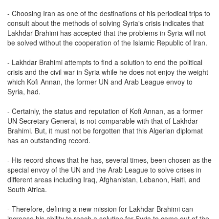
- Choosing Iran as one of the destinations of his periodical trips to
consult about the methods of solving Syria's crisis indicates that
Lakhdar Brahimi has accepted that the problems in Syria will not
be solved without the cooperation of the Islamic Republic of Iran.
- Lakhdar Brahimi attempts to find a solution to end the political
crisis and the civil war in Syria while he does not enjoy the weight
which Kofi Annan, the former UN and Arab League envoy to
Syria, had.
- Certainly, the status and reputation of Kofi Annan, as a former
UN Secretary General, is not comparable with that of Lakhdar
Brahimi. But, it must not be forgotten that this Algerian diplomat
has an outstanding record.
- His record shows that he has, several times, been chosen as the
special envoy of the UN and the Arab League to solve crises in
different areas including Iraq, Afghanistan, Lebanon, Haiti, and
South Africa.
- Therefore, defining a new mission for Lakhdar Brahimi can
increase his ability to reach a solution for Syria to come out of the