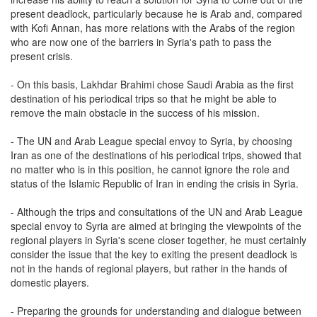
present deadlock, particularly because he is Arab and, compared
with Kofi Annan, has more relations with the Arabs of the region
who are now one of the barriers in Syria's path to pass the
present crisis.
- On this basis, Lakhdar Brahimi chose Saudi Arabia as the first
destination of his periodical trips so that he might be able to
remove the main obstacle in the success of his mission.
- The UN and Arab League special envoy to Syria, by choosing
Iran as one of the destinations of his periodical trips, showed that
no matter who is in this position, he cannot ignore the role and
status of the Islamic Republic of Iran in ending the crisis in Syria.
- Although the trips and consultations of the UN and Arab League
special envoy to Syria are aimed at bringing the viewpoints of the
regional players in Syria's scene closer together, he must certainly
consider the issue that the key to exiting the present deadlock is
not in the hands of regional players, but rather in the hands of
domestic players.
- Preparing the grounds for understanding and dialogue between