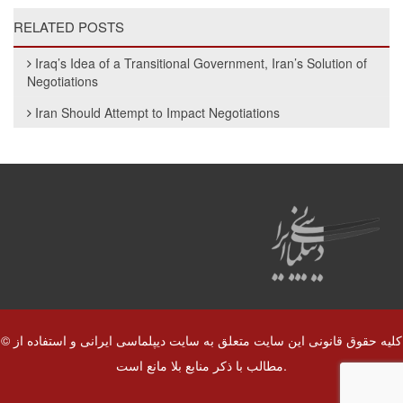
RELATED POSTS
Iraq’s Idea of a Transitional Government, Iran’s Solution of
Negotiations
Iran Should Attempt to Impact Negotiations
© کلیه حقوق قانونی این سایت متعلق به سایت دیپلماسی ایرانی و استفاده از
مطالب با ذکر منابع بلا مانع است.