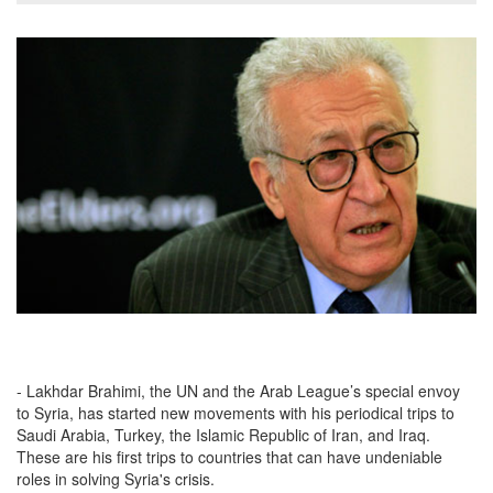
- Lakhdar Brahimi, the UN and the Arab League’s special envoy
to Syria, has started new movements with his periodical trips to
Saudi Arabia, Turkey, the Islamic Republic of Iran, and Iraq.
These are his first trips to countries that can have undeniable
roles in solving Syria's crisis.