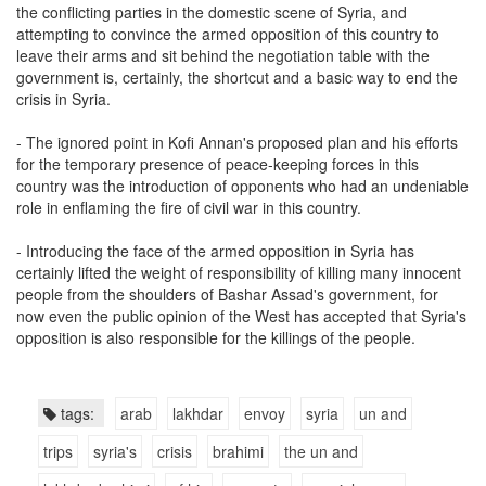
the conflicting parties in the domestic scene of Syria, and
attempting to convince the armed opposition of this country to
leave their arms and sit behind the negotiation table with the
government is, certainly, the shortcut and a basic way to end the
crisis in Syria.
- The ignored point in Kofi Annan's proposed plan and his efforts
for the temporary presence of peace-keeping forces in this
country was the introduction of opponents who had an undeniable
role in enflaming the fire of civil war in this country.
- Introducing the face of the armed opposition in Syria has
certainly lifted the weight of responsibility of killing many innocent
people from the shoulders of Bashar Assad's government, for
now even the public opinion of the West has accepted that Syria's
opposition is also responsible for the killings of the people.
tags:
arab
lakhdar
envoy
syria
un and
trips
syria's
crisis
brahimi
the un and