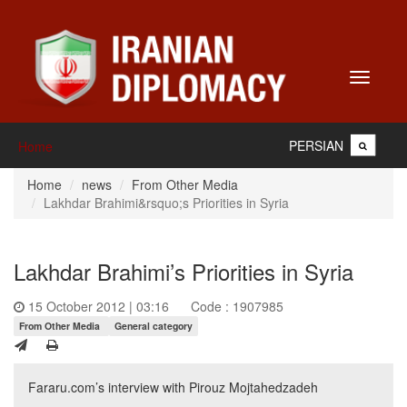
Toggle
navigati
PERSIAN
Home
Home
news
From Other Media
Lakhdar Brahimi&rsquo;s Priorities in Syria
Lakhdar Brahimi’s Priorities in Syria
15 October 2012 | 03:16
Code : 1907985
From Other Media
General category
Fararu.com’s interview with Pirouz Mojtahedzadeh