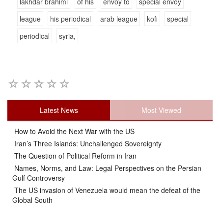
lakhdar brahimi
of his
envoy to
special envoy
league
his periodical
arab league
kofi
special
periodical
syria,
Latest News
Most Viewed
How to Avoid the Next War with the US
Iran’s Three Islands: Unchallenged Sovereignty
The Question of Political Reform in Iran
Names, Norms, and Law: Legal Perspectives on the Persian
Gulf Controversy
The US invasion of Venezuela would mean the defeat of the
Global South