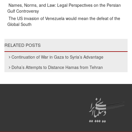
Names, Norms, and Law: Legal Perspectives on the Persian
Gulf Controversy
The US invasion of Venezuela would mean the defeat of the
Global South
RELATED POSTS
Continuation of War in Gaza to Syria’s Advantage
Doha’s Attempts to Distance Hamas from Tehran