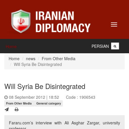
Toggle
navigati
PERSIAN
Home
Home
news
From Other Media
Will Syria Be Disintegrated
Will Syria Be Disintegrated
08 September 2012 | 18:52
Code : 1906543
From Other Media
General category
Fararu.com’s interview with Ali Asghar Zargar, university
professor