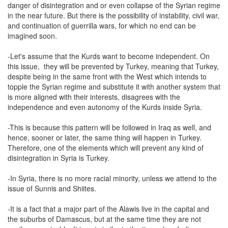
danger of disintegration and or even collapse of the Syrian regime
in the near future. But there is the possibility of instability, civil war,
and continuation of guerrilla wars, for which no end can be
imagined soon.
-Let's assume that the Kurds want to become independent. On
this issue, they will be prevented by Turkey, meaning that Turkey,
despite being in the same front with the West which intends to
topple the Syrian regime and substitute it with another system that
is more aligned with their interests, disagrees with the
independence and even autonomy of the Kurds inside Syria.
-This is because this pattern will be followed in Iraq as well, and
hence, sooner or later, the same thing will happen in Turkey.
Therefore, one of the elements which will prevent any kind of
disintegration in Syria is Turkey.
-In Syria, there is no more racial minority, unless we attend to the
issue of Sunnis and Shiites.
-It is a fact that a major part of the Alawis live in the capital and
the suburbs of Damascus, but at the same time they are not