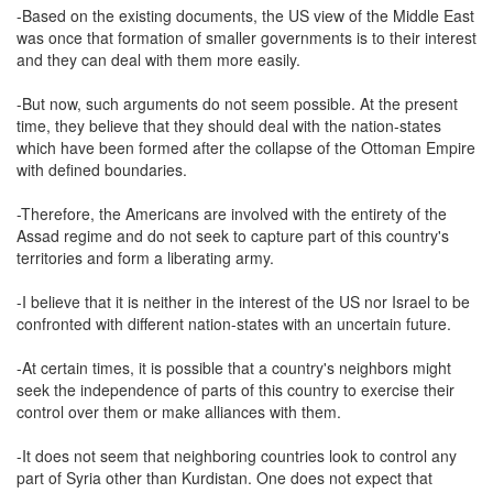
-Based on the existing documents, the US view of the Middle East
was once that formation of smaller governments is to their interest
and they can deal with them more easily.
-But now, such arguments do not seem possible. At the present
time, they believe that they should deal with the nation-states
which have been formed after the collapse of the Ottoman Empire
with defined boundaries.
-Therefore, the Americans are involved with the entirety of the
Assad regime and do not seek to capture part of this country's
territories and form a liberating army.
-I believe that it is neither in the interest of the US nor Israel to be
confronted with different nation-states with an uncertain future.
-At certain times, it is possible that a country's neighbors might
seek the independence of parts of this country to exercise their
control over them or make alliances with them.
-It does not seem that neighboring countries look to control any
part of Syria other than Kurdistan. One does not expect that