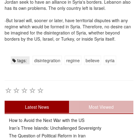
Jordan seek to have an alliance in Syria's borders. Lebanon also
has its own problems. The only country left is Israel.
-But Israel will, sooner or later, have territorial disputes with any
regime which would be formed in Syria. Therefore, no desire can
be imagined for the disintegration of Syria, whether beyond
borders by the US, Israel, or Turkey, or inside Syria itself.
tags:
disintegration
regime
believe
syria
Latest News
Most Viewed
How to Avoid the Next War with the US
Iran’s Three Islands: Unchallenged Sovereignty
The Question of Political Reform in Iran