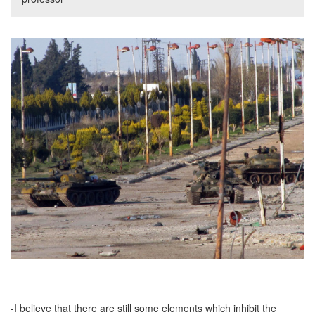
-I believe that there are still some elements which inhibit the