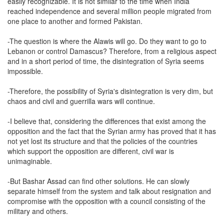
easily recognizable. It is not similar to the time when India
reached independence and several million people migrated from
one place to another and formed Pakistan.
-The question is where the Alawis will go. Do they want to go to
Lebanon or control Damascus? Therefore, from a religious aspect
and in a short period of time, the disintegration of Syria seems
impossible.
-Therefore, the possibility of Syria's disintegration is very dim, but
chaos and civil and guerrilla wars will continue.
-I believe that, considering the differences that exist among the
opposition and the fact that the Syrian army has proved that it has
not yet lost its structure and that the policies of the countries
which support the opposition are different, civil war is
unimaginable.
-But Bashar Assad can find other solutions. He can slowly
separate himself from the system and talk about resignation and
compromise with the opposition with a council consisting of the
military and others.