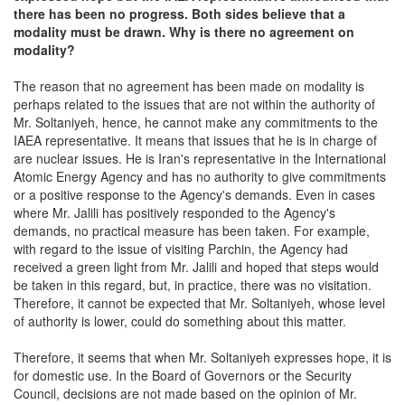
there has been no progress. Both sides believe that a
modality must be drawn. Why is there no agreement on
modality?
The reason that no agreement has been made on modality is
perhaps related to the issues that are not within the authority of
Mr. Soltaniyeh, hence, he cannot make any commitments to the
IAEA representative. It means that issues that he is in charge of
are nuclear issues. He is Iran's representative in the International
Atomic Energy Agency and has no authority to give commitments
or a positive response to the Agency's demands. Even in cases
where Mr. Jalili has positively responded to the Agency's
demands, no practical measure has been taken. For example,
with regard to the issue of visiting Parchin, the Agency had
received a green light from Mr. Jalili and hoped that steps would
be taken in this regard, but, in practice, there was no visitation.
Therefore, it cannot be expected that Mr. Soltaniyeh, whose level
of authority is lower, could do something about this matter.
Therefore, it seems that when Mr. Soltaniyeh expresses hope, it is
for domestic use. In the Board of Governors or the Security
Council, decisions are not made based on the opinion of Mr.