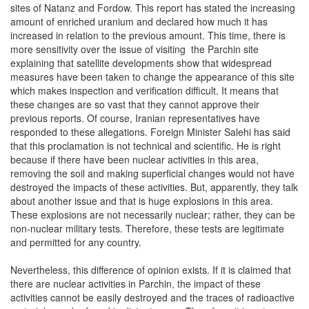
sites of Natanz and Fordow. This report has stated the increasing
amount of enriched uranium and declared how much it has
increased in relation to the previous amount. This time, there is
more sensitivity over the issue of visiting the Parchin site
explaining that satellite developments show that widespread
measures have been taken to change the appearance of this site
which makes inspection and verification difficult. It means that
these changes are so vast that they cannot approve their
previous reports. Of course, Iranian representatives have
responded to these allegations. Foreign Minister Salehi has said
that this proclamation is not technical and scientific. He is right
because if there have been nuclear activities in this area,
removing the soil and making superficial changes would not have
destroyed the impacts of these activities. But, apparently, they talk
about another issue and that is huge explosions in this area.
These explosions are not necessarily nuclear; rather, they can be
non-nuclear military tests. Therefore, these tests are legitimate
and permitted for any country.
Nevertheless, this difference of opinion exists. If it is claimed that
there are nuclear activities in Parchin, the impact of these
activities cannot be easily destroyed and the traces of radioactive