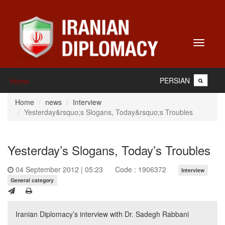
Toggle
navigati
PERSIAN
Home
Home
news
Interview
Yesterday&rsquo;s Slogans, Today&rsquo;s Troubles
Yesterday’s Slogans, Today’s Troubles
04 September 2012 | 05:23
Code : 1906372
Interview
General category
Iranian Diplomacy’s interview with Dr. Sadegh Rabbani