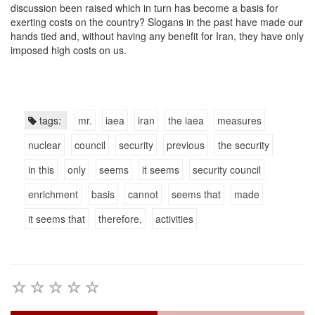
discussion been raised which in turn has become a basis for
exerting costs on the country? Slogans in the past have made our
hands tied and, without having any benefit for Iran, they have only
imposed high costs on us.
tags:
mr.
iaea
iran
the iaea
measures
nuclear
council
security
previous
the security
in this
only
seems
it seems
security council
enrichment
basis
cannot
seems that
made
it seems that
therefore,
activities