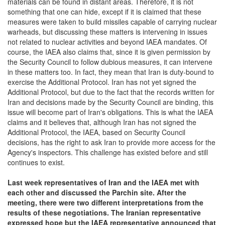
materials can be found in distant areas. Therefore, it is not
something that one can hide, except if it is claimed that these
measures were taken to build missiles capable of carrying nuclear
warheads, but discussing these matters is intervening in issues
not related to nuclear activities and beyond IAEA mandates. Of
course, the IAEA also claims that, since it is given permission by
the Security Council to follow dubious measures, it can intervene
in these matters too. In fact, they mean that Iran is duty-bound to
exercise the Additional Protocol. Iran has not yet signed the
Additional Protocol, but due to the fact that the records written for
Iran and decisions made by the Security Council are binding, this
issue will become part of Iran's obligations. This is what the IAEA
claims and it believes that, although Iran has not signed the
Additional Protocol, the IAEA, based on Security Council
decisions, has the right to ask Iran to provide more access for the
Agency's inspectors. This challenge has existed before and still
continues to exist.
Last week representatives of Iran and
the
IAEA met with
each other and discussed the Parchin site. After the
meeting, there
were
two different interpretations from the
results of these negotiations. The Iranian representative
expressed hope but the
IAEA
representative announced that