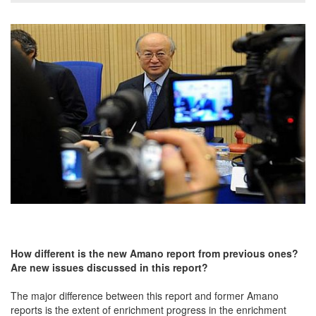
How different is
the
new Amano report
from
previous ones?
Are new issues discussed in this report?
The major difference between this report and former Amano
reports is the extent of enrichment progress in the enrichment