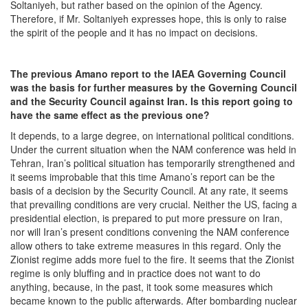
Soltaniyeh, but rather based on the opinion of the Agency.
Therefore, if Mr. Soltaniyeh expresses hope, this is only to raise
the spirit of the people and it has no impact on decisions.
The previous Amano
report to the IAEA Governing Council
was the basis for further measures by the Governing Council
and the Security Council against Iran. Is this report going to
have the same effect as the previous one?
It depends, to a large degree, on international political conditions.
Under the current situation when the NAM conference was held in
Tehran, Iran’s political situation has temporarily strengthened and
it seems improbable that this time Amano’s report can be the
basis of a decision by the Security Council. At any rate, it seems
that prevailing conditions are very crucial. Neither the US, facing a
presidential election, is prepared to put more pressure on Iran,
nor will Iran’s present conditions convening the NAM conference
allow others to take extreme measures in this regard. Only the
Zionist regime adds more fuel to the fire. It seems that the Zionist
regime is only bluffing and in practice does not want to do
anything, because, in the past, it took some measures which
became known to the public afterwards. After bombarding nuclear