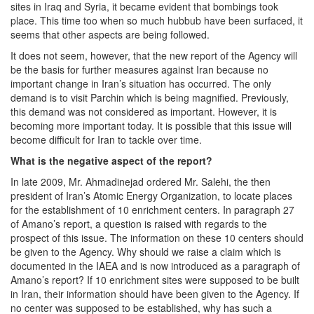
sites in Iraq and Syria, it became evident that bombings took
place. This time too when so much hubbub have been surfaced, it
seems that other aspects are being followed.
It does not seem, however, that the new report of the Agency will
be the basis for further measures against Iran because no
important change in Iran’s situation has occurred. The only
demand is to visit Parchin which is being magnified. Previously,
this demand was not considered as important. However, it is
becoming more important today. It is possible that this issue will
become difficult for Iran to tackle over time.
What is the negative aspect of the report?
In late 2009, Mr. Ahmadinejad ordered Mr. Salehi, the then
president of Iran’s Atomic Energy Organization, to locate places
for the establishment of 10 enrichment centers. In paragraph 27
of Amano’s report, a question is raised with regards to the
prospect of this issue. The information on these 10 centers should
be given to the Agency. Why should we raise a claim which is
documented in the IAEA and is now introduced as a paragraph of
Amano’s report? If 10 enrichment sites were supposed to be built
in Iran, their information should have been given to the Agency. If
no center was supposed to be established, why has such a