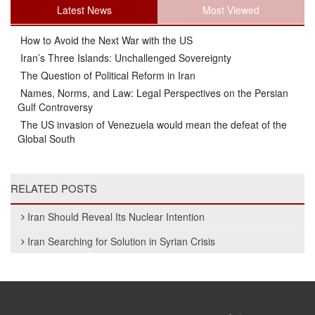
Latest News
Most Viewed
How to Avoid the Next War with the US
Iran’s Three Islands: Unchallenged Sovereignty
The Question of Political Reform in Iran
Names, Norms, and Law: Legal Perspectives on the Persian
Gulf Controversy
The US invasion of Venezuela would mean the defeat of the
Global South
RELATED POSTS
Iran Should Reveal Its Nuclear Intention
Iran Searching for Solution in Syrian Crisis