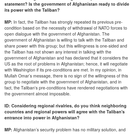
statement? Is the government of Afghanistan ready to divide
its power with the Taliban?
MP:
In fact, the Taliban has strongly repeated its previous pre-
condition based on the necessity of withdrawal of NATO forces to
open dialogue with the government of Afghanistan. The
government of Afghanistan is willing to talk with the Taliban and
share power with this group; but this willingness is one-sided and
the Taliban has not shown any interest in talking with the
government of Afghanistan and has declared that it considers the
US as the root of problems in Afghanistan; hence, it will negotiate
with Washington if its pre-conditions are met. In my opinion, in
Mullah Omar’s message, there is no sign of the willingness of this
group to negotiate with the government of Afghanistan, and in
fact, the Taliban's pre-conditions have rendered negotiations with
the government almost impossible.
ID: Considering regional rivalries, do you think neighboring
countries and regional powers will agree with the Taliban's
entrance into power in Afghanistan?
MP:
Afghanistan’s security problem has no military solution, and