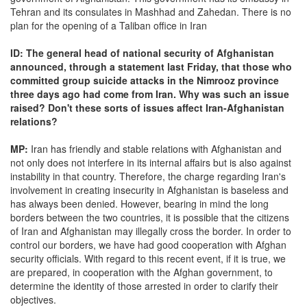
Tehran and its consulates in Mashhad and Zahedan. There is no
plan for the opening of a Taliban office in Iran
ID: The general head of national security of Afghanistan
announced, through a statement last Friday, that those who
committed group suicide attacks in the Nimrooz province
three days ago had come from Iran. Why was such an issue
raised? Don't these sorts of issues affect Iran-Afghanistan
relations?
MP:
Iran has friendly and stable relations with Afghanistan and
not only does not interfere in its internal affairs but is also against
instability in that country. Therefore, the charge regarding Iran's
involvement in creating insecurity in Afghanistan is baseless and
has always been denied. However, bearing in mind the long
borders between the two countries, it is possible that the citizens
of Iran and Afghanistan may illegally cross the border. In order to
control our borders, we have had good cooperation with Afghan
security officials. With regard to this recent event, if it is true, we
are prepared, in cooperation with the Afghan government, to
determine the identity of those arrested in order to clarify their
objectives.