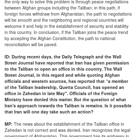
the only way to solve this problem is through peace negotiations
between Afghan groups including the Taliban; in this path, if
foreign forces withdraw from Afghanistan, the path to negotiations
will be smooth and the neighboring and regional countries will
welcome it and help in the establishment of security and stability
in this country. In conclusion, if the Taliban joins the peace trend
by accepting the Afghan Constitution, the path to national
reconciliation will be paved.
ID: During recent days, the Daily Telegraph and the Wall
Street Journal have reported that Iran has given permission
to the Taliban to open an office in this country. The Wall
Street Journal, in this regard and while quoting Afghan
officials and western sources, has reported that “a member
of the Taliban leadership, Quetta Council, has opened an
office in Zahedan in late May". Officials of the Foreign
Ministry have denied this matter. But the question of what
Iran's approach towards the Taliban is remains. Is it possible
that Iran will one day take such an action?
MP:
The news about the establishment of the Taliban office in
Zahedan is not correct and was denied. Iran recognizes the legal
government of Afghanistan. This government has its embassy in