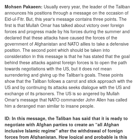
Mohsen Pakaeen:
Usually every year, the leader of the Taliban
announces his positions through a message on the occasion of
Eid-ul-Fitr. But, this year's message contains three points. The
first is that Mullah Omar has talked about victory over foreign
forces and progress made by his forces during the summer and
declared that these attacks have caused the forces of the
government of Afghanistan and NATO allies to take a defensive
position. The second point which should be taken into
consideration in this message is that he has stated that the goal
behind these attacks against foreign forces is to open the path
towards negotiations with the US, but it does not mean
surrendering and giving up the Taliban's goals. These points
show that the Taliban follows a carrot and stick approach with the
US and by continuing its attacks seeks dialogue with the US and
exchange of its prisoners. The US is so angered by Mullah
Omar's message that NATO commander John Allen has called
him a deranged man similar to insane people.
ID: In this message, the Taliban has said that it is ready to
negotiate with Afghan parties to create an “all Afghan
inclusive Islamic regime" after the withdrawal of foreign
forces from Afghanistan. How logical and probable is this