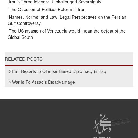
Iran’s Three Islands: Unchallenged Sovereignty
The Question of Political Reform in Iran
Names, Norms, and Law: Legal Perspectives on the Persian
Gulf Controversy
The US invasion of Venezuela would mean the defeat of the
Global South
RELATED POSTS
Iran Resorts to Offense-Based Diplomacy in Iraq
War Is To Assad’s Disadvantage