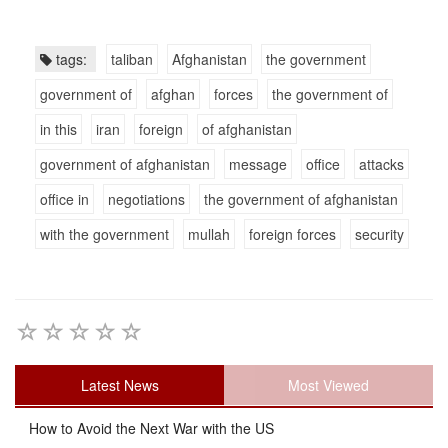
tags:
taliban
Afghanistan
the government
government of
afghan
forces
the government of
in this
iran
foreign
of afghanistan
government of afghanistan
message
office
attacks
office in
negotiations
the government of afghanistan
with the government
mullah
foreign forces
security
Latest News
Most Viewed
How to Avoid the Next War with the US