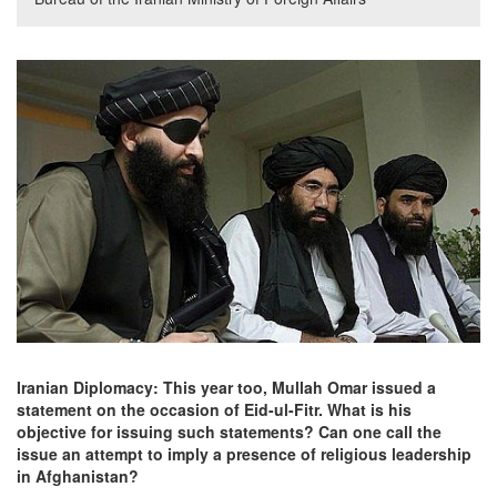
Iranian Diplomacy: This year too, Mullah Omar issued a
statement on the occasion of Eid-ul-Fitr. What is his
objective for issuing such statements? Can one call the
issue an attempt to imply a presence of religious leadership
in Afghanistan?