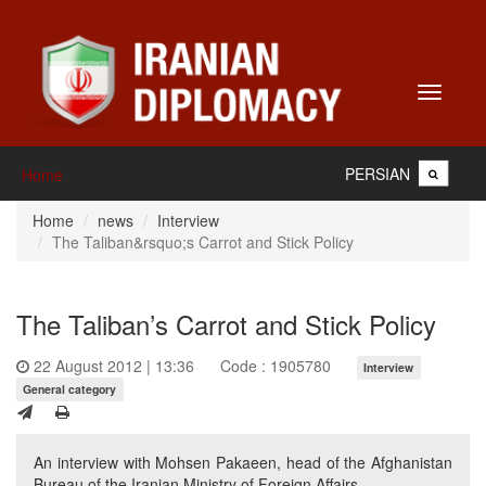
Toggle
navigati
PERSIAN
Home
Home
news
Interview
The Taliban&rsquo;s Carrot and Stick Policy
The Taliban’s Carrot and Stick Policy
22 August 2012 | 13:36
Code : 1905780
Interview
General category
An interview with Mohsen Pakaeen, head of the Afghanistan
Bureau of the Iranian Ministry of Foreign Affairs