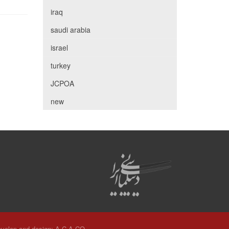
iraq
saudi arabia
israel
turkey
JCPOA
new
velop and design:
A.C.A CO