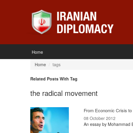
Home
Home
tags
Related Posts With Tag
the radical movement
From Economic Crisis to P
08 October 2012
An essay by Mohammad Ebr