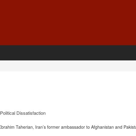
olitical Dissatisfaction
ahim Taherian, Iran’s former ambassador to Afghanistan and Pakist