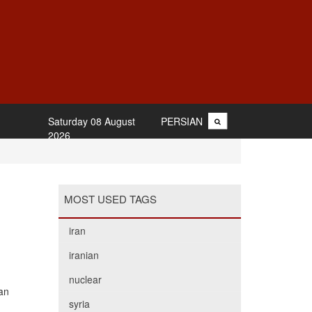
Saturday 08 August
PERSIAN
2026
MOST USED TAGS
iran
iranian
nuclear
an
syria