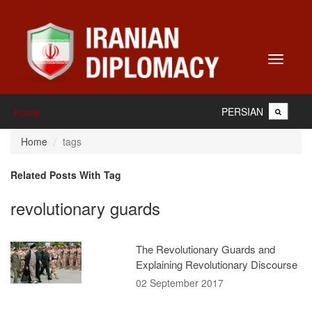
Toggle
navigati
PERSIAN
Home
Home
tags
Related Posts With Tag
revolutionary guards
The Revolutionary Guards and
Explaining Revolutionary Discourse
02 September 2017