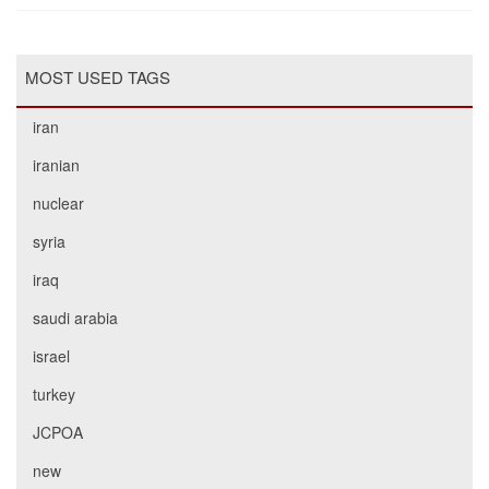
MOST USED TAGS
iran
iranian
nuclear
syria
iraq
saudi arabia
israel
turkey
JCPOA
new