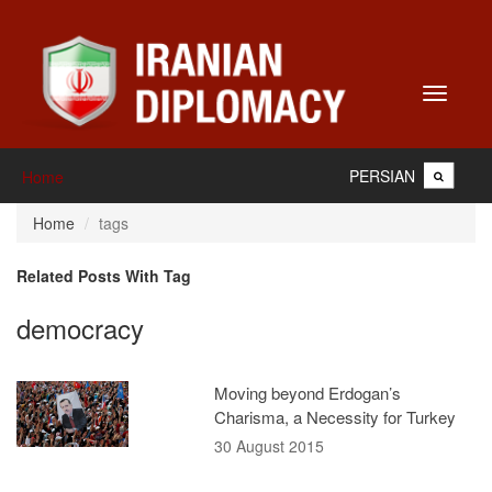
Toggle
navigati
PERSIAN
Home
Home
tags
Related Posts With Tag
democracy
Moving beyond Erdogan’s
Charisma, a Necessity for Turkey
30 August 2015