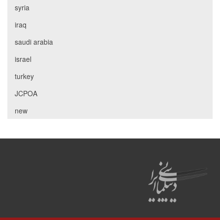
syria
iraq
saudi arabia
israel
turkey
JCPOA
new