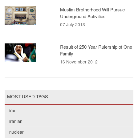
Muslim Brotherhood Will Pursue
Underground Activities
07 July 2013
Result of 250 Year Rulership of One
Family
16 November 2012
MOST USED TAGS
iran
iranian
nuclear