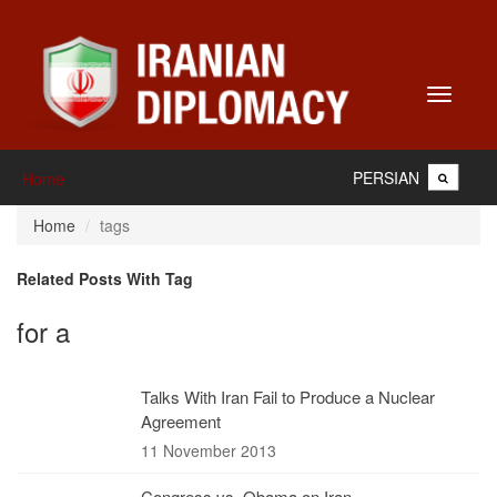
Toggle
navigati
PERSIAN
Home
Home
tags
Related Posts With Tag
for a
Talks With Iran Fail to Produce a Nuclear
Agreement
11 November 2013
Congress vs. Obama on Iran