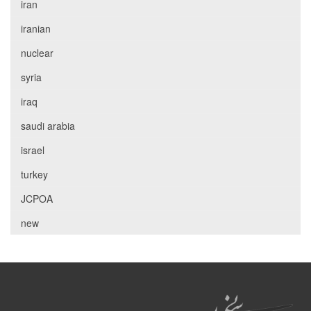
iran
iranian
nuclear
syria
iraq
saudi arabia
israel
turkey
JCPOA
new