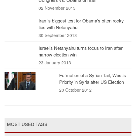
02 November 2013
Iran is biggest test for Obama’s often rocky
ties with Netanyahu
30 September 2013
Israel’s Netanyahu turns focus to Iran after
narrow election win
23 January 2013
Formation of a Syrian Taif, West’s
Priority in Syria after US Election
20 October 2012
MOST USED TAGS