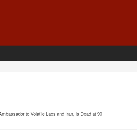
 Ambassador to Volatile Laos and Iran, Is Dead at 90