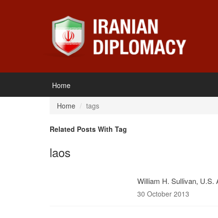
Home
Home
tags
Related Posts With Tag
laos
William H. Sullivan, U.S.
30 October 2013