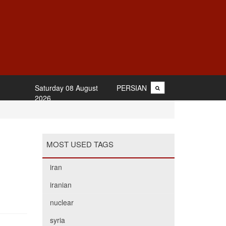
Saturday 08 August
PERSIAN
2026
MOST USED TAGS
iran
iranian
nuclear
syria