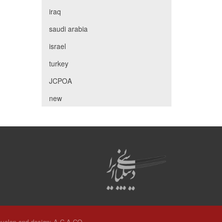
iraq
saudi arabia
israel
turkey
JCPOA
new
velop and design:
A.C.A CO