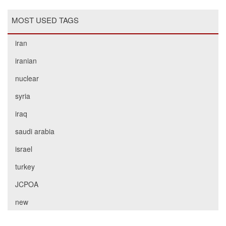
MOST USED TAGS
iran
iranian
nuclear
syria
iraq
saudi arabia
israel
turkey
JCPOA
new