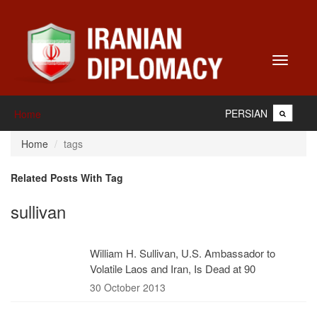
Toggle
navigati
PERSIAN
Home
Home
tags
Related Posts With Tag
sullivan
William H. Sullivan, U.S. Ambassador to
Volatile Laos and Iran, Is Dead at 90
30 October 2013