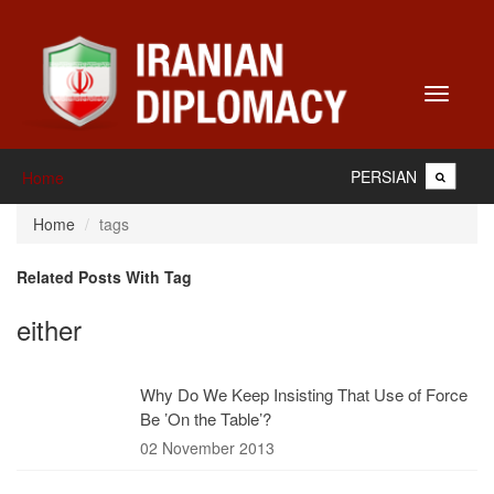
Toggle
navigati
PERSIAN
Home
Home
tags
Related Posts With Tag
either
Why Do We Keep Insisting That Use of Force
Be ’On the Table’?
02 November 2013