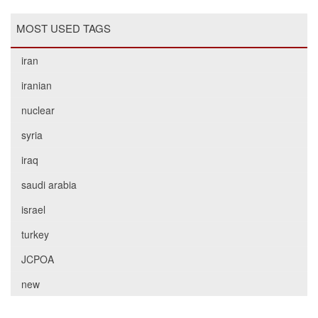
MOST USED TAGS
iran
iranian
nuclear
syria
iraq
saudi arabia
israel
turkey
JCPOA
new