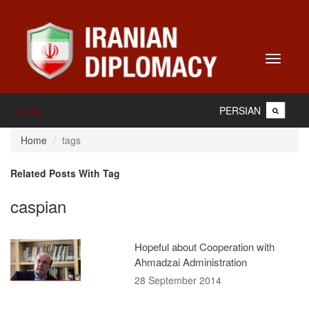
Toggle
navigati
PERSIAN
Home
Home
tags
Related Posts With Tag
caspian
Hopeful about Cooperation with
Ahmadzai Administration
28 September 2014