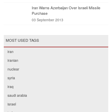
Iran Warns Azerbaijan Over Israeli Missile
Purchase
03 September 2013
MOST USED TAGS
iran
iranian
nuclear
syria
iraq
saudi arabia
israel