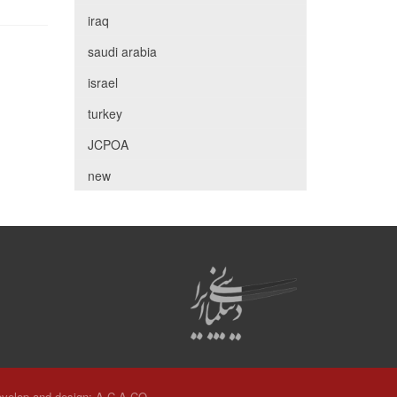
iraq
saudi arabia
israel
turkey
JCPOA
new
velop and design:
A.C.A CO