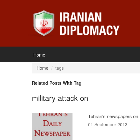
Home
Home
tags
Related Posts With Tag
military attack on
Tehran’s newspapers on S
01 September 2013