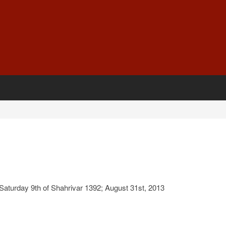
aturday 9th of Shahrivar 1392; August 31st, 2013