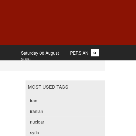
Saturday 08 August
PERSIAN
2026
MOST USED TAGS
iran
iranian
nuclear
syria