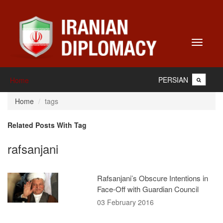
Toggle
navigati
PERSIAN
Home
Home
tags
Related Posts With Tag
rafsanjani
Rafsanjani’s Obscure Intentions in
Face-Off with Guardian Council
03 February 2016