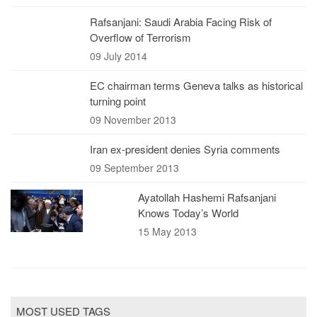
Rafsanjani: Saudi Arabia Facing Risk of
Overflow of Terrorism
09 July 2014
EC chairman terms Geneva talks as historical
turning point
09 November 2013
Iran ex-president denies Syria comments
09 September 2013
Ayatollah Hashemi Rafsanjani
Knows Today’s World
15 May 2013
MOST USED TAGS