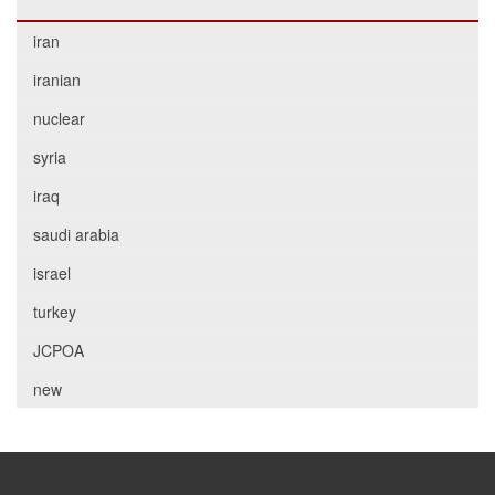
iran
iranian
nuclear
syria
iraq
saudi arabia
israel
turkey
JCPOA
new