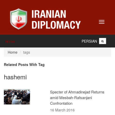
Toggle
navigati
PERSIAN
Home
Home
tags
Related Posts With Tag
hashemi
Specter of Ahmadinejad Returns
amid Mesbah-Rafsanjani
Confrontation
16 March 2016