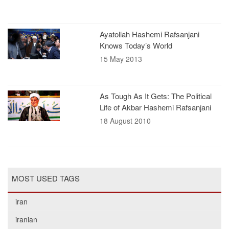
Ayatollah Hashemi Rafsanjani
Knows Today’s World
15 May 2013
As Tough As It Gets: The Political
Life of Akbar Hashemi Rafsanjani
18 August 2010
MOST USED TAGS
iran
iranian