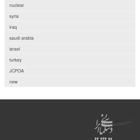
nuclear
syria
iraq
saudi arabia
israel
turkey
JCPOA
new