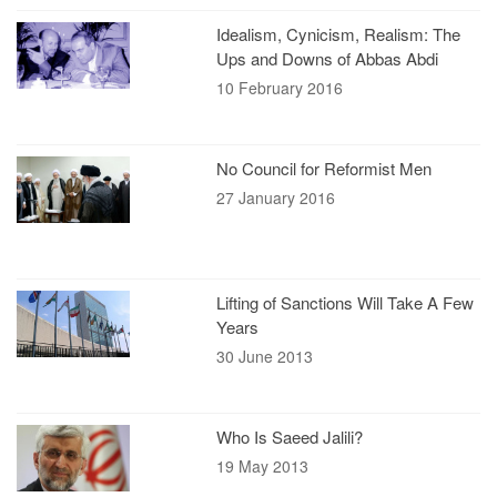
Idealism, Cynicism, Realism: The
Ups and Downs of Abbas Abdi
10 February 2016
No Council for Reformist Men
27 January 2016
Lifting of Sanctions Will Take A Few
Years
30 June 2013
Who Is Saeed Jalili?
19 May 2013