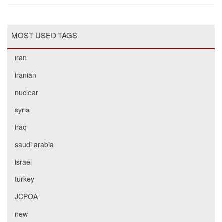
MOST USED TAGS
iran
iranian
nuclear
syria
iraq
saudi arabia
israel
turkey
JCPOA
new