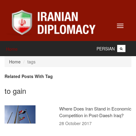
Toggle
navigati
PERSIAN
Home
Home
tags
Related Posts With Tag
to gain
Where Does Iran Stand in Economic
Competition in Post-Daesh Iraq?
28 October 2017