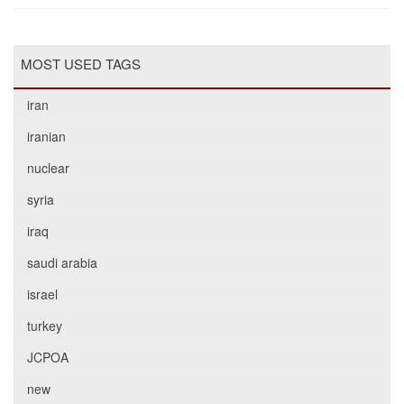
MOST USED TAGS
iran
iranian
nuclear
syria
iraq
saudi arabia
israel
turkey
JCPOA
new