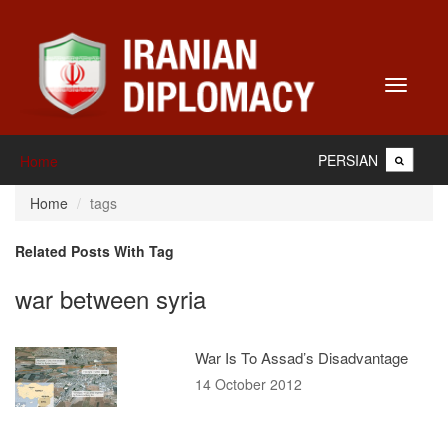
Toggle
navigati
PERSIAN
Home
Home
tags
Related Posts With Tag
war between syria
War Is To Assad’s Disadvantage
14 October 2012