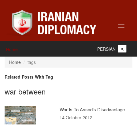
Toggle
navigati
PERSIAN
Home
Home
tags
Related Posts With Tag
war between
War Is To Assad’s Disadvantage
14 October 2012