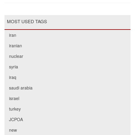
MOST USED TAGS
iran
iranian
nuclear
syria
iraq
saudi arabia
israel
turkey
JCPOA
new